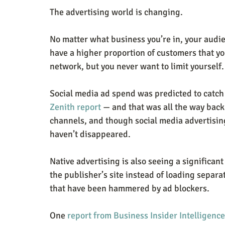
The advertising world is changing.
No matter what business you’re in, your audien
have a higher proportion of customers that yo
network, but you never want to limit yourself.
Social media ad spend was predicted to catc
Zenith report
 — and that was all the way back
channels, and though social media advertising
haven’t disappeared.
Native advertising is also seeing a significant 
the publisher’s site instead of loading separa
that have been hammered by ad blockers.
One 
report from Business Insider Intelligence