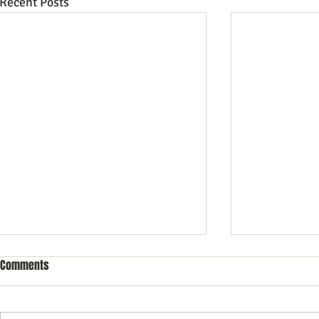
Recent Posts
Comments