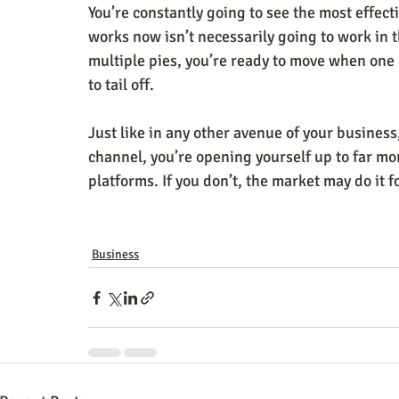
You’re constantly going to see the most effec
works now isn’t necessarily going to work in th
multiple pies, you’re ready to move when one 
to tail off.
Just like in any other avenue of your business
channel, you’re opening yourself up to far mor
platforms. If you don’t, the market may do it f
Business