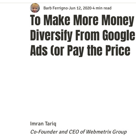
Barb Ferrigno
Jun 12, 2020
4 min read
Content Marketing
Customer Service
Digital Market
To Make More Money 
Diversify From Googl
Event Planning
In the Know
Investing
IT Techno
Ads (or Pay the Price
Mobile Marketing
Personal Growth
Podcasts
S
Time Management
Trade Shows
Video Marketing
Imran Tariq
Co-Founder and CEO of Webmetrix Group