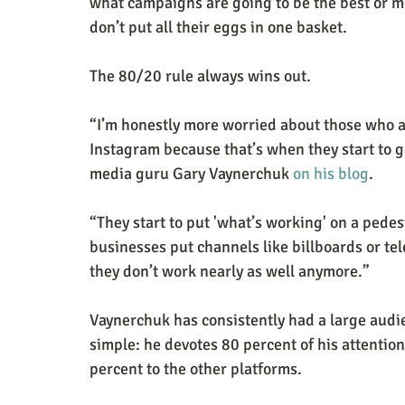
what campaigns are going to be the best or m
don’t put all their eggs in one basket.
The 80/20 rule always wins out.
“I’m honestly more worried about those who ar
Instagram because that’s when they start to g
media guru Gary Vaynerchuk 
on his blog
.
“They start to put 'what’s working' on a pedest
businesses put channels like billboards or te
they don’t work nearly as well anymore.”
Vaynerchuk has consistently had a large audie
simple: he devotes 80 percent of his attention
percent to the other platforms.