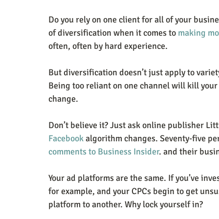
Do you rely on one client for all of your busin
of diversification when it comes to 
making mo
often, often by hard experience.
But diversification doesn’t just apply to variety
Being too reliant on one channel will kill you
change.
Don’t believe it? Just ask online publisher Lit
Facebook
 algorithm changes. Seventy-five per
comments to Business Insider
. and their busi
Your ad platforms are the same. If you’ve inve
for example, and your CPCs begin to get unsust
platform to another. Why lock yourself in?