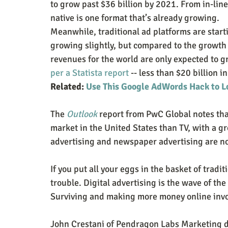
to grow past $36 billion by 2021. From in-line
native is one format that’s already growing.
Meanwhile, traditional ad platforms are startin
growing slightly, but compared to the growth r
revenues for the world are only expected to gr
per a Statista report
 -- less than $20 billion 
Related: 
Use This Google AdWords Hack to L
The 
Outlook
 report from PwC Global notes tha
market in the United States than TV, with a g
advertising and newspaper advertising are not j
If you put all your eggs in the basket of tradi
trouble. Digital advertising is the wave of th
Surviving and making more money online invol
John Crestani of Pendragon Labs Marketing do