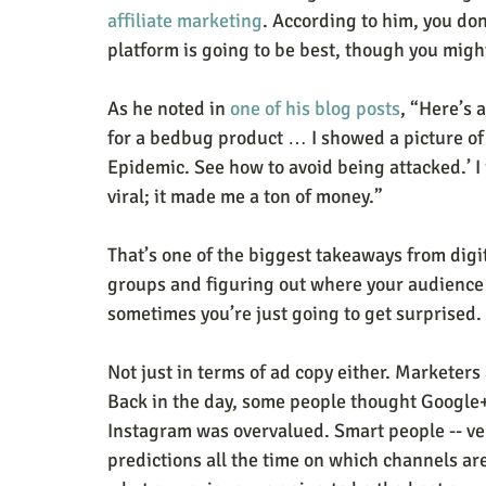
affiliate marketing
. According to him, you do
platform is going to be best, though you migh
As he noted in 
one of his blog posts
, “Here’s 
for a bedbug product … I showed a picture of
Epidemic. See how to avoid being attacked.’ I
viral; it made me a ton of money.”
That’s one of the biggest takeaways from digi
groups and figuring out where your audience i
sometimes you’re just going to get surprised.
Not just in terms of ad copy either. Marketers
Back in the day, some people thought Google
Instagram was overvalued. Smart people -- ve
predictions all the time on which channels are