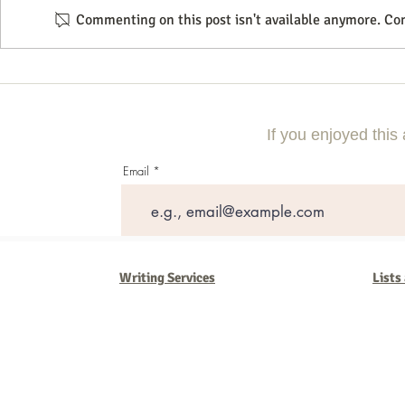
Commenting on this post isn't available anymore. Con
Commercial Litigation: What You
Mastering the 
Need to Know
Effective Com
If you enjoyed this 
Email
Writing Services
Lists