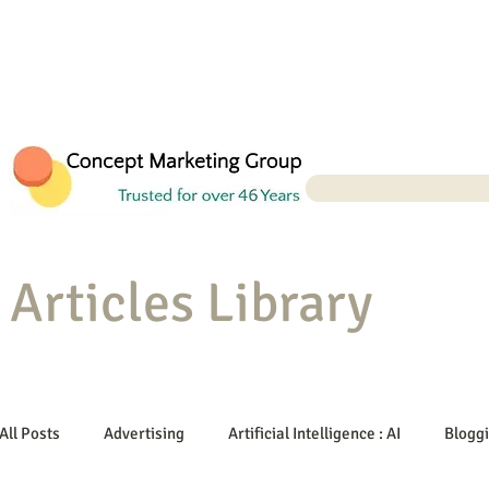
Articles Library
All Posts
Advertising
Artificial Intelligence : AI
Blogg