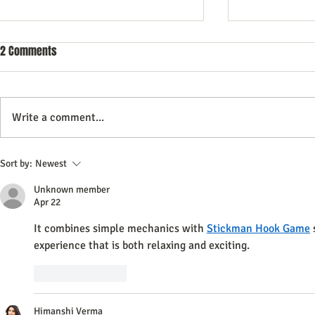
2 Comments
Write a comment...
A Step-By-Step Guide to Crafting a
Why data quali
Sort by:
Newest
Compelling Direct Mail Marketing
success with
Unknown member
Campaign
data platform
Apr 22
It combines simple mechanics with 
Stickman Hook Game
 
experience that is both relaxing and exciting.
Like
Reply
Himanshi Verma