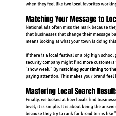
when they feel like two local favorites worki
Matching Your Message to Loc
National ads often miss the mark because the
that businesses that change their message bas
means looking at what your town is doing thi
If there is a local festival or a big high schoo
security company might find more customers if
"show week." By 
matching your timing to the 
paying attention. This makes your brand feel
Mastering Local Search Result
Finally, we looked at how locals find business
level, it is simple. It is about being the answ
because they try to rank for broad terms like "