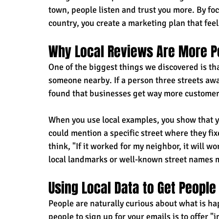
town, people listen and trust you more. By fo
country, you create a marketing plan that feel
Why Local Reviews Are More P
One of the biggest things we discovered is t
someone nearby. If a person three streets away
found that businesses get way more customer
When you use local examples, you show that y
could mention a specific street where they fix
think, "If it worked for my neighbor, it will 
local landmarks or well-known street names ma
Using Local Data to Get People
People are naturally curious about what is ha
people to sign up for your emails is to offer "