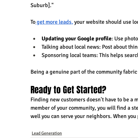
Suburb]."
To
 get more leads,
 your website should use lo
Updating your Google profile
: Use photo
Talking about local news: Post about thi
Sponsoring local teams: This helps searc
Being a genuine part of the community fabric 
Ready to Get Started?
Finding new customers doesn't have to be a my
member of your community, you will find a stea
well you can serve your neighbors. When you 
Lead Generation