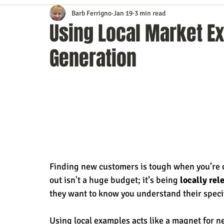
Barb Ferrigno
Jan 19
3 min read
Content Marketing
Customer Service
Digital Market
Using Local Market E
Generation
Event Planning
In the Know
Investing
IT Techno
Mobile Marketing
Personal Growth
Podcasts
S
Time Management
Trade Shows
Video Marketing
Finding new customers is tough when you’re c
out isn't a huge budget; it’s being 
locally rel
they want to know you understand their speci
Using local examples acts like a magnet for 