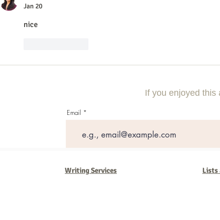
Jan 20
nice
Like
Reply
If you enjoyed this 
Email
Writing Services
Lists