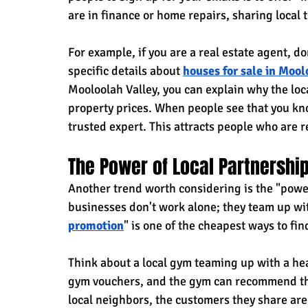
are in finance or home repairs, sharing local 
For example, if you are a real estate agent, do
specific details about
houses for sale in Mool
Mooloolah Valley, you can explain why the loc
property prices. When people see that you know
trusted expert. This attracts people who are r
The Power of Local Partnershi
Another trend worth considering is the "power
businesses don't work alone; they team up wi
promotion
" is one of the cheapest ways to fi
Think about a local gym teaming up with a hea
gym vouchers, and the gym can recommend the
local neighbors, the customers they share are 