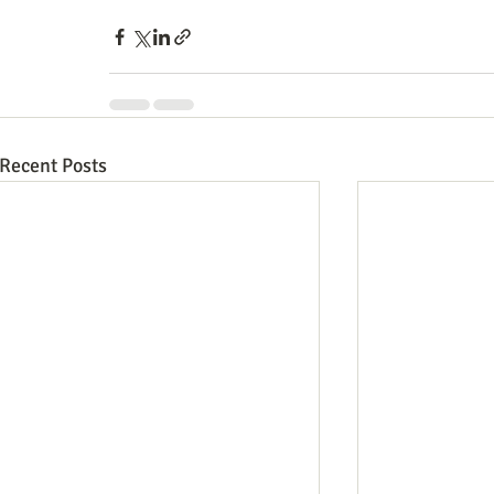
Recent Posts