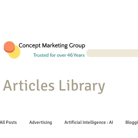
Articles Library
All Posts
Advertising
Artificial Intelligence : AI
Blogg