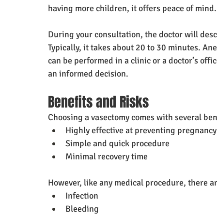
having more children, it offers peace of mind.
During your consultation, the doctor will des
Typically, it takes about 20 to 30 minutes. An
can be performed in a clinic or a doctor’s off
an informed decision.
Benefits and Risks
Choosing a vasectomy comes with several ben
Highly effective at preventing pregnancy
Simple and quick procedure
Minimal recovery time
However, like any medical procedure, there ar
Infection
Bleeding