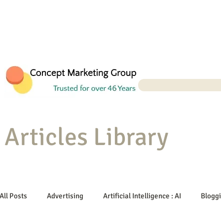
Articles Library
All Posts
Advertising
Artificial Intelligence : AI
Blogg