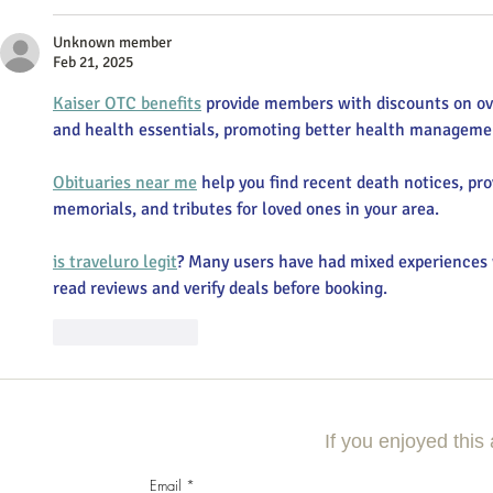
Unknown member
Feb 21, 2025
Kaiser OTC benefits
 provide members with discounts on ov
and health essentials, promoting better health managemen
Obituaries near me
 help you find recent death notices, pro
memorials, and tributes for loved ones in your area.
is traveluro legit
? Many users have had mixed experiences w
read reviews and verify deals before booking.
Like
Reply
If you enjoyed this 
Email