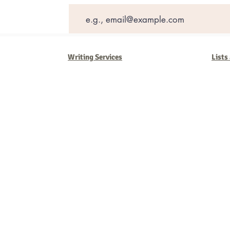
Writing Services
Lists
Barb Ferrigno, Concept Marketing Group
We are passionate about our
marketing
. We've seen it all in our 
steady, and have a goal are the companies that succeed. We work 
business strategies, and, most importantly, help you to succeed. It'
worth the effort.
2025 Concept Marketing Group
cmg.barbferrig