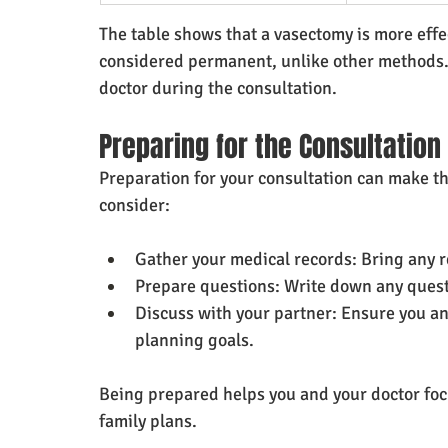
The table shows that a vasectomy is more effec
considered permanent, unlike other methods.
doctor during the consultation.
Preparing for the Consultation
Preparation for your consultation can make th
consider:
Gather your medical records: Bring any r
Prepare questions: Write down any quest
Discuss with your partner: Ensure you an
planning goals.
Being prepared helps you and your doctor foc
family plans.