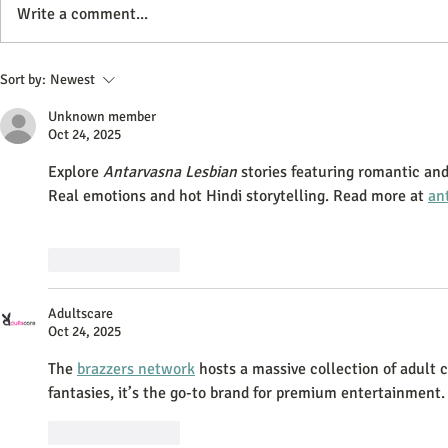
Write a comment...
How do Plasma Donations at
Streamlining 
Sort by:
Newest
BioLife Support Critical Medical
Operations: B
Unknown member
Treatments?
and Care
Oct 24, 2025
Explore 
Antarvasna Lesbian
 stories featuring romantic 
Real emotions and hot Hindi storytelling. Read more at 
an
Like
Reply
Adultscare
Oct 24, 2025
The 
brazzers network
 hosts a massive collection of adult
fantasies, it’s the go-to brand for premium entertainment.
Like
Reply