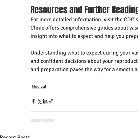
Resources and Further Readin
For more detailed information, visit the CDC'
Clinic offers comprehensive guides about vas
insight into what to expect and help you prepa
Understanding what to expect during your va
and confident decisions about your reproduct
and preparation paves the way for a smooth a
Medical
Recent Posts