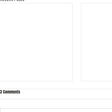
3 Comments