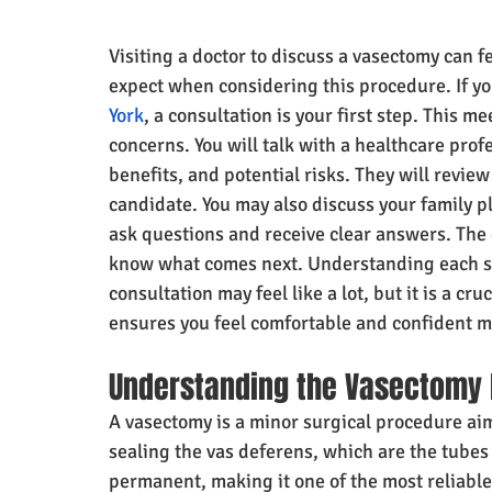
Visiting a doctor to discuss a vasectomy can f
expect when considering this procedure. If yo
York
, a consultation is your first step. This 
concerns. You will talk with a healthcare profe
benefits, and potential risks. They will review
candidate. You may also discuss your family p
ask questions and receive clear answers. The 
know what comes next. Understanding each st
consultation may feel like a lot, but it is a cr
ensures you feel comfortable and confident 
Understanding the Vasectomy
A vasectomy is a minor surgical procedure aime
sealing the vas deferens, which are the tubes 
permanent, making it one of the most reliable