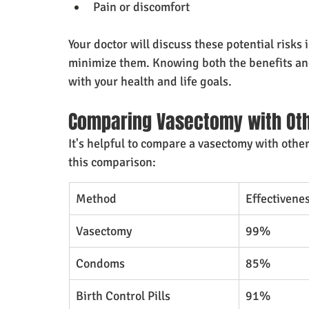
Pain or discomfort
Your doctor will discuss these potential risks i
minimize them. Knowing both the benefits and 
with your health and life goals.
Comparing Vasectomy with Oth
It's helpful to compare a vasectomy with other 
this comparison:
Method
Effectivene
Vasectomy
99%
Condoms
85%
Birth Control Pills
91%