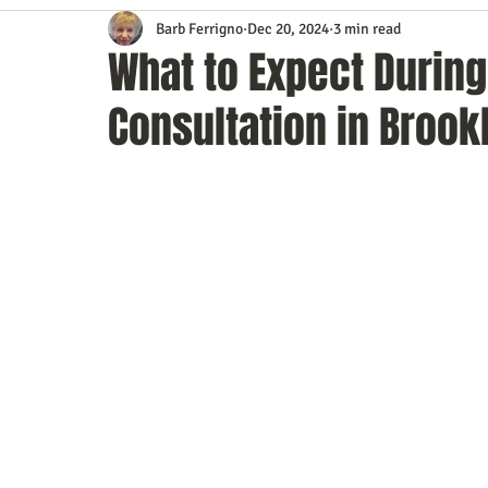
Barb Ferrigno
Dec 20, 2024
3 min read
Content Marketing
Customer Service
Digital Market
What to Expect Durin
Consultation in Brook
Event Planning
In the Know
Investing
IT Techno
Mobile Marketing
Personal Growth
Podcasts
S
Time Management
Trade Shows
Video Marketing