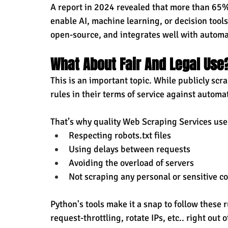
A report in 2024 revealed that more than 65%
enable AI, machine learning, or decision tools
open-source, and integrates well with automa
What About Fair And Legal Use
This is an important topic. While publicly scr
rules in their terms of service against automa
That’s why quality Web Scraping Services use 
Respecting robots.txt files
Using delays between requests
Avoiding the overload of servers
Not scraping any personal or sensitive c
Python's tools make it a snap to follow these 
request-throttling, rotate IPs, etc.. right out o