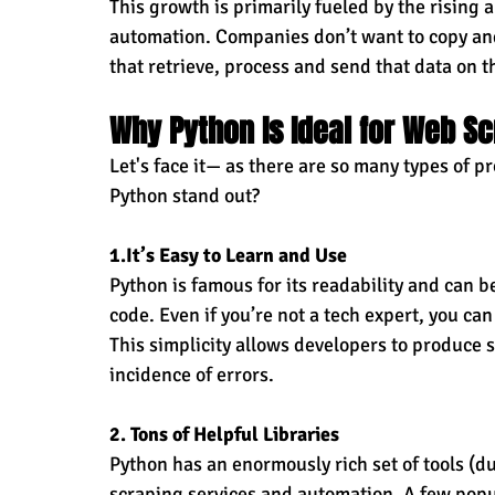
This growth is primarily fueled by the rising 
automation. Companies don’t want to copy an
that retrieve, process and send that data on 
Why Python Is Ideal for Web S
Let's face it— as there are so many types of
Python stand out?
1.It
’s Easy to Learn and Use
Python is famous for its readability and can 
code. Even if you’re not a tech expert, you can
This simplicity allows developers to produce 
incidence of errors.
2. Tons of Helpful Libraries
Python has an enormously rich set of tools (du
scraping services and automation. A few popu