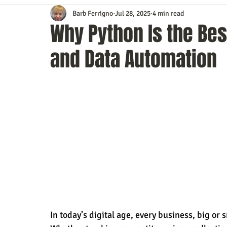
Barb Ferrigno
Jul 28, 2025
4 min read
Content Marketing
Customer Service
Digital Market
Why Python Is the Bes
and Data Automation
Event Planning
In the Know
Investing
IT Techno
Mobile Marketing
Personal Growth
Podcasts
S
Time Management
Trade Shows
Video Marketing
In today’s digital age, every business, big or s