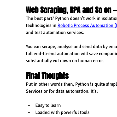
Web Scraping, RPA and So on 
The best part? Python doesn’t work in isolatio
technologies in 
Robotic Process Automation (
and test automation services.
You can scrape, analyse and send data by email 
full end-to-end automation will save compani
substantially cut down on human error.
Final Thoughts
Put in other words then, Python is quite simp
Services or for data automation. It’s:
Easy to learn
Loaded with powerful tools