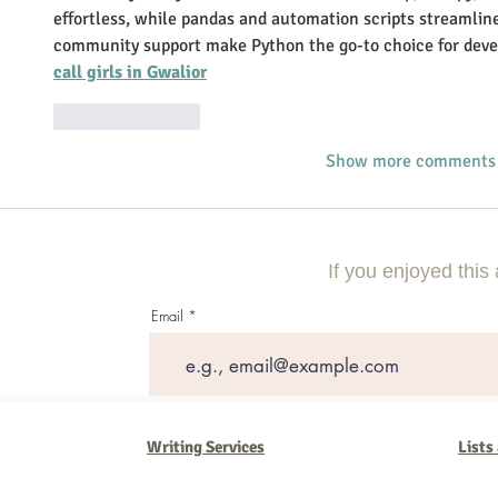
effortless, while pandas and automation scripts streamline
community support make Python the go-to choice for deve
call girls in Gwalior
Like
Reply
Show more comments
If you enjoyed this 
Email
Writing Services
Lists