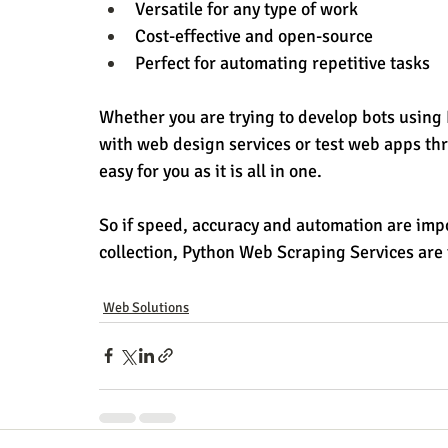
Versatile for any type of work
Cost-effective and open-source
Perfect for automating repetitive tasks
Whether you are trying to develop bots using
with web design services or test web apps thr
easy for you as it is all in one.
So if speed, accuracy and automation are impo
collection, Python Web Scraping Services are 
Web Solutions