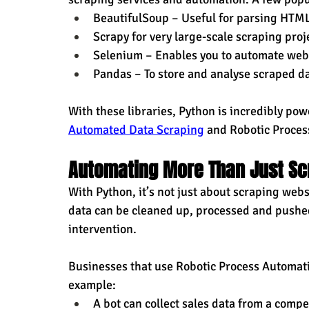
BeautifulSoup – Useful for parsing HTM
Scrapy for very large-scale scraping proj
Selenium – Enables you to automate web 
Pandas – To store and analyse scraped d
With these libraries, Python is incredibly powe
Automated Data Scraping
 and Robotic Proce
Automating More Than Just Sc
With Python, it’s not just about scraping webs
data can be cleaned up, processed and pushe
intervention.
Businesses that use Robotic Process Automati
example:
A bot can collect sales data from a compe