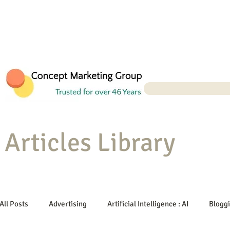
Articles Library
All Posts
Advertising
Artificial Intelligence : AI
Blogg