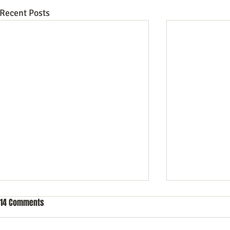
Recent Posts
14 Comments