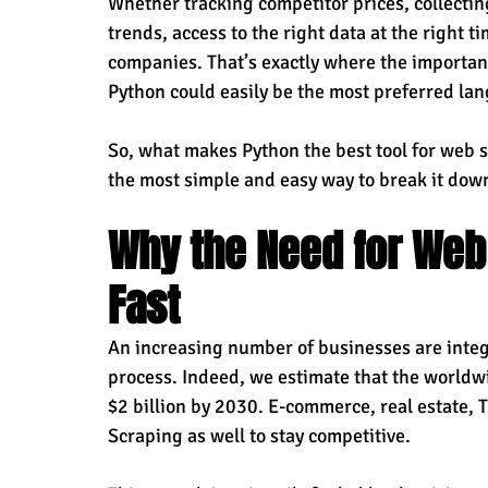
Whether tracking competitor prices, collectin
trends, access to the right data at the right t
companies. That’s exactly where the importan
Python could easily be the most preferred lan
So, what makes Python the best tool for web 
the most simple and easy way to break it dow
Why the Need for Web
Fast
An increasing number of businesses are integ
process. Indeed, we estimate that the worldw
$2 billion by 2030. E-commerce, real estate, T
Scraping as well to stay competitive.