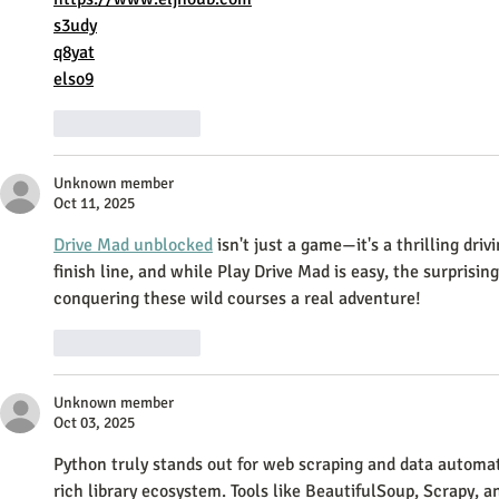
s3udy
q8yat
elso9
Like
Reply
Unknown member
Oct 11, 2025
Drive Mad unblocked
 isn't just a game—it's a thrilling dri
finish line, and while Play Drive Mad is easy, the surprisi
conquering these wild courses a real adventure!
Like
Reply
Unknown member
Oct 03, 2025
Python truly stands out for web scraping and data automatio
rich library ecosystem. Tools like BeautifulSoup, Scrapy, 