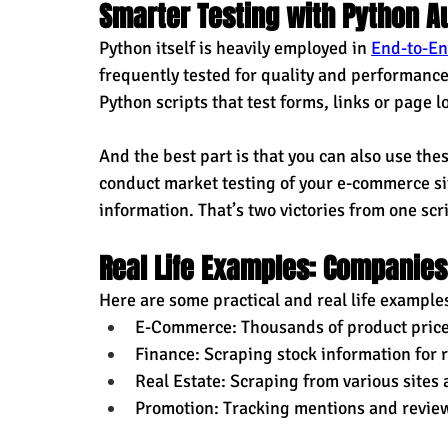
Smarter Testing with Python A
Python itself is heavily employed in 
End-to-En
frequently tested for quality and performance
Python scripts that test forms, links or page l
And the best part is that you can also use thes
conduct market testing of your e-commerce sit
information. That’s two victories from one scri
Real Life Examples: Companies
Here are some practical and real life examples
E-Commerce: Thousands of product price
Finance: Scraping stock information for 
Real Estate: Scraping from various sites 
Promotion: Tracking mentions and review