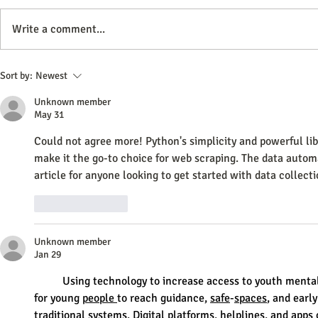
Write a comment...
How Often Should You Update
How To Improv
Sort by:
Newest
Your Website Content for Optimal
With Images
Unknown member
Engagement
May 31
Could not agree more! Python's simplicity and powerful lib
make it the go-to choice for web scraping. The data autom
article for anyone looking to get started with data collecti
Like
Reply
Unknown member
Jan 29
	Using technology to increase access to youth mental health support may offer a practical way 
for young 
people
to reach guidance, 
safe
-
spaces
, and earl
traditional 
systems
. Digital 
platforms
, helplines, and apps