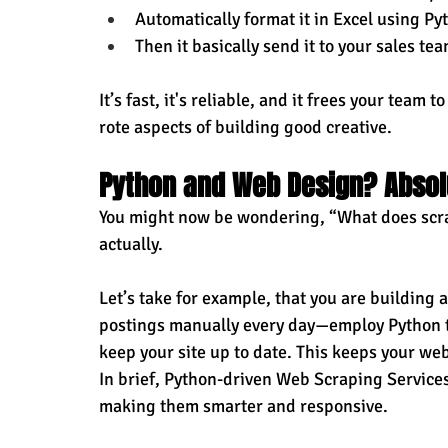
Automatically format it in Excel using Py
Then it basically send it to your sales t
It’s fast, it's reliable, and it frees your team
rote aspects of building good creative.
Python and Web Design? Absol
You might now be wondering, “What does scrap
actually.
Let’s take for example, that you are building a
postings manually every day—employ Python to
keep your site up to date. This keeps your we
In brief, Python-driven Web Scraping Service
making them smarter and responsive.