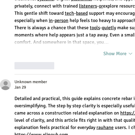
privately, connect with trained 
listeners
-
or
explore resourc
This gentle shift toward 
tech
-
based
 support may encourag
especially when 
in
-
person
 help feels too heavy to approac
There is always a chance that these 
tools
-
quietly
 make sup
moments where help appears just a tap away. Even a small d
comfort. And somewhere in that space, you…
Show More
Like
Reply
Unknown member
Jan 29
Detailed and practical, this guide explains concrete rebar
oversimplifying. The step by step clarity is especially usefu
came across a construction related explanation on 
https:
level of clarity, and this article fits right in with that quali
explanation feels practical for everyday 
rauhane
 users. I
https://www.eljnoub.com