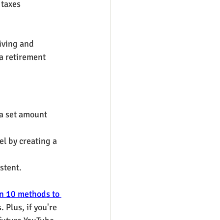
taxes 
iving and 
a retirement 
a set amount 
l by creating a 
stent.
n 10 methods to 
 Plus, if you're 