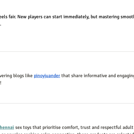
2025
feels fair. New players can start immediately, but mastering smoot
.
vering blogs like 
pinoyjuander
 that share informative and engagin
!
hennai
 sex toys that prioritise comfort, trust and respectful adult