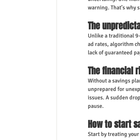
warning. That’s why sa
The unpredicta
Unlike a traditional 9
ad rates, algorithm c
lack of guaranteed p
The financial 
Without a savings pla
unprepared for unexp
issues. A sudden drop
pause.
How to start 
Start by treating your