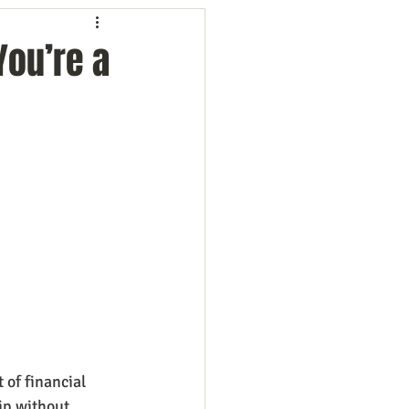
ng
Employees
You’re a
ion
Marketing
oftware
Surveys
of financial 
ip without 