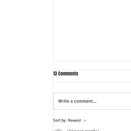
13 Comments
Write a comment...
Top Content Creation Tips to Help
Sort by:
Newest
You Avoid Burnout