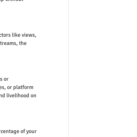
tors like views, 
treams, the 
s or 
s, or platform 
d livelihood on 
rcentage of your 