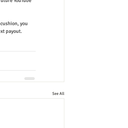
 future YouTube 
 cushion, you 
ext payout.
See All