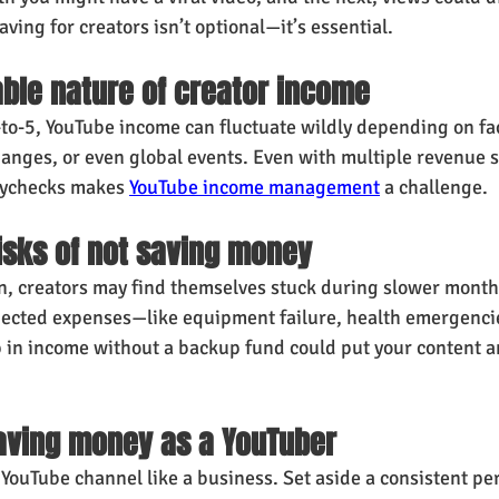
ving for creators isn’t optional—it’s essential.
ble nature of creator income
-to-5, YouTube income can fluctuate wildly depending on fac
hanges, or even global events. Even with multiple revenue s
aychecks makes 
YouTube income management
 a challenge.
risks of not saving money
n, creators may find themselves stuck during slower month
ected expenses—like equipment failure, health emergencie
 in income without a backup fund could put your content an
saving money as a YouTuber
 YouTube channel like a business. Set aside a consistent pe