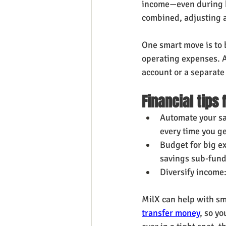
income—even during h
combined, adjusting 
One smart move is to
operating expenses. A
account or a separate
Financial tips 
Automate your sa
every time you ge
Budget for big ex
savings sub-fund
Diversify income
MilX can help with s
transfer money
, so yo