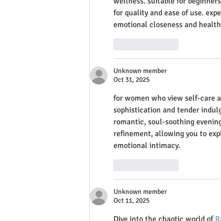
wellness. suitable for beginner
for quality and ease of use. exp
emotional closeness and healthy
Like
Reply
Unknown member
Oct 31, 2025
for women who view self-care as 
sophistication and tender indulg
romantic, soul-soothing evening
refinement, allowing you to expl
emotional intimacy.
Like
Reply
Unknown member
Oct 11, 2025
Dive into the chaotic world of 
R