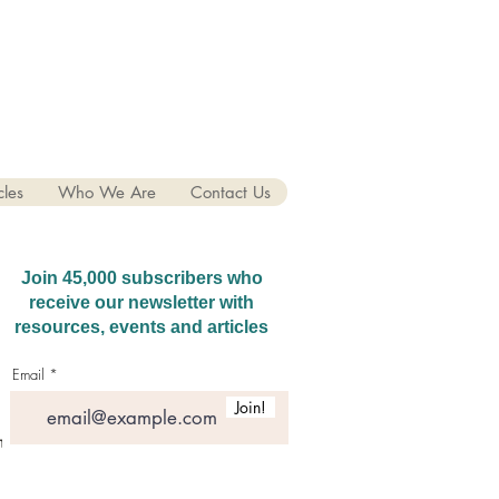
cles
Who We Are
Contact Us
Join 45,000 subscribers who
receive our newsletter with
resources, events and articles
Email
Join!
hatGPT