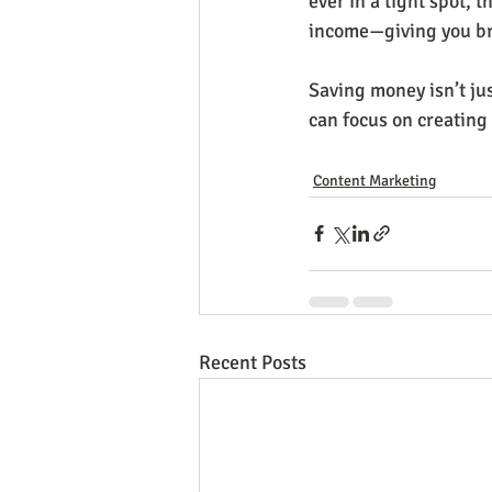
ever in a tight spot, t
income—giving you br
Saving money isn’t jus
can focus on creating
Content Marketing
Recent Posts