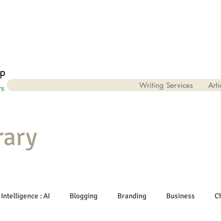
Writing Services
Arti
rary
 Intelligence : AI
Blogging
Branding
Business
C