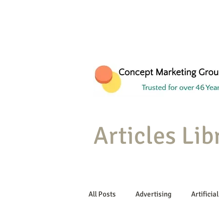
Articles Lib
All Posts
Advertising
Artificial