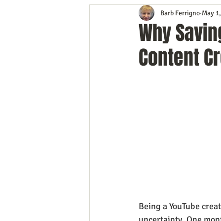
Barb Ferrigno
May 1,
Content Marketing
Customer 
Why Savin
Content Cr
Event Planning
In the Know
Mobile Marketing
Personal G
Time Management
Trade Sho
Being a YouTube creato
uncertainty. One mont