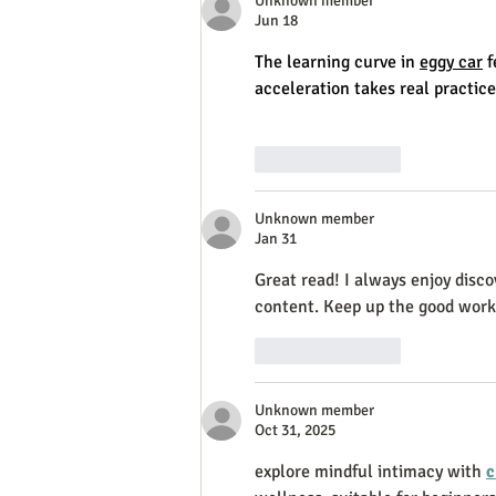
Unknown member
Jun 18
The learning curve in 
eggy car
 
acceleration takes real practice
Like
Reply
Unknown member
Jan 31
Great read! I always enjoy disco
content. Keep up the good work
Like
Reply
Unknown member
Oct 31, 2025
explore mindful intimacy with 
c