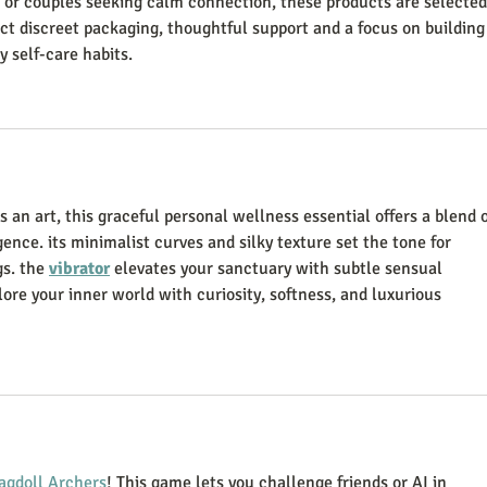
s or couples seeking calm connection, these products are selected
ect discreet packaging, thoughtful support and a focus on building
 self-care habits.
an art, this graceful personal wellness essential offers a blend o
ence. its minimalist curves and silky texture set the tone for 
s. the 
vibrator
 elevates your sanctuary with subtle sensual 
ore your inner world with curiosity, softness, and luxurious 
agdoll Archers
! This game lets you challenge friends or AI in 