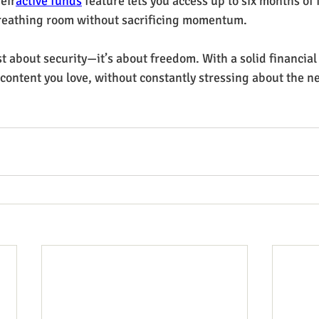
heir
active funds
 feature lets you access up to six months of
eathing room without sacrificing momentum.
t about security—it’s about freedom. With a solid financial
 content you love, without constantly stressing about the n