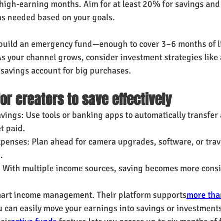
igh-earning months. Aim for at least 20% for savings and 
as needed based on your goals.
 build an emergency fund—enough to cover 3–6 months of l
s your channel grows, consider investment strategies like 
 savings account for big purchases.
for creators to save effectively
vings: Use tools or banking apps to automatically transfer 
t paid.
penses: Plan ahead for camera upgrades, software, or trave
.
: With multiple income sources, saving becomes more consi
mart income management. Their platform supports
more tha
u can easily move your earnings into savings or investments.