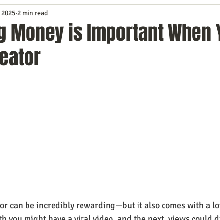
 2025
2 min read
Service
Digital Marketing
Education
E-mail Marketi
g Money is Important When 
eator
Investing
IT Technology
Leadership
Lead Generat
rowth
Podcasts
Sales
SEO
Social Media
S
ws
Video Marketing
r can be incredibly rewarding—but it also comes with a lot 
h you might have a viral video, and the next, views could d