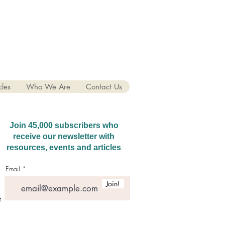
cles
Who We Are
Contact Us
Join 45,000 subscribers who
receive our newsletter with
resources, events and articles
Email
Join!
hatGPT