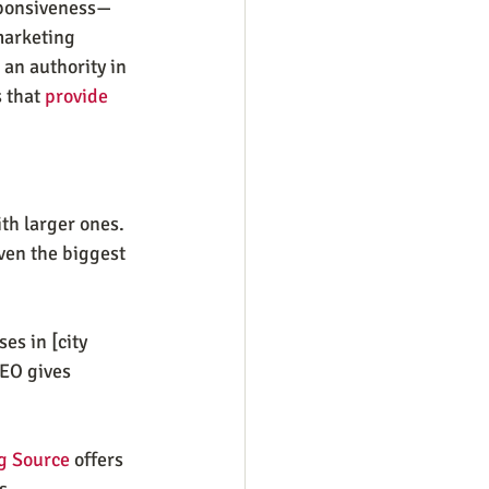
sponsiveness—
marketing 
an authority in 
 that 
provide 
th larger ones. 
ven the biggest 
s in [city 
SEO gives 
g Source
 offers 
s.