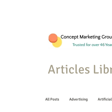
Articles Lib
All Posts
Advertising
Artificial