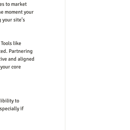
es to market 
the moment your 
 your site’s 
Tools like 
ted. Partnering 
tive and aligned 
 your core 
bility to 
pecially if 