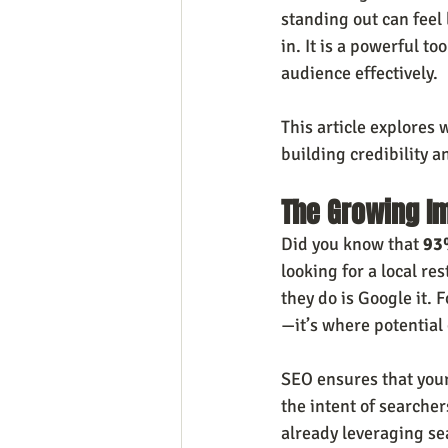
standing out can feel 
in. It is a powerful to
audience effectively.
This article explores 
building credibility 
The Growing Im
Did you know that 
93%
looking for a local re
they do is Google it. 
—it’s where potential 
SEO ensures that your
the intent of searcher
already leveraging se