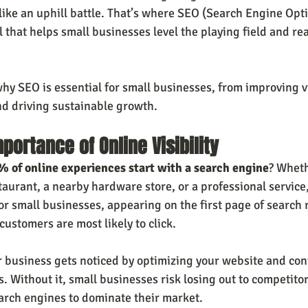
like an uphill battle. That’s where SEO (Search Engine Opti
ol that helps small businesses level the playing field and re
why SEO is essential for small businesses, from improving vis
and driving sustainable growth.
portance of Online Visibility
 of online experiences start with a search engine
? Wheth
staurant, a nearby hardware store, or a professional service, 
For small businesses, appearing on the first page of search re
customers are most likely to click.
 business gets noticed by optimizing your website and con
s. Without it, small businesses risk losing out to competito
arch engines to dominate their market.