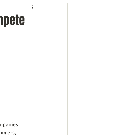
ng
Employees
mpete
ion
Marketing
oftware
Surveys
ompanies 
tomers, 