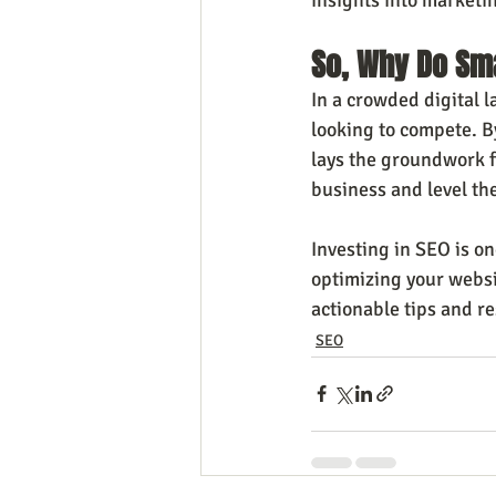
So, Why Do Sm
In a crowded digital l
looking to compete. By
lays the groundwork fo
business and level the
Investing in SEO is o
optimizing your websit
actionable tips and r
SEO