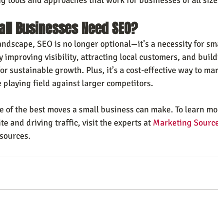
all Businesses Need SEO?
andscape, SEO is no longer optional—it’s a necessity for sm
 improving visibility, attracting local customers, and build
r sustainable growth. Plus, it’s a cost-effective way to mar
 playing field against larger competitors.
ne of the best moves a small business can make. To learn mo
e and driving traffic, visit the experts at 
Marketing Source
esources.