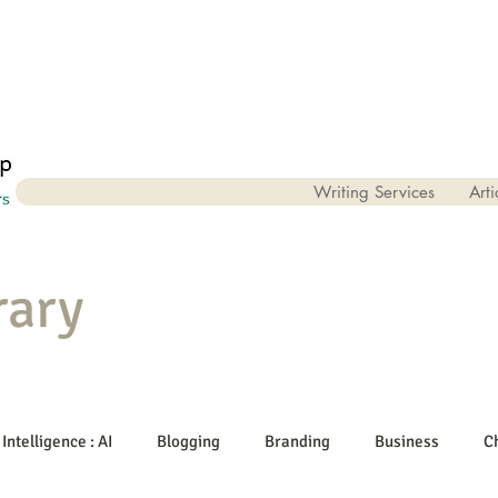
Writing Services
Arti
rary
 Intelligence : AI
Blogging
Branding
Business
C