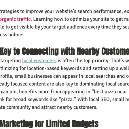
trategies to improve your website’s search performance, ex
rganic traffic
. Learning how to optimize your site to get r
e to get visible by your target audience every time they s
ess online!
 Key to Connecting with Nearby Custom
 targeting 
local customers
 is often the top priority. That’s 
ptimizing for location-based keywords and setting up a wel
ofile, small businesses can appear in local searches and 
ally focused content are also key to dominating local searc
 example, benefits more from appearing in “best pizza near
ank for broad keywords like “pizza.” With local SEO, small 
ate community and attract nearby customers.
 Marketing for Limited Budgets