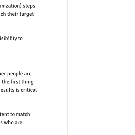
mization) steps 
ach their target 
ibility to 
er people are 
the first thing 
sults is critical
tent to match 
rs who are 