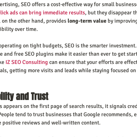
ertising, SEO offers a cost-effective way for small business
lick ads can bring immediate results
, but they disappear 
 on the other hand, provides 
long-term value
 by improving
ibility over time.
operating on tight budgets, SEO is the smarter investment. 
 and free SEO plugins make it easier than ever to get star
ke 
IZ SEO Consulting
 can ensure that your efforts are effec
als, getting more visits and leads while staying focused on
ility and Trust
appears on the first page of search results, it signals credi
People tend to trust businesses that Google recommends, es
 positive reviews and well-written content.