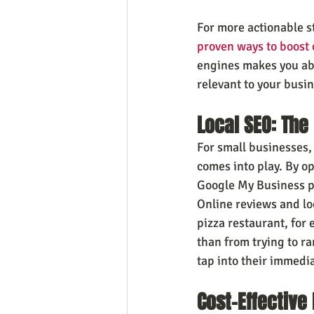
For more actionable s
proven ways to boost o
engines makes you abl
relevant to your busin
Local SEO: The
For small businesses,
comes into play. By o
Google My Business pr
Online reviews and loc
pizza restaurant, for
than from trying to r
tap into their immedi
Cost-Effective