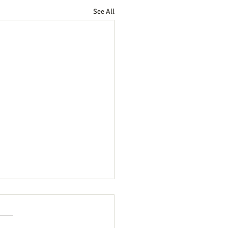
See All