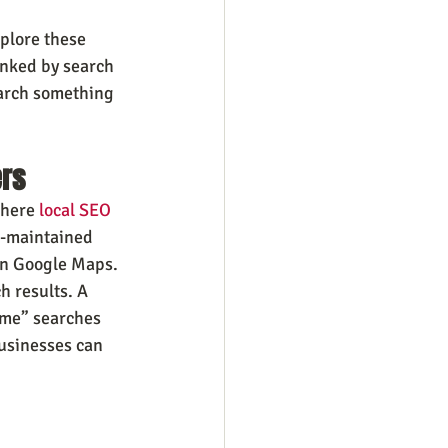
plore these 
anked by search 
earch something 
ers
where 
local SEO
l-maintained 
on Google Maps.
h results. A 
 me” searches 
businesses can 