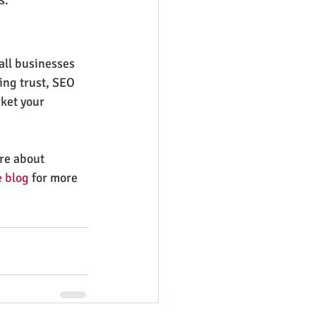
all businesses 
ing trust, SEO 
ket your 
re about 
 blog
 for more 