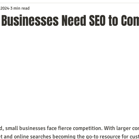
 2024
3 min read
Service
Digital Marketing
Education
E-mail Marketi
 Businesses Need SEO to Co
Investing
IT Technology
Leadership
Lead Generat
rowth
Podcasts
Sales
SEO
Social Media
S
ws
Video Marketing
ld, small businesses face fierce competition. With larger c
 and online searches becoming the go-to resource for cus