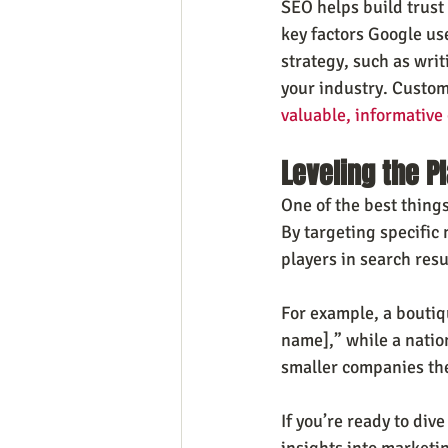
SEO helps build trust
key factors Google use
strategy, such as writ
your industry. Custom
valuable, informative
Leveling the Pl
One of the best things
By targeting specific
players in search resu
For example, a boutiq
name],” while a nation
smaller companies the
If you’re ready to div
insights into marketin