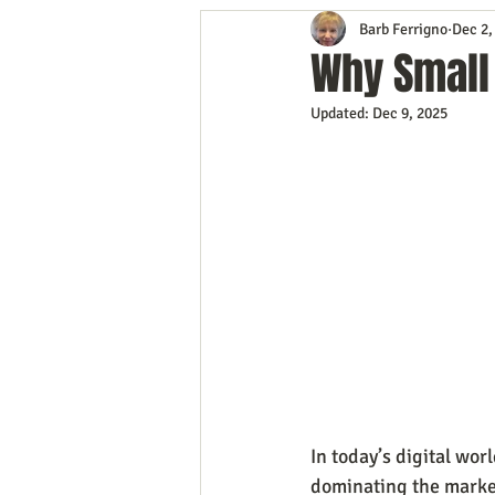
Barb Ferrigno
Dec 2,
Content Marketing
Customer 
Why Small
Updated:
Dec 9, 2025
Event Planning
In the Know
Mobile Marketing
Personal G
Time Management
Trade Sho
In today’s digital wor
dominating the market