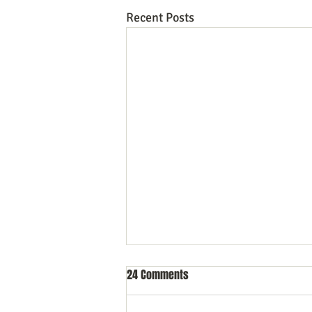
Recent Posts
24 Comments