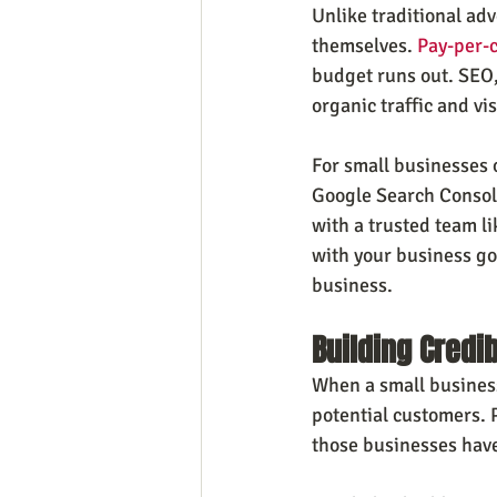
Unlike traditional adv
themselves. 
Pay-per-c
budget runs out. SEO,
organic traffic and vis
For small businesses 
Google Search Console
with a trusted team li
with your business go
business.
Building Credib
When a small business 
potential customers. 
those businesses have