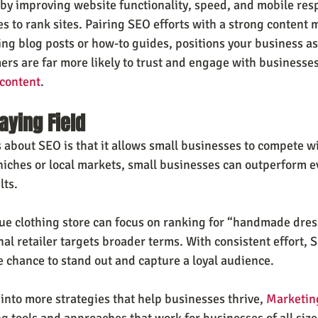
 by improving website functionality, speed, and mobile re
s to rank sites. Pairing SEO efforts with a strong content 
ing blog posts or how-to guides, positions your business as 
ers are far more likely to trust and engage with businesses
 content
.
aying Field
 about SEO is that it allows small businesses to compete wi
 niches or local markets, small businesses can outperform e
lts.
ue clothing store can focus on ranking for “handmade dresse
al retailer targets broader terms. With consistent effort, 
 chance to stand out and capture a loyal audience.
e into more strategies that help businesses thrive, 
Marketin
g tools and approaches that work for businesses of all size