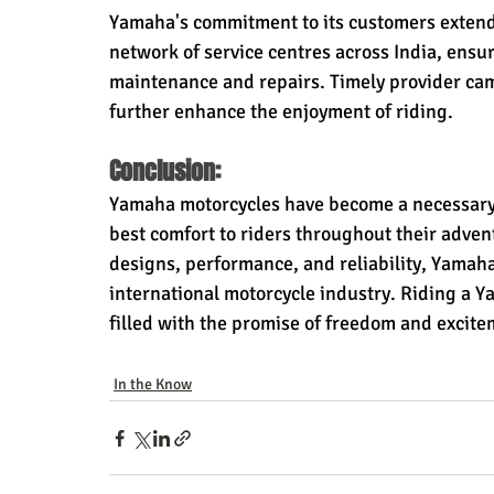
Yamaha's commitment to its customers extend
network of service centres across India, ensuri
maintenance and repairs. Timely provider camp
further enhance the enjoyment of riding.
Conclusion:
Yamaha motorcycles have become a necessary p
best comfort to riders throughout their advent
designs, performance, and reliability, Yamah
international motorcycle industry. Riding a Yam
filled with the promise of freedom and excite
In the Know