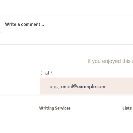
Write a comment...
Commercial Litigation: What You
Vintage Neon 
Need to Know
Every Collect
If you enjoyed this 
Email
Writing Services
Lists