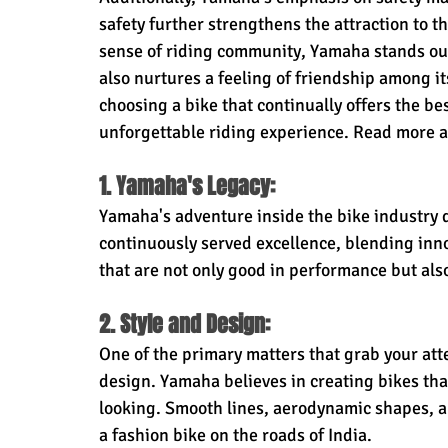
safety further strengthens the attraction to th
sense of riding community, Yamaha stands out
also nurtures a feeling of friendship among its
choosing a bike that continually offers the be
unforgettable riding experience. Read more a
1. Yamaha's Legacy:
Yamaha's adventure inside the bike industry d
continuously served excellence, blending inno
that are not only good in performance but als
2. Style and Design:
One of the primary matters that grab your att
design. Yamaha believes in creating bikes that
looking. Smooth lines, aerodynamic shapes, a
a fashion bike on the roads of India.