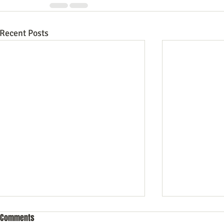
Recent Posts
Comments