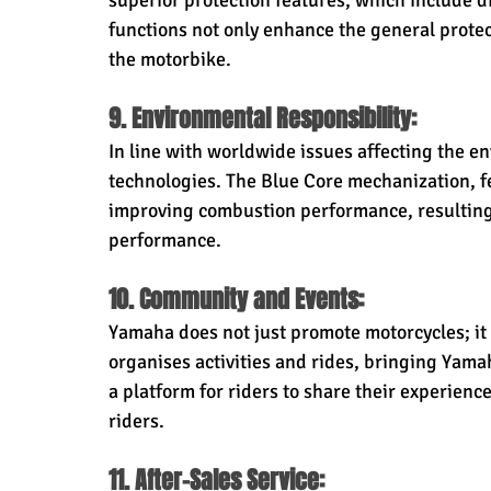
superior protection features, which include d
functions not only enhance the general protect
the motorbike.
9. Environmental Responsibility:
In line with worldwide issues affecting the 
technologies. The Blue Core mechanization, f
improving combustion performance, resulting 
performance.
10. Community and Events:
Yamaha does not just promote motorcycles; it 
organises activities and rides, bringing Yama
a platform for riders to share their experien
riders.
11. After-Sales Service: