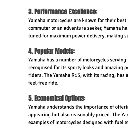
3. Performance Excellence:
Yamaha motorcycles are known for their best 
commuter or an adventure seeker, Yamaha has 
tuned for maximum power delivery, making sur
4. Popular Models:
Yamaha has a number of motorcycles serving m
recognised for its sporty looks and amazing 
riders. The Yamaha R15, with its racing, has 
feel-free ride.
5. Economical Options:
Yamaha understands the importance of offering
appearing but also reasonably priced. The Ya
examples of motorcycles designed with fuel ef