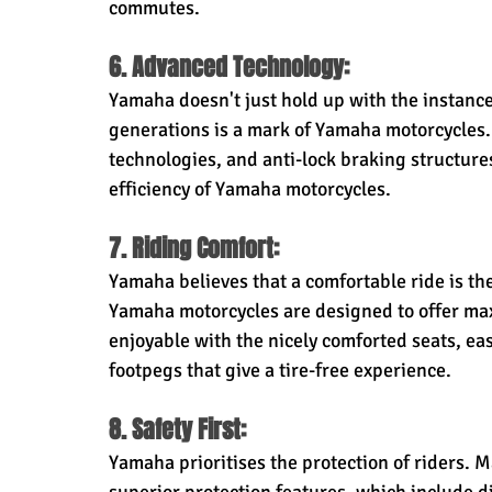
commutes.
6. Advanced Technology:
Yamaha doesn't just hold up with the instances
generations is a mark of Yamaha motorcycles. F
technologies, and anti-lock braking structures
efficiency of Yamaha motorcycles.
7. Riding Comfort:
Yamaha believes that a comfortable ride is the
Yamaha motorcycles are designed to offer max
enjoyable with the nicely comforted seats, ea
footpegs that give a tire-free experience.
8. Safety First:
Yamaha prioritises the protection of riders.