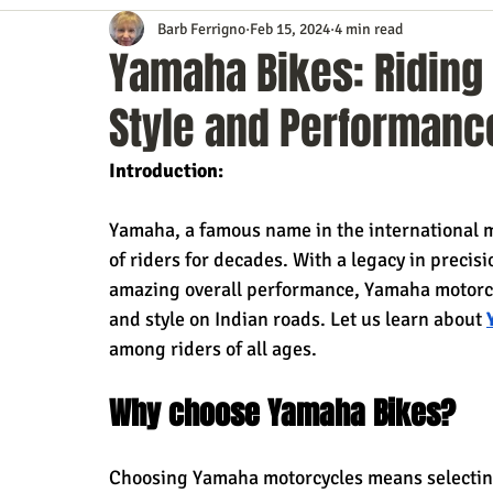
Barb Ferrigno
Feb 15, 2024
4 min read
Content Marketing
Customer Service
Digital Market
Yamaha Bikes: Riding
Style and Performanc
Event Planning
In the Know
Investing
IT Techno
Introduction:
Mobile Marketing
Personal Growth
Podcasts
S
Yamaha, a famous name in the international m
of riders for decades. With a legacy in precis
amazing overall performance, Yamaha motorcycl
Time Management
Trade Shows
Video Marketing
and style on Indian roads. Let us learn about 
among riders of all ages.
Why choose Yamaha Bikes?
Choosing Yamaha motorcycles means selecting