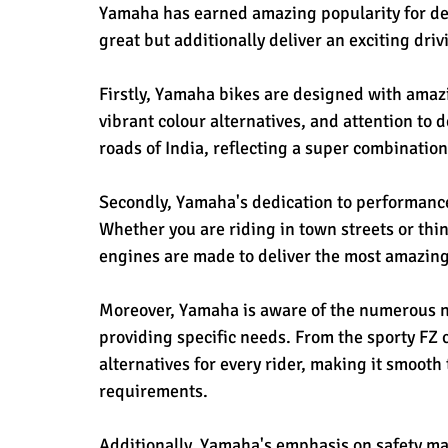
Yamaha has earned amazing popularity for desi
great but additionally deliver an exciting dri
Firstly, Yamaha bikes are designed with amazi
vibrant colour alternatives, and attention to
roads of India, reflecting a super combinatio
Secondly, Yamaha's dedication to performance e
Whether you are riding in town streets or th
engines are made to deliver the most amazing
Moreover, Yamaha is aware of the numerous ne
providing specific needs. From the sporty FZ 
alternatives for every rider, making it smooth t
requirements.
Additionally, Yamaha's emphasis on safety m