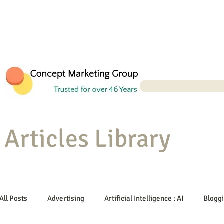
Articles Library
All Posts
Advertising
Artificial Intelligence : AI
Blogg