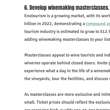
6. Develop winemaking masterclasses.
Enotourism is a growing market, with its wort
billion in 2022, demonstrating a 
compound an
tourism industry is estimated to grow to $12.9
adding winemaking masterclasses to your list
Masterclasses appeal to wine tourists and ind
wineries operate behind closed doors. Invite 
experience what a day in the life of a winemak
the vineyards, tour the facilities, and discus
As masterclasses are more exclusive and intima
small. Ticket prices should reflect the exclusiv
are receiving high-quality one-on-one traini