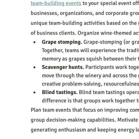
team-building events
 to your special event o
businesses, organizations, and corporate gro
unique team-building activities based on the 
of business clients. Organize wine-themed act
Grape stomping. 
Grape-stomping (or gra
Together, teams will experience the tradi
memory as grapes squish between their 
Scavenger hunts. 
Participants work toget
move through the winery and across the g
creative problem-solving, resourcefulnes
Blind tastings. 
Blind team tastings opera
difference is that groups work together t
Plan team events that focus on improving comm
group decision-making capabilities. Motivate e
generating enthusiasm and keeping energy le