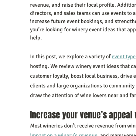
revenue, and raise their local profile. Addit
directors, and sales teams can use events to 
increase future event bookings, and strengthe
you’re looking for winery event ideas that ap
help.
In this post, we explore a variety of 
event type
hosting. We review winery event ideas that c
customer loyalty, boost local business, drive
clients and large organizations to community
draw the attention of wine lovers near and far
Increase your venue’s appeal 
Most wineries don’t receive revenue from wine
impact on a winery’s revenue
, and many venues