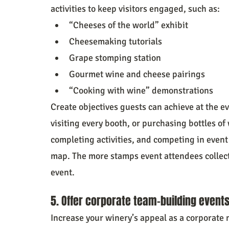
activities to keep visitors engaged, such as:
“Cheeses of the world” exhibit
Cheesemaking tutorials
Grape stomping station
Gourmet wine and cheese pairings
“Cooking with wine” demonstrations
Create objectives guests can achieve at the ev
visiting every booth, or purchasing bottles of 
completing activities, and competing in event
map. The more stamps event attendees collect, 
event.
5. Offer corporate team-building events
Increase your winery’s appeal as a corporate 