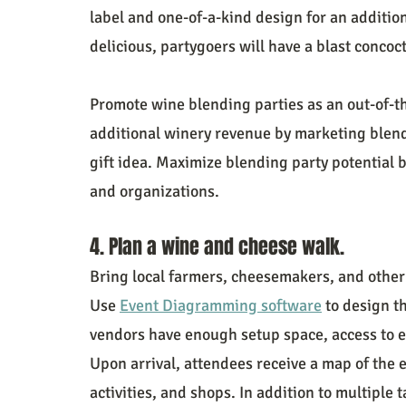
label and one-of-a-kind design for an addition
delicious, partygoers will have a blast conco
Promote wine blending parties as an out-of-the
additional winery revenue by marketing blend
gift idea. Maximize blending party potential 
and organizations.
4. Plan a wine and cheese walk.
Bring local farmers, cheesemakers, and other
Use 
Event Diagramming software
 to design t
vendors have enough setup space, access to 
Upon arrival, attendees receive a map of the e
activities, and shops. In addition to multiple t