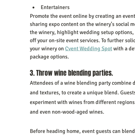
Entertainers
Promote the event online by creating an even
sharing expo content on the winery’s social m
the winery, highlight wedding setup options,
off your on-site event services. To further sol
your winery on 
Cvent Wedding Spot
 with a de
package options.
3. Throw wine blending parties.
Attendees of a wine blending party combine di
and textures, to create a unique blend. Guests 
experiment with wines from different regions, 
and even non-wood-aged wines.
Before heading home, event guests can blend 