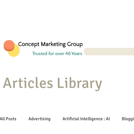
Articles Library
All Posts
Advertising
Artificial Intelligence : AI
Blogg