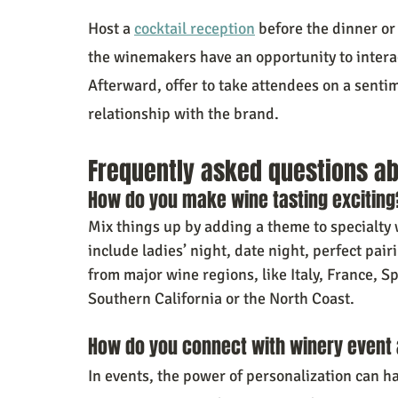
Host a 
cocktail reception
 before the dinner or
the winemakers have an opportunity to intera
Afterward, offer to take attendees on a senti
relationship with the brand.
Frequently asked questions ab
How do you make wine tasting exciting
Mix things up by adding a theme to specialty 
include ladies’ night, date night, perfect pai
from major wine regions, like Italy, France, S
Southern California or the North Coast.
How do you connect with winery event
In events, the power of personalization can ha