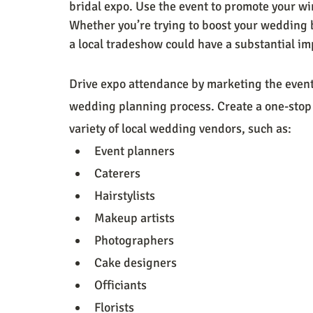
bridal expo. Use the event to promote your wi
Whether you’re trying to boost your wedding bu
a local tradeshow could have a substantial im
Drive expo attendance by marketing the event 
wedding planning process. Create a one-stop 
variety of local wedding vendors, such as:  
Event planners
Caterers
Hairstylists
Makeup artists
Photographers
Cake designers
Officiants
Florists