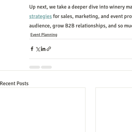
Up next, we take a deeper dive into winery ma
strategies
 for sales, marketing, and event pro
audience, grow B2B relationships, and so mu
Event Planning
Recent Posts