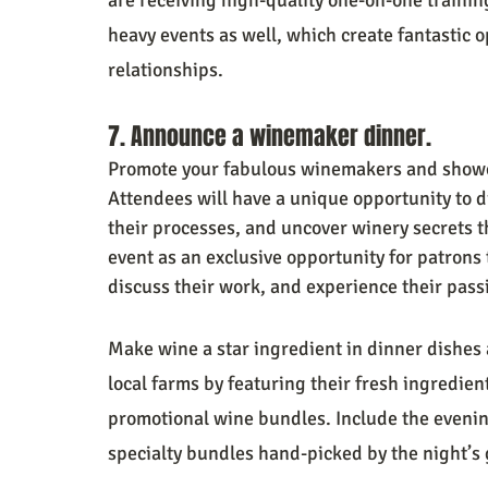
heavy events as well, which create fantastic 
relationships.
7. Announce a winemaker dinner.
Promote your fabulous winemakers and showcas
Attendees will have a unique opportunity to di
their processes, and uncover winery secrets th
event as an exclusive opportunity for patrons
discuss their work, and experience their passi
Make wine a star ingredient in dinner dishes 
local farms by featuring their fresh ingredien
promotional wine bundles. Include the evening
specialty bundles hand-picked by the night’s 