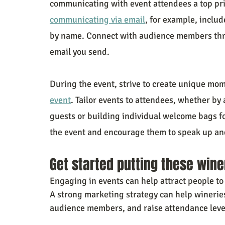
communicating with event attendees a top prio
communicating via email
, for example, includ
by name. Connect with audience members throu
email you send.
During the event, strive to create unique mom
event
. Tailor events to attendees, whether by
guests or building individual welcome bags f
the event and encourage them to speak up and
Get started putting these wine
Engaging in events can help attract people to y
A strong marketing strategy can help winerie
audience members, and raise attendance level