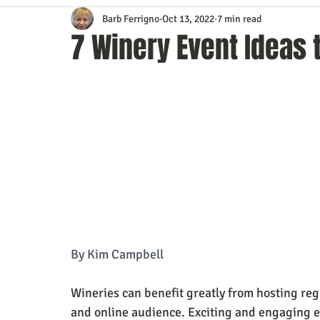
Barb Ferrigno
Oct 13, 2022
7 min read
Content Marketing
Customer Service
Digital Market
7 Winery Event Ideas 
Event Planning
In the Know
Investing
IT Techno
Mobile Marketing
Personal Growth
Podcasts
S
Time Management
Trade Shows
Video Marketing
By Kim Campbell
Wineries can benefit greatly from hosting reg
and online audience. Exciting and engaging e