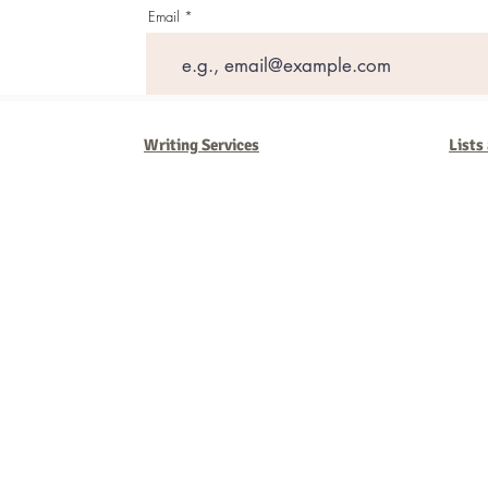
Email
Writing Services
Lists
Barb Ferrigno, Concept Marketing Group
We are passionate about our
marketing
. We've seen it all in our 
steady, and have a goal are the companies that succeed. We work 
business strategies, and, most importantly, help you to succeed. It'
worth the effort.
2025 Concept Marketing Group
cmg.barbferrig