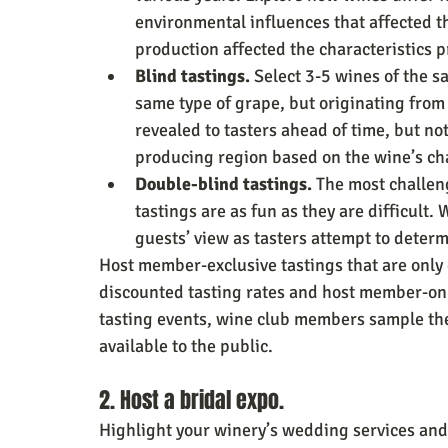
environmental influences that affected 
production affected the characteristics p
Blind tastings.
 Select 3-5 wines of the s
same type of grape, but originating from 
revealed to tasters ahead of time, but no
producing region based on the wine’s cha
Double-blind tastings. 
The most challen
tastings are as fun as they are difficult.
guests’ view as tasters attempt to determ
Host member-exclusive tastings that are only
discounted tasting rates and host member-only
tasting events, wine club members sample th
available to the public.
2. Host a bridal expo.
Highlight your winery’s wedding services and 