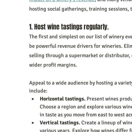
hosting social gatherings, training sessions,
1. Host wine tastings regularly.
The first and simplest on our list of winery e
be powerful revenue drivers for wineries. El
selling through a supermarket or distributor,
wider profit margins.
Appeal to a wide audience by hosting a variety
include:
Horizontal tastings.
 Present wines produ
Choose a region and explore various wine
in taste as you move from east to west ac
Vertical tastings. 
Create a lineup of win
various years. Explore how wines differ 