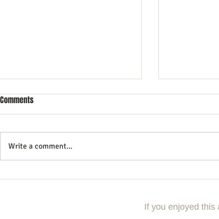
Comments
Write a comment...
Why Events Should Be the Anchor
5 Mistakes T
of Your Content Marketing
Planning A Hig
Strategy
If you enjoyed this 