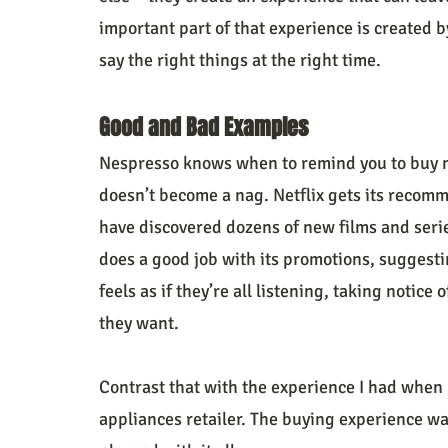
important part of that experience is created 
say the right things at the right time.
Good and Bad Examples
Nespresso knows when to remind you to buy m
doesn’t become a nag. Netflix gets its recomme
have discovered dozens of new films and ser
does a good job with its promotions, suggestin
feels as if they’re all listening, taking notice
they want.
Contrast that with the experience I had when I
appliances retailer. The buying experience wa