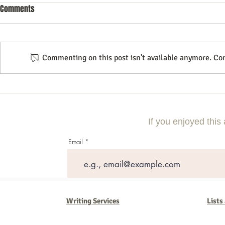
Comments
Commenting on this post isn't available anymore. Con
Using Local Market Examples to
A Step-By-Step
Improve Lead Generation
Compelling Di
Campaign
If you enjoyed this 
Email
Writing Services
Lists