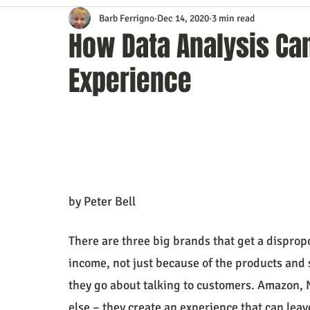
Barb Ferrigno
Dec 14, 2020
3 min read
Content Marketing
Customer Service
Digital Market
How Data Analysis Ca
Experience
Event Planning
In the Know
Investing
IT Techno
Mobile Marketing
Personal Growth
Podcasts
S
Time Management
Trade Shows
Video Marketing
by Peter Bell
There are three big brands that get a disprop
income, not just because of the products and 
they go about talking to customers. Amazon, N
else – they create an experience that can leav