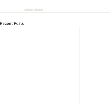
Recent Posts