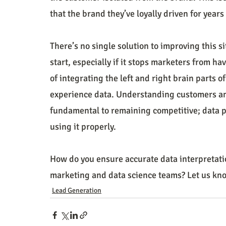
that the brand they’ve loyally driven for year
There’s no single solution to improving this si
start, especially if it stops marketers from ha
of integrating the left and right brain parts o
experience data. Understanding customers and
fundamental to remaining competitive; data pr
using it properly.  
How do you ensure accurate data interpretati
marketing and data science teams? Let us kn
Lead Generation