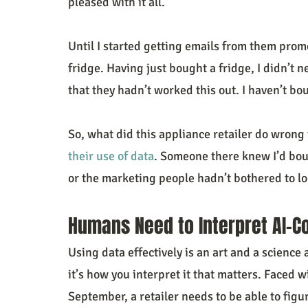
pleased with it all.
Until I started getting emails from them promo
fridge. Having just bought a fridge, I didn’t
that they hadn’t worked this out. I haven’t b
So, what did this appliance retailer do wrong 
their use of data
. Someone there knew I’d boug
or the marketing people hadn’t bothered to loo
Humans Need to Interpret AI-C
Using data effectively is an art and a science 
it’s how you interpret it that matters. Faced w
September, a retailer needs to be able to figur