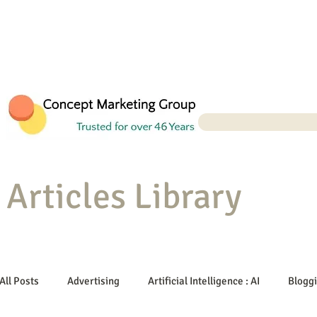
Articles Library
All Posts
Advertising
Artificial Intelligence : AI
Blogg