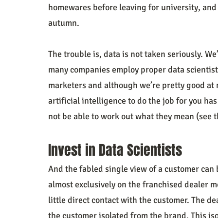
homewares before leaving for university, and 
autumn.
The trouble is, data is not taken seriously. We
many companies employ proper data scientists to
marketers and although we’re pretty good at m
artificial intelligence to do the job for you has
not be able to work out what they mean (see 
Invest in Data Scientists
And the fabled single view of a customer can b
almost exclusively on the franchised dealer 
little direct contact with the customer. The d
the customer isolated from the brand. This is