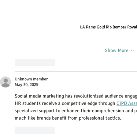
LA Rams Gold Rib Bomber Royal
Show More
Like
Reply
Unknown member
May 30, 2025
Social media marketing has revolutionized audience engagem
HR students receive a competitive edge through 
CIPD Ass
specialized support to enhance their comprehension and 
much like brands benefit from professional tactics.
Like
Reply