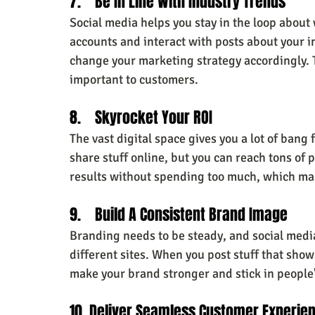
7.    Be In Line With Industry Trends
Social media helps you stay in the loop about 
accounts and interact with posts about your i
change your marketing strategy accordingly. T
important to customers.
8.    Skyrocket Your ROI
The vast digital space gives you a lot of bang
share stuff online, but you can reach tons of 
results without spending too much, which mak
9.    Build A Consistent Brand Image
Branding needs to be steady, and social medi
different sites. When you post stuff that sho
make your brand stronger and stick in people
10. Deliver Seamless Customer Experie