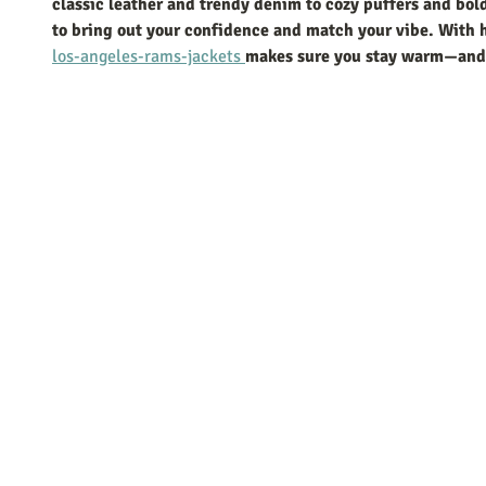
classic leather and trendy denim to cozy puffers and bold 
to bring out your confidence and match your vibe. With h
los-angeles-rams-jackets 
makes sure you stay warm—and l