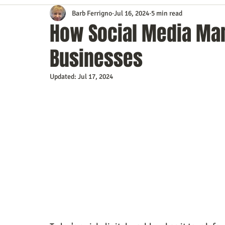
Barb Ferrigno
Jul 16, 2024
5 min read
Content Marketing
Customer Service
Digital Market
How Social Media Mar
Businesses
Event Planning
In the Know
Investing
IT Techno
Updated:
Jul 17, 2024
Mobile Marketing
Personal Growth
Podcasts
S
Time Management
Trade Shows
Video Marketing