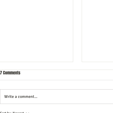
7 Comments
Write a comment...
Unlocking Business Growth
How to Use In