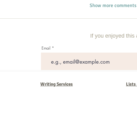
Show more comments
If you enjoyed this 
Email
Writing Services
Lists
Barb Ferrigno, Concept Marketing Group
We are passionate about our
marketing
. We've seen it all in our 