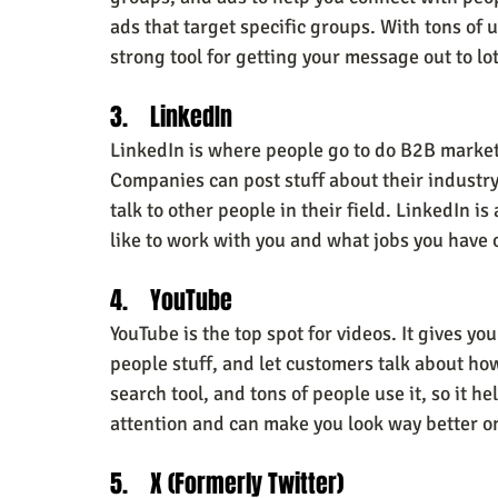
ads that target specific groups. With tons of 
strong tool for getting your message out to lot
3.    LinkedIn
LinkedIn is where people go to do B2B market
Companies can post stuff about their industry,
talk to other people in their field. LinkedIn is 
like to work with you and what jobs you have
4.    YouTube
YouTube is the top spot for videos. It gives y
people stuff, and let customers talk about h
search tool, and tons of people use it, so it h
attention and can make you look way better o
5.    X (Formerly Twitter)