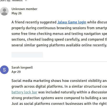
Sort by:
Newest
Through Social Media Strategies
Small Busine
Unknown member
May 26
A friend recently suggested 
Jalwa Game login
 while discu
properly during continuous browsing sessions from smartp
some free time checking menus and testing navigation spee
sections, checked loading speed carefully, and compared t
several similar gaming platforms available online recently.
Like
Reply
Sarah longwell
Apr 29
Social media marketing shows how consistent visibility and
growth across digital platforms. In a similar structured co
battery lock bar
 was included naturally within a discussio
strong protection systems were compared to building a se
Just as social platforms connect businesses with the right