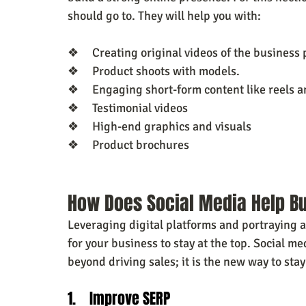
should go to. They will help you with:
❖     Creating original videos of the business
❖     Product shoots with models.
❖     Engaging short-form content like reels 
❖     Testimonial videos
❖     High-end graphics and visuals
❖     Product brochures
How Does Social Media Help B
Leveraging digital platforms and portraying a 
for your business to stay at the top. Social m
beyond driving sales; it is the new way to stay
1.    Improve SERP