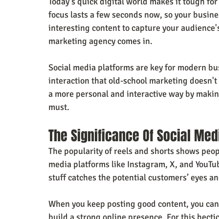
Today's quick digital world makes it tough for
focus lasts a few seconds now, so your busines
interesting content to capture your audience's
marketing agency comes in.
Social media platforms are key for modern bus
interaction that old-school marketing doesn't 
a more personal and interactive way by making
must.
The Significance Of Social Me
The popularity of reels and shorts shows peop
media platforms like Instagram, X, and YouTub
stuff catches the potential customers’ eyes an
When you keep posting good content, you can 
build a strong online presence. For this hecti