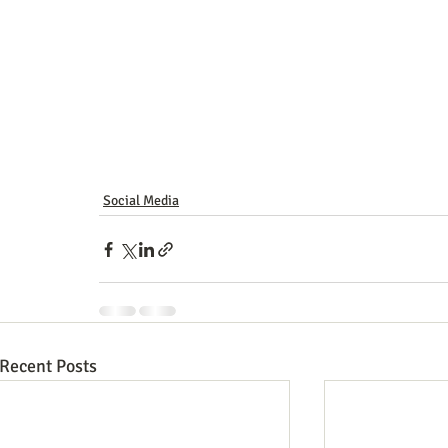
Social Media
Recent Posts