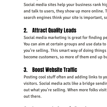
Social media sites help your business rank hi
and talk to users, they show up more online. 
search engines think your site is important, so
2.    Attract Quality Leads
Social media marketing is great for finding pe
You can aim at certain groups and use data to
you’re selling. This smart way of doing thing
become customers, so more of them end up b
3.    Boost Website Traffic
Posting cool stuff often and adding links to
visitors. Social media acts like a bridge send
out what you're selling. When more folks visit
out there.