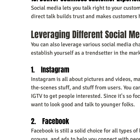
Social media lets you talk right to your custo
direct talk builds trust and makes customers
Leveraging Different Social M
You can also leverage various social media ch
establish yourself as a trendsetter
in the mar
1.    Instagram
Instagram is all about pictures and videos, m
the-scenes stuff, and stuff from users. You ca
IGTV to get people interested. Since it's so f
want to look good and talk to younger folks.
2.    Facebook
Facebook is still a solid choice for all types of
groups, and ads to help you connect with peop