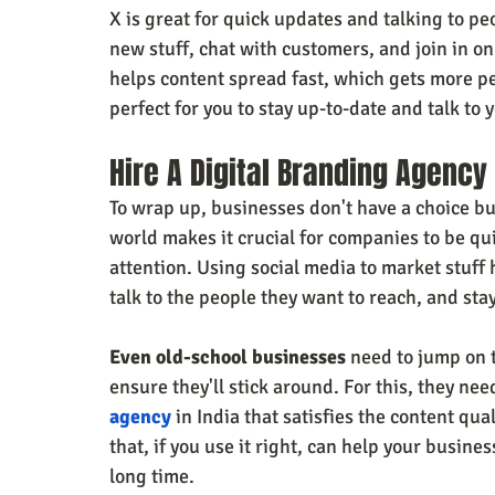
X is great for quick updates and talking to peo
new stuff, chat with customers, and join in o
helps content spread fast, which gets more peo
perfect for you to stay up-to-date and talk to
Hire A Digital Branding Agency
To wrap up, businesses don't have a choice bu
world makes it crucial for companies to be qui
attention. Using social media to market stuff
talk to the people they want to reach, and st
Even old-school businesses
 need to jump on 
ensure they'll stick around. For this, they need
agency
 in India that satisfies the content qua
that, if you use it right, can help your busin
long time.