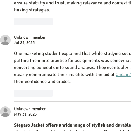
ensure stability and trust, making relevance and context 
linking strategies.
Like
Reply
Unknown member
Jul 25, 2025
One marketing student explained that while studying socia
putting them into practice for assignments was somewhat d
converting concepts into sound analysis. They eventually l
clearly communicate their insights with the aid of 
Cheap 
their confidence and grades.
Like
Reply
Unknown member
May 31, 2025
Stegaro Jacket offers a wide range of stylish and durab