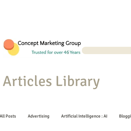
Articles Library
All Posts
Advertising
Artificial Intelligence : AI
Blogg