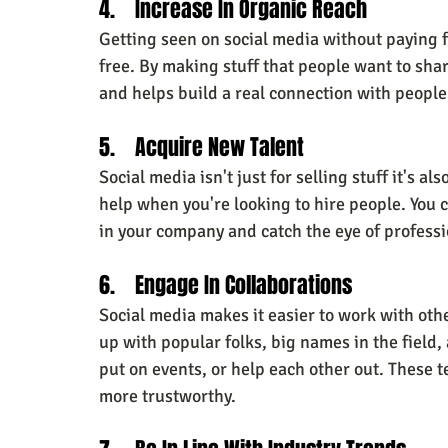
4.    Increase In Organic Reach
Getting seen on social media without paying fo
free. By making stuff that people want to sha
and helps build a real connection with people
5.    Acquire New Talent
Social media isn't just for selling stuff it's al
help when you're looking to hire people. You ca
in your company and catch the eye of professio
6.    Engage In Collaborations
Social media makes it easier to work with oth
up with popular folks, big names in the field,
put on events, or help each other out. These 
more trustworthy.