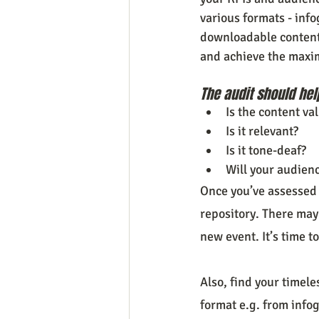
various formats - info
downloadable content a
and achieve the maxi
The audit should hel
Is the content va
Is it relevant?
Is it tone-deaf?
Will your audienc
Once you’ve assessed 
repository. There may
new event. It’s time to
Also, find your timel
format e.g. from infog