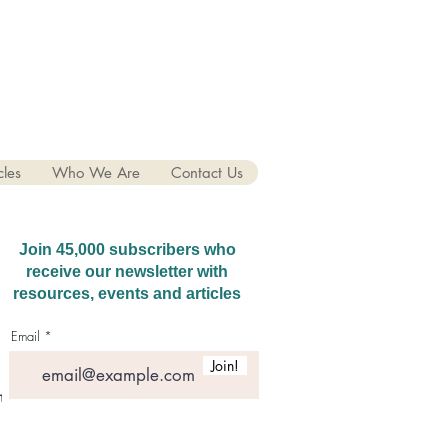
cles
Who We Are
Contact Us
Join 45,000 subscribers who
receive our newsletter with
resources, events and articles
Email
Join!
hatGPT