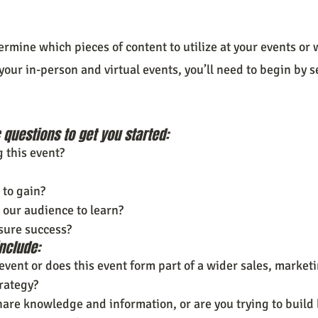
ermine which pieces of content to utilize at your events o
your in-person and virtual events, you’ll need to begin by s
questions to get you started:
 this event?
to gain?
our audience to learn?
sure success?
nclude:
 event or does this event form part of a wider sales, marketi
trategy?
hare knowledge and information, or are you trying to build