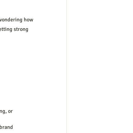
r wondering how 
etting strong 
ng, or 
 brand 