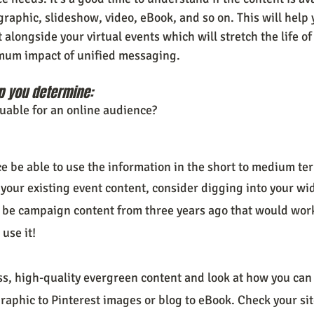
graphic, slideshow, video, eBook, and so on. This will help 
longside your virtual events which will stretch the life of
mum impact of unified messaging.
p you determine:
luable for an online audience?
e be able to use the information in the short to medium te
your existing event content, consider digging into your wi
 be campaign content from three years ago that would work 
 use it!
ess, high-quality evergreen content and look at how you can
raphic to Pinterest images or blog to eBook. Check your site