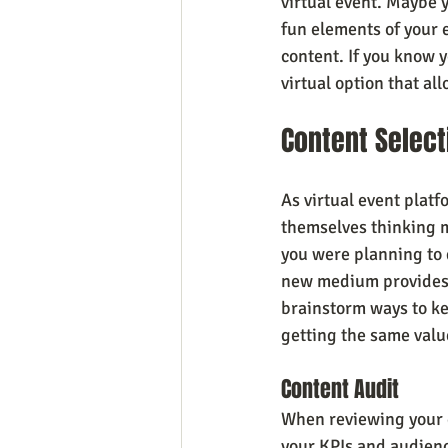
virtual event. Maybe 
fun elements of your e
content. If you know y
virtual option that a
Content Select
As virtual event plat
themselves thinking m
you were planning to 
new medium provides t
brainstorm ways to ke
getting the same valu
Content Audit
When reviewing your e
your KPIs and audience