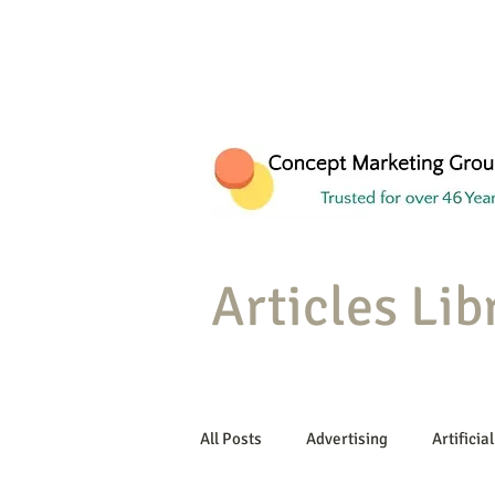
Articles Lib
All Posts
Advertising
Artificial