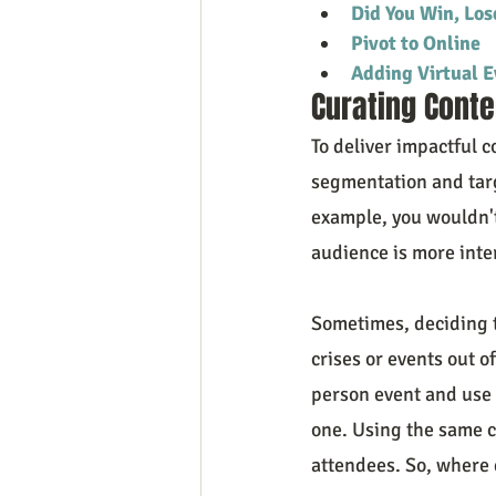
Did You Win, Los
Pivot to Online
Adding Virtual E
Curating Conte
To deliver impactful c
segmentation and targ
example, you wouldn't
audience is more inte
Sometimes, deciding to
crises or events out of
person event and use t
one. Using the same co
attendees. So, where 