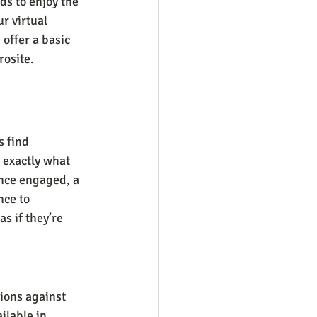
ds to enjoy the 
r virtual 
offer a basic 
rosite.
 find 
 exactly what 
nce engaged, a 
ce to 
s if they’re 
ions against 
ilable in 