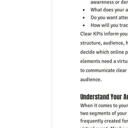
awareness or de
What does your a
Do you want atte
How will you tra
Clear KPIs inform you
structure, audience, h
decide which online pl
elements need a virtua
to communicate clear o
audience.
Understand Your A
When it comes to your 
two segments of your 
frequently created for