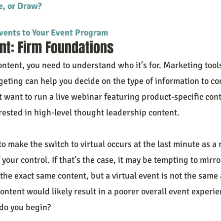
e, or Draw?
vents to Your Event Program
nt: Firm Foundations
ontent, you need to understand who it’s for. Marketing tool
eting can help you decide on the type of information to con
 want to run a live webinar featuring product-specific con
rested in high-level thought leadership content.
 make the switch to virtual occurs at the last minute as a 
 your control. If that’s the case, it may be tempting to mirro
he exact same content, but a virtual event is not the same 
ntent would likely result in a poorer overall event experie
do you begin?