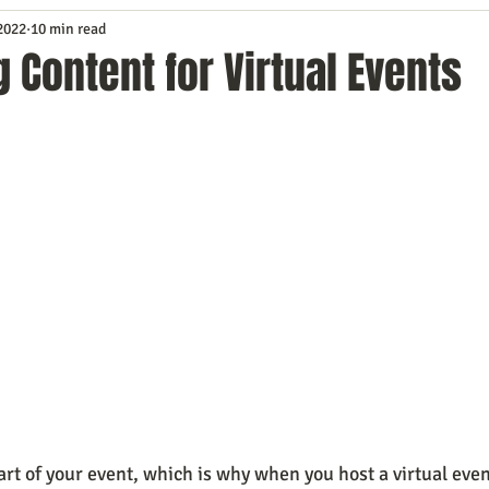
 2022
10 min read
Service
Digital Marketing
Education
E-mail Marketi
 Content for Virtual Events
Investing
IT Technology
Leadership
Lead Generat
rowth
Podcasts
Sales
SEO
Social Media
S
ws
Video Marketing
art of your event, which is why when you host a virtual even