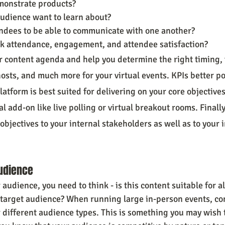
monstrate products?
udience want to learn about?
ndees to be able to communicate with one another?
ck attendance, engagement, and attendee satisfaction?
r content agenda and help you determine the right timing, 
osts, and much more for your virtual events. KPIs better po
atform is best suited for delivering on your core objectives 
l add-on like live polling or virtual breakout rooms. Finally,
bjectives to your internal stakeholders as well as to your 
udience
audience, you need to think - is this content suitable for all
target audience? When running large in-person events, con
 different audience types. This is something you may wish t