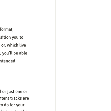
format, 
sition you to 
or, which live 
 you’ll be able 
intended 
 or just one or 
tent tracks are 
o do for your 