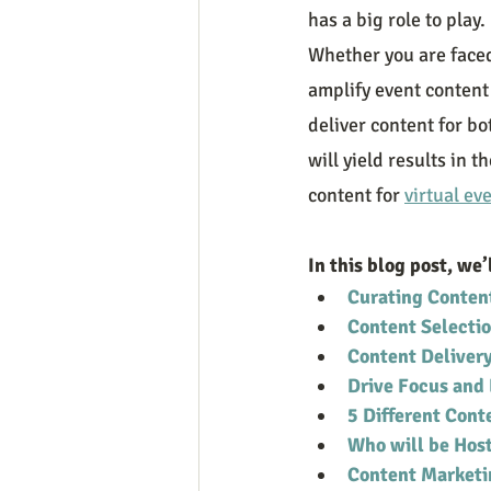
has a big role to play
Whether you are faced 
amplify event content
deliver content for bo
will yield results in 
content for 
virtual ev
In this blog post, we’
Curating Conten
Content Selecti
Content Deliver
Drive Focus an
5 Different Cont
Who will be Host
Content Marketi