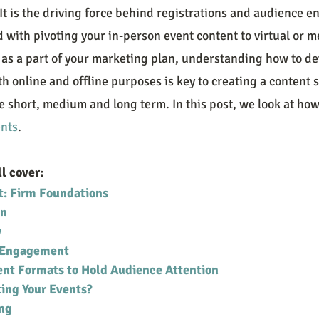
. It is the driving force behind registrations and audience 
with pivoting your in-person event content to virtual or me
 as a part of your marketing plan, understanding how to de
th online and offline purposes is key to creating a content s
the short, medium and long term. In this post, we look at how
ents
.
ll cover:
t: Firm Foundations
on
y
d Engagement
ent Formats to Hold Audience Attention
ing Your Events?
ng