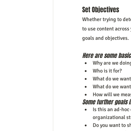
Set Objectives
Whether trying to det
to use content across 
goals and objectives.
Here are some basic 
Why are we doing
Who is it for?
What do we want 
What do we want 
How will we mea
Some further goals i
Is this an ad-hoc
organizational s
Do you want to s