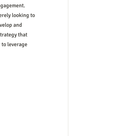
engagement. 
rely looking to 
velop and 
trategy that 
 to leverage 