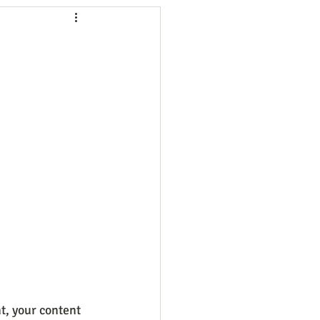
ng
Employees
ion
Marketing
oftware
Surveys
t, your content 