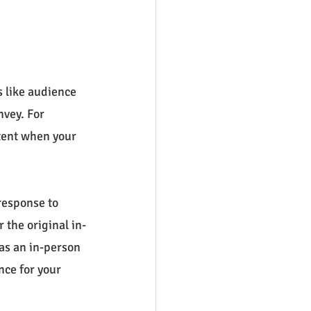
s like audience 
vey. For 
tent when your 
response to 
r the original in-
as an in-person 
nce for your 