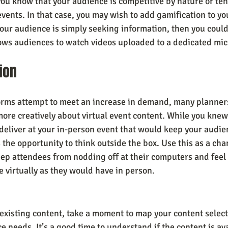
you know that your audience is competitive by nature or ten
vents. In that case, you may wish to add gamification to you
our audience is simply seeking information, then you could 
llows audiences to watch videos uploaded to a dedicated mic
ion
forms attempt to meet an increase in demand, many planners
ore creatively about virtual event content. While you knew
deliver at your in-person event that would keep your audie
he opportunity to think outside the box. Use this as a chan
ep attendees from nodding off at their computers and feel a
e virtually as they would have in person.
xisting content, take a moment to map your content select
 needs. It’s a good time to understand if the content is ava