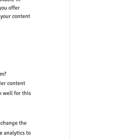
you offer 
 your content 
rm?
der content 
well for this 
 change the 
 analytics to 