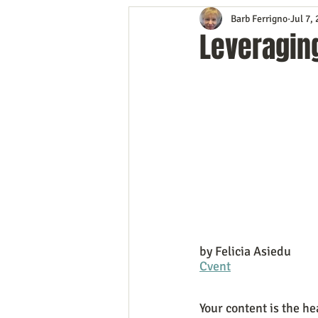
Barb Ferrigno
Jul 7,
Content Marketing
Customer 
Leveraging
Event Planning
In the Know
Mobile Marketing
Personal G
Time Management
Trade Sho
by Felicia Asiedu
Cvent
Your content is the he