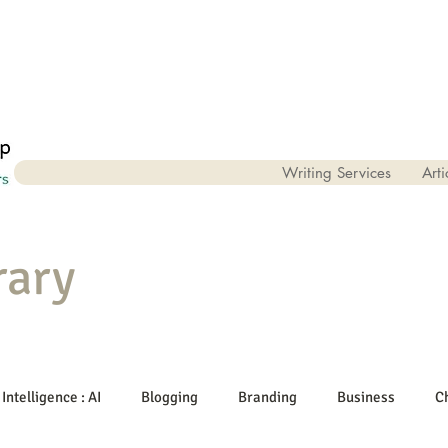
Writing Services
Arti
rary
 Intelligence : AI
Blogging
Branding
Business
C