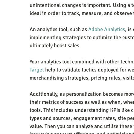
unintentional changes is important. Using a to
ideal in order to track, measure, and observe 
An analytics tool, such as 
Adobe Analytics
, i
implementing strategies to optimize the cust
ultimately boost sales.
Your analytics tool combined with other techno
Target
 help to validate tactics deployed for w
merchandising strategies, pricing rules, visi
Additionally, as personalization becomes mor
their metrics of success as well as when, whe
tools. This includes understanding KPIs like cu
types and sources, engagement rates, site pe
value. Then you can analyze and utilize these