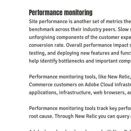
Performance monitoring
Site performance is another set of metrics th
benchmark across their industry peers. Slow s
unforgiving components of the customer exper
conversion rate. Overall performance impact
testing, and deploying new features and functi
help identify bottlenecks and important comp
Performance monitoring tools, like New Relic,
Commerce customers on Adobe Cloud infrastruc
applications, infrastructure, web browsers, a
Performance monitoring tools track key perfo
root cause. Through New Relic you can query d