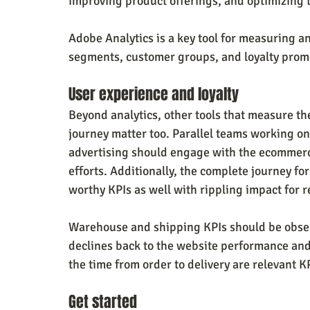
improving product offerings, and optimizing 
Adobe Analytics is a key tool for measuring 
segments, customer groups, and loyalty prom
User experience and loyalty
Beyond analytics, other tools that measure t
journey matter too. Parallel teams working 
advertising should engage with the ecommerce
efforts. Additionally, the complete journey fo
worthy KPIs as well with rippling impact for r
Warehouse and shipping KPIs should be observ
declines back to the website performance and
the time from order to delivery are relevant KP
Get started