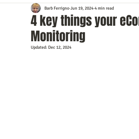
Barb Ferrigno
Jun 19, 2024
4 min read
Content Marketing
Customer Service
Digital Market
4 key things your e
Monitoring
Event Planning
In the Know
Investing
IT Techno
Updated:
Dec 12, 2024
Mobile Marketing
Personal Growth
Podcasts
S
Time Management
Trade Shows
Video Marketing