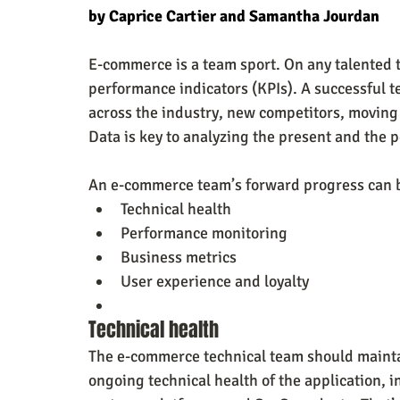
by Caprice Cartier and Samantha Jourdan
E-commerce is a team sport. On any talented t
performance indicators (KPIs). A successful 
across the industry, new competitors, moving 
Data is key to analyzing the present and the 
An e-commerce team’s forward progress can b
Technical health
Performance monitoring
Business metrics
User experience and loyalty
Technical health
The e-commerce technical team should mainta
ongoing technical health of the application, i