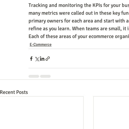
Tracking and monitoring the KPIs for your bus
many metrics were called out in these key fun
primary owners for each area and start with 
refine as you learn. When teams are small, it i
Each of these areas of your ecommerce organi
E-Commerce
Recent Posts