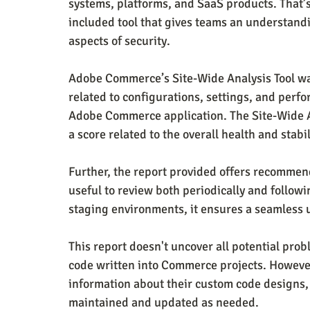
systems, platforms, and SaaS products. Tha
included tool that gives teams an understandi
aspects of security.
Adobe Commerce’s Site-Wide Analysis Tool was
related to configurations, settings, and perfo
Adobe Commerce application. The Site-Wide An
a score related to the overall health and stabil
Further, the report provided offers recommend
useful to review both periodically and followi
staging environments, it ensures a seamless 
This report doesn't uncover all potential pro
code written into Commerce projects. However
information about their custom code designs, 
maintained and updated as needed.