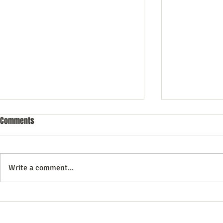
Comments
Write a comment...
The Future of E commerce: 7
Top Services
trends for You to Follow
Brand Should