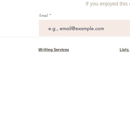
Outsourcing
If you enjoyed this 
Email
Writing Services
Lists
Barb Ferrigno, Concept Marketing Group
We are passionate about our
marketing
. We've seen it all in our 
steady, and have a goal are the companies that succeed. We work 
business strategies, and, most importantly, help you to succeed. It'
worth the effort.
2025 Concept Marketing Group
cmg.barbferrig