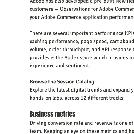
Adobe has also developed a pre-built New Re
customers — Observations for Adobe Commerce.
your Adobe Commerce application performance
There are several important performance KPIs
caching performance, page speed, cart abandon
volume, order throughput, and API response t
provides is the Apdex score which provides a 
experience and sentiment.
Browse the Session Catalog
Explore the latest digital trends and expand 
hands-on labs, across 12 different tracks.
Business metrics
Driving conversion rate and revenue is one o
team. Keeping an eye on these metrics and how