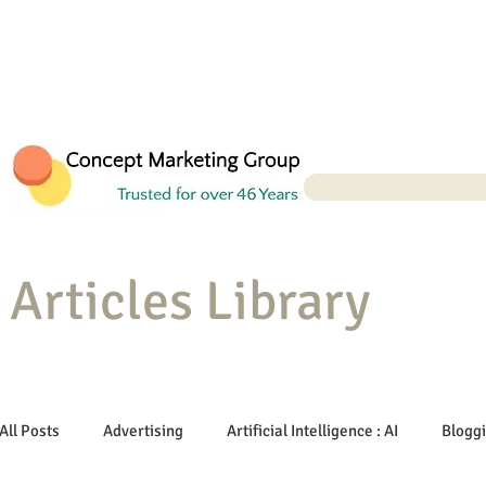
Articles Library
All Posts
Advertising
Artificial Intelligence : AI
Blogg