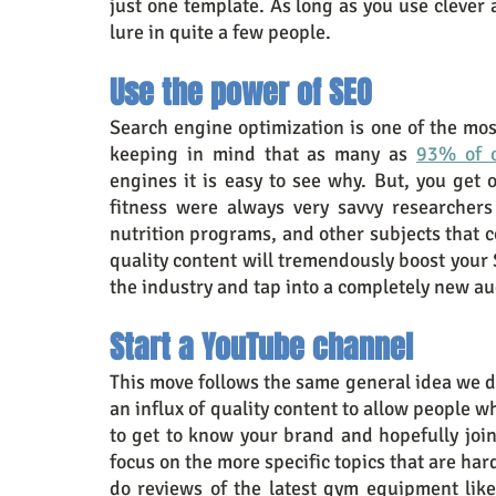
just one template. As long as you use clever 
lure in quite a few people.
Use the power of SEO
Search engine optimization is one of the most
keeping in mind that as many as 
93% of o
engines it is easy to see why. But, you get 
fitness were always very savvy researchers
nutrition programs, and other subjects that co
quality content will tremendously boost your 
the industry and tap into a completely new a
Start a YouTube channel
This move follows the same general idea we de
an influx of quality content to allow people w
to get to know your brand and hopefully join 
focus on the more specific topics that are hard
do reviews of the latest gym equipment like