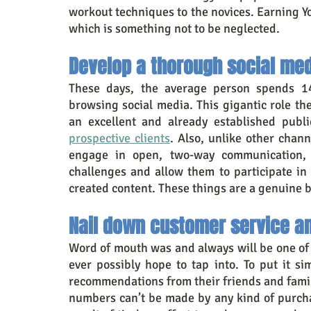
workout techniques to the novices. Earning Y
which is something not to be neglected.
Develop a thorough social med
These days, the average person spends 14
browsing social media. This gigantic role the
an excellent and already established publ
prospective clients
. Also, unlike other chan
engage in open, two-way communication, e
challenges and allow them to participate in
created content. These things are a genuine
Nail down customer service a
Word of mouth was and always will be one of 
ever possibly hope to tap into. To put it sim
recommendations from their friends and famil
numbers can’t be made by any kind of purchas