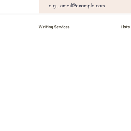
Writing Services
Lists
Barb Ferrigno, Concept Marketing Group
We are passionate about our
marketing
. We've seen it all in our 
steady, and have a goal are the companies that succeed. We work 
business strategies, and, most importantly, help you to succeed. It'
worth the effort.
2025 Concept Marketing Group
cmg.barbferrig