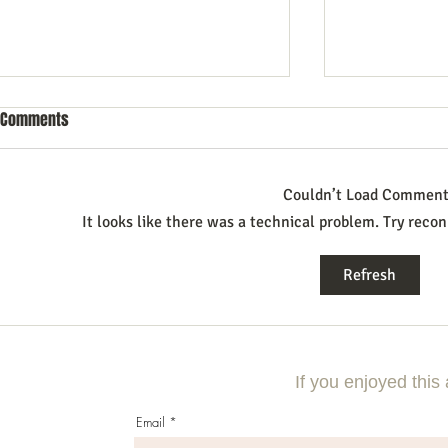
Comments
Couldn’t Load Commen
It looks like there was a technical problem. Try recon
Commercial Litigation: What You
Mastering the 
Refresh
Need to Know
Effective Com
If you enjoyed this 
Email