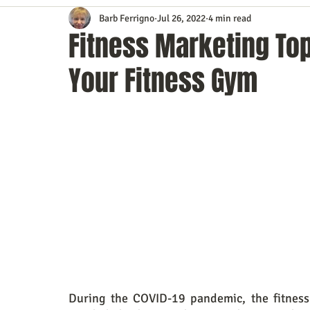
Barb Ferrigno
Jul 26, 2022
4 min read
Content Marketing
Customer Service
Digital Market
Fitness Marketing Top
Your Fitness Gym
Event Planning
In the Know
Investing
IT Techno
Mobile Marketing
Personal Growth
Podcasts
S
Time Management
Trade Shows
Video Marketing
During the COVID-19 pandemic, the fitness 