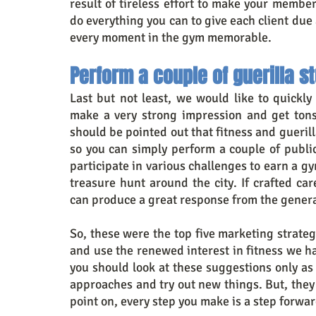
result of tireless effort to make your membe
do everything you can to give each client due
every moment in the gym memorable.
Perform a couple of guerilla s
Last but not least, we would like to quickly
make a very strong impression and get tons 
should be pointed out that fitness and gueril
so you can simply perform a couple of public
participate in various challenges to earn a 
treasure hunt around the city. If crafted ca
can produce a great response from the genera
So, these were the top five marketing strateg
and use the renewed interest in fitness we h
you should look at these suggestions only as
approaches and try out new things. But, they 
point on, every step you make is a step forwar