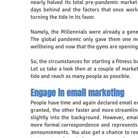
nearly halved its total pre-pandemic market
days behind and the factors that once worke
turning the tide in its favor.
Namely, the Millennials were already a gene
The global pandemic only gave them one mor
wellbeing and now that the gyms are opening 
So, the circumstances for starting a fitness b
Let us take a look then at a couple of marketi
tide and reach as many people as possible.
Engage in email marketing
People have time and again declared email e
granted, the other faster and more streamli
slightly into the background. However, email
more formal correspondence and represents a 
announcements. You also get a chance to reac