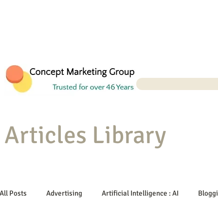
Articles Library
All Posts
Advertising
Artificial Intelligence : AI
Blogg