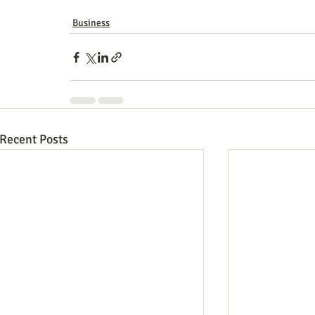
Business
Recent Posts