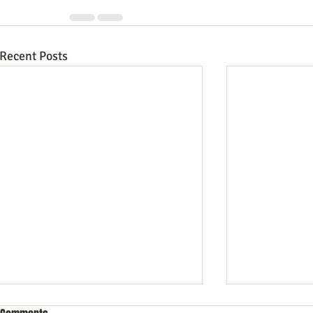
Recent Posts