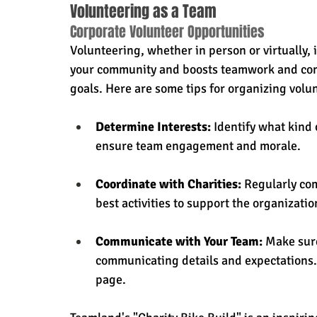
Volunteering as a Team
Corporate Volunteer Opportunities
Volunteering, whether in person or virtually, 
your community and boosts teamwork and com
goals. Here are some tips for organizing volu
Determine Interests:
 Identify what kind 
ensure team engagement and morale.
Coordinate with Charities:
 Regularly co
best activities to support the organizatio
Communicate with Your Team:
 Make sur
communicating details and expectations.
page.