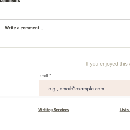
Comments
Write a comment...
Commercial Litigation: What You
Mastering the 
Need to Know
Effective Com
If you enjoyed this 
Email
Writing Services
Lists