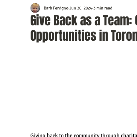
Barb Ferrigno
Jun 30, 2024
3 min read
Content Marketing
Customer Service
Digital Market
Give Back as a Team: 
Opportunities in Toro
Event Planning
In the Know
Investing
IT Techno
Mobile Marketing
Personal Growth
Podcasts
S
Time Management
Trade Shows
Video Marketing
Giving back to the community through charitabl