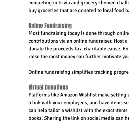
competing in trivia and grocery-themed challe
buy groceries that are donated to local food 
Online Fundraising
Most fundraising today is done through online
contributions via an online fundraiser. Host a 
donate the proceeds to a charitable cause. En
raise the most money can further motivate yo
Online fundraising simplifies tracking progr
Virtual Donations
Platforms like Amazon Wishlist make setting 
a link with your employees, and have items sen
can help tailor a wishlist with the exact items 
books. Sharing the link on social media can h