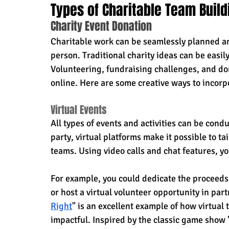
Types of Charitable Team Buildi
Charity Event Donation
Charitable work can be seamlessly planned and 
person. Traditional charity ideas can be easi
Volunteering, fundraising challenges, and do
online. Here are some creative ways to incorpo
Virtual Events
All types of events and activities can be condu
party, virtual platforms make it possible to t
teams. Using video calls and chat features, y
For example, you could dedicate the proceeds 
or host a virtual volunteer opportunity in par
Right
" is an excellent example of how virtual
impactful. Inspired by the classic game show "