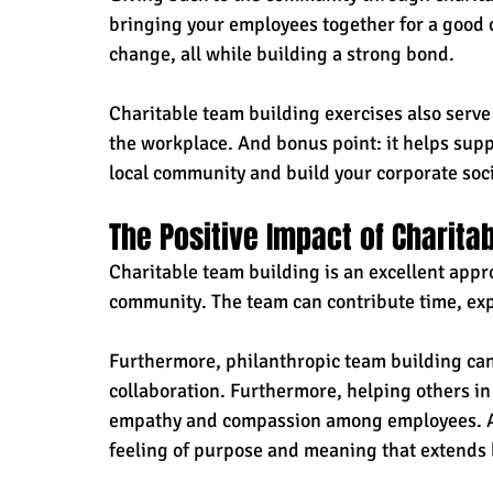
bringing your employees together for a good ca
change, all while building a strong bond.
Charitable team building exercises also serve
the workplace. And bonus point: it helps supp
local community and build your corporate socia
The Positive Impact of Charita
Charitable team building is an excellent appr
community. The team can contribute time, exp
Furthermore, philanthropic team building ca
collaboration. Furthermore, helping others i
empathy and compassion among employees. As a
feeling of purpose and meaning that extends 