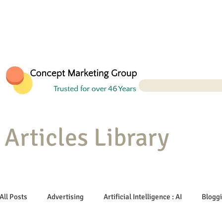
Articles Library
All Posts
Advertising
Artificial Intelligence : AI
Blogg