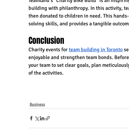
Teamland's "Charity Bike Build" is an inspiri
building with philanthropy. In this activity, 
then donated to children in need. This hands
solving skills, and provides a tangible outco
Conclusion
Charity events for 
team building in Toronto
 s
enjoyable and strengthen team bonds. Before e
your team to set clear goals, plan meticulously
of the activities.
Business