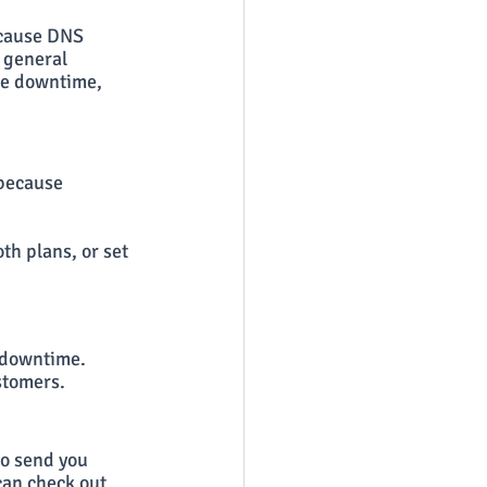
 cause DNS 
 general 
te downtime, 
 because 
th plans, or set 
 downtime. 
ustomers.
to send you 
can check out 