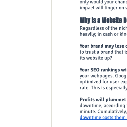
only would your chanc
impact will linger on 
Why is a Website 
Regardless of the nic
heavily; in cash or ki
Your brand may lose c
to trust a brand that 
its website up?
Your SEO rankings wil
your webpages. Google
optimized for user exp
rate. This is especia
Profits will plummet
downtime, according 
minute. Cumulatively, 
downtime costs them