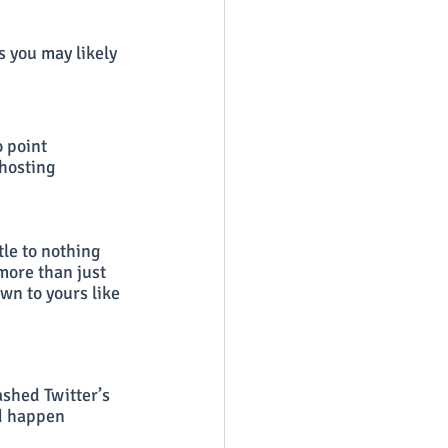
 you may likely 
 point 
hosting 
le to nothing 
more than just 
wn to yours like 
rashed Twitter’s 
id happen 