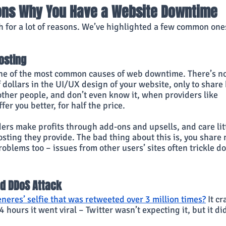
ons Why You Have a Website Downtime
h for a lot of reasons. We’ve highlighted a few common ones
osting
ne of the most common causes of web downtime. There’s no
dollars in the UI/UX design of your website, only to share 
ther people, and don’t even know it, when providers like 
ffer you better, for half the price.
ers make profits through add-ons and upsells, and care litt
osting they provide. The bad thing about this is, you share 
oblems too – issues from other users’ sites often trickle do
nd DDoS Attack
neres’ selfie that was retweeted over 3 million times?
 It c
4 hours it went viral – Twitter wasn’t expecting it, but it d