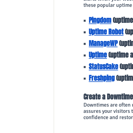
these popular uptime
×
Pingdom
 (uptim
×
Uptime Robot
 (u
×
ManageWP
 (upt
×
Uptime
 (uptime 
×
StatusCake
 (upt
×
Freshping
 (upti
Create a Downtime
Downtimes are often u
assures your visitors 
confidence and restor