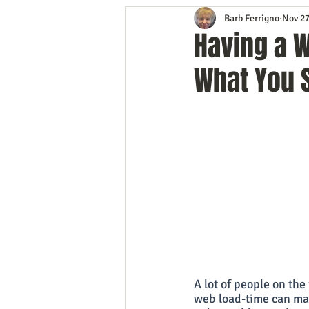
Barb Ferrigno
Nov 27
Content Marketing
Customer 
Having a 
What You 
Event Planning
In the Know
Mobile Marketing
Personal G
Time Management
Trade Sho
A lot of people on the
web load-time can mak