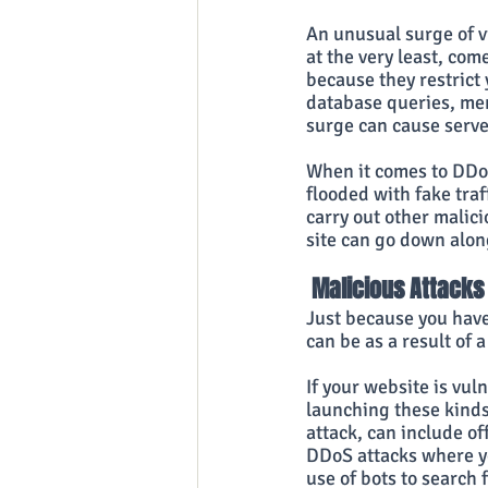
An unusual surge of vi
at the very least, come
because they restrict
database queries, mem
surge can cause serv
When it comes to DDoS
flooded with fake traf
carry out other malic
site can go down alon
 Malicious Attacks
Just because you have 
can be as a result of
If your website is vul
launching these kinds 
attack, can include of
DDoS attacks where yo
use of bots to search 