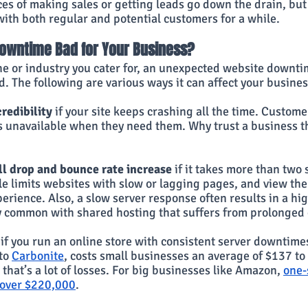
es of making sales or getting leads go down the drain, but
with both regular and potential customers for a while.
Downtime Bad for Your Business?
he or industry you cater for, an unexpected website downti
nd. The following are various ways it can affect your busines
redibility 
if your site keeps crashing all the time. Customer
is unavailable when they need them. Why trust a business th
l drop and bounce rate increase 
if it takes more than two 
 limits websites with slow or lagging pages, and view the
erience. Also, a slow server response often results in a hi
lly common with shared hosting that suffers from prolonge
 if you run an online store with consistent server downtime
to
Carbonite
, costs small businesses an average of $137 to
that’s a lot of losses. For big businesses like Amazon,
one-
 over $220,000
.