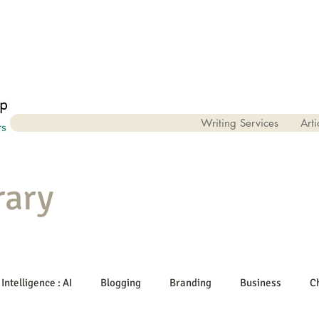
Writing Services
Arti
rary
 Intelligence : AI
Blogging
Branding
Business
C