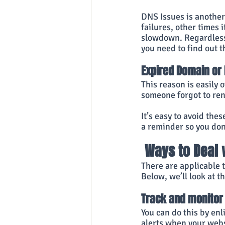
DNS Issues is anothe
failures, other times 
slowdown. Regardless 
you need to find out t
Expired Domain or 
This reason is easily
someone forgot to ren
It’s easy to avoid the
a reminder so you don’
 Ways to Deal
There are applicable 
Below, we’ll look at t
Track and monitor 
You can do this by enl
alerts when your websi