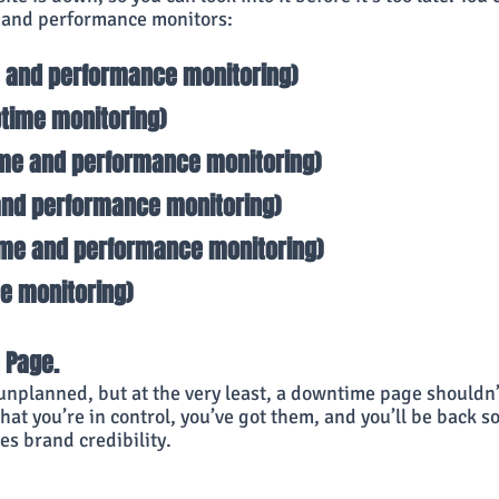
 and performance monitors:
e and performance monitoring)
ptime monitoring)
ime and performance monitoring)
and performance monitoring)
ime and performance monitoring)
me monitoring)
 Page. 
nplanned, but at the very least, a downtime page shouldn
that you’re in control, you’ve got them, and you’ll be back so
es brand credibility.