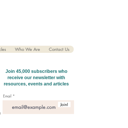
cles
Who We Are
Contact Us
Join 45,000 subscribers who
receive our newsletter with
resources, events and articles
Email
Join!
hatGPT