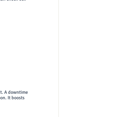
’t. A downtime 
on. It boosts 