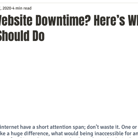
, 2020
4 min read
Service
Digital Marketing
Education
E-mail Marketi
Website Downtime? Here’s W
Should Do
Investing
IT Technology
Leadership
Lead Generat
rowth
Podcasts
Sales
SEO
Social Media
S
ws
Video Marketing
 internet have a short attention span; don’t waste it. One or
e a huge difference, what would being inaccessible for an