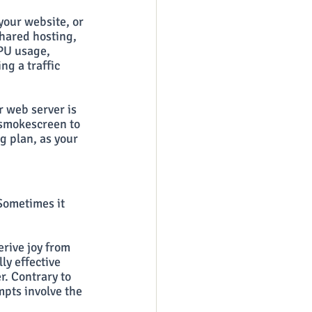
your website, or 
hared hosting, 
PU usage, 
g a traffic 
 web server is 
a smokescreen to 
g plan, as your 
Sometimes it 
rive joy from 
ly effective 
r. Contrary to 
pts involve the 