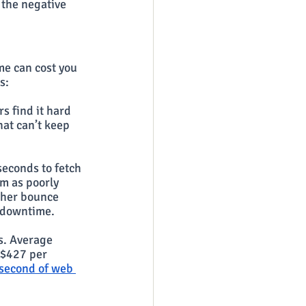
 the negative 
me can cost you 
s:
s find it hard 
at can’t keep 
seconds to fetch 
m as poorly 
gher bounce 
d downtime.
s. Average 
 $427 per 
second of web 