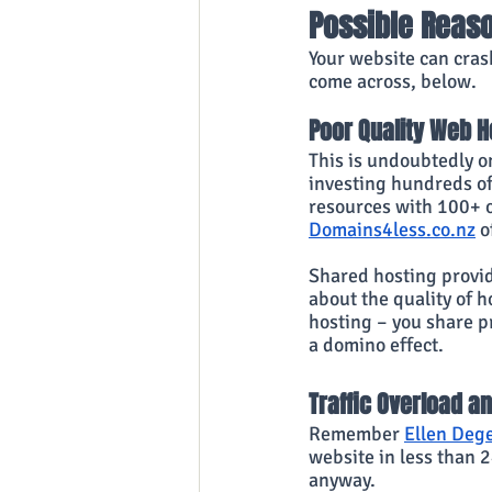
Possible Reas
Your website can cras
come across, below.
Poor Quality Web H
This is undoubtedly o
investing hundreds of 
resources with 100+ o
Domains4less.co.nz
 o
Shared hosting provid
about the quality of h
hosting – you share pr
a domino effect.
Traffic Overload a
Remember
Ellen Dege
website in less than 2
anyway.