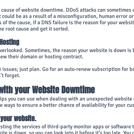
r cause of website downtime. DDoS attacks can sometimes
it could be as a result of a misconfiguration, human error or
of the cause, if a DNS failure is the reason for your websi
he root cause and get it sorted.
Hosting
 overlooked. Sometimes, the reason your website is down is
ew their domain or hosting contract.
se issues; just plan. Go for an auto-renew subscription for bo
t forget.
 with your Website Downtime
tips you can use when dealing with an unexpected website
he ways to ensure a better chance of availability for your c
your website. 
isting the services of third-party monitor apps or software 
te is down, so you can look into it before it’s too late. You 