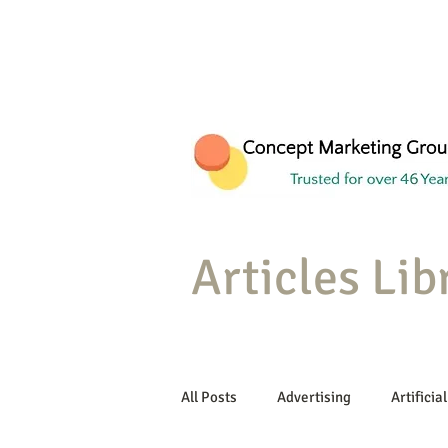
Articles Lib
All Posts
Advertising
Artificial