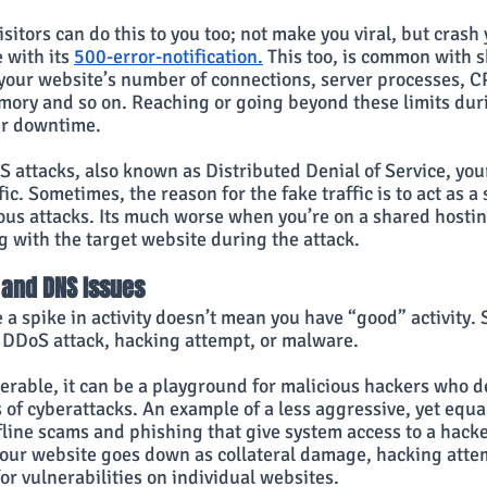
sitors can do this to you too; not make you viral, but crash 
 with its 
500-error-notification.
 This too, is common with s
 your website’s number of connections, server processes, C
ory and so on. Reaching or going beyond these limits durin
er downtime.
 attacks, also known as Distributed Denial of Service, your
fic. Sometimes, the reason for the fake traffic is to act as 
ious attacks. Its much worse when you’re on a shared hostin
g with the target website during the attack.
 and DNS Issues
a spike in activity doesn’t mean you have “good” activity. 
 a DDoS attack, hacking attempt, or malware.
nerable, it can be a playground for malicious hackers who de
of cyberattacks. An example of a less aggressive, yet equal
fline scams and phishing that give system access to a hacke
ur website goes down as collateral damage, hacking attem
for vulnerabilities on individual websites.