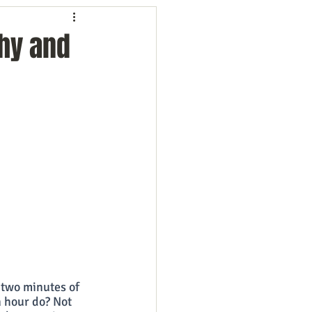
ng
Employees
hy and
ion
Marketing
oftware
Surveys
 two minutes of 
 hour do? Not 