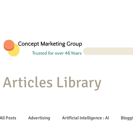
Articles Library
All Posts
Advertising
Artificial Intelligence : AI
Blogg