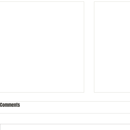
Comments