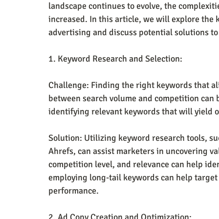
landscape continues to evolve, the complexit
increased. In this article, we will explore th
advertising and discuss potential solutions t
1. Keyword Research and Selection:
Challenge: Finding the right keywords that al
between search volume and competition can b
identifying relevant keywords that will yield 
Solution: Utilizing keyword research tools, 
Ahrefs, can assist marketers in uncovering v
competition level, and relevance can help ide
employing long-tail keywords can help target
performance.
2. Ad Copy Creation and Optimization: