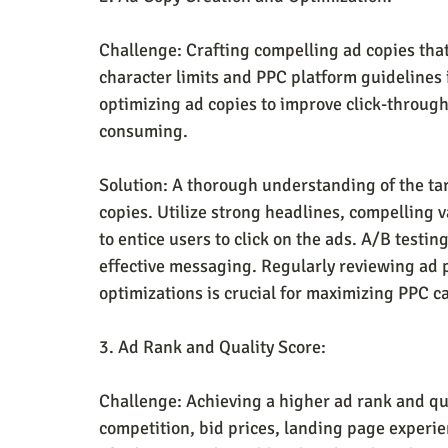
Challenge: Crafting compelling ad copies that
character limits and PPC platform guidelines 
optimizing ad copies to improve click-through
consuming.
Solution: A thorough understanding of the tar
copies. Utilize strong headlines, compelling v
to entice users to click on the ads. A/B testin
effective messaging. Regularly reviewing ad
optimizations is crucial for maximizing PPC 
3. Ad Rank and Quality Score:
Challenge: Achieving a higher ad rank and qual
competition, bid prices, landing page experie