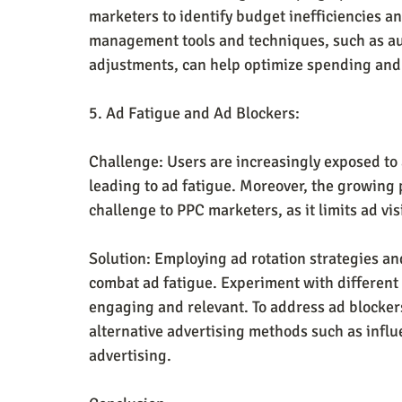
marketers to identify budget inefficiencies a
management tools and techniques, such as au
adjustments, can help optimize spending and 
5. Ad Fatigue and Ad Blockers:
Challenge: Users are increasingly exposed to 
leading to ad fatigue. Moreover, the growing p
challenge to PPC marketers, as it limits ad vis
Solution: Employing ad rotation strategies an
combat ad fatigue. Experiment with different 
engaging and relevant. To address ad blocker
alternative advertising methods such as influ
advertising.