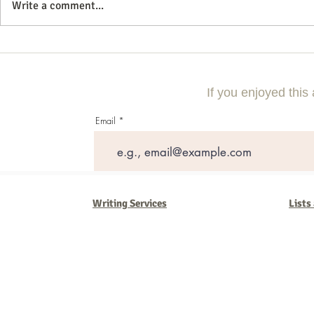
Write a comment...
Mastering the Art of Digital
Why Construc
Marketing: A Comprehensive
Need Digital 
Guide
Competitive
If you enjoyed this 
Email
Writing Services
Lists
Barb Ferrigno, Concept Marketing Group