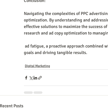
Conclusion:
Navigating the complexities of PPC advertisi
optimization. By understanding and addressin
effective solutions to maximize the success 
research and ad copy optimization to manag
 ad fatigue, a proactive approach combined with data-driven insights is vital for achieving PPC 
goals and driving tangible results.
Digital Marketing
Recent Posts