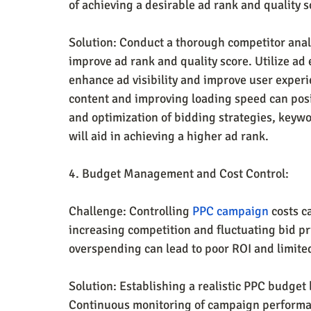
of achieving a desirable ad rank and quality s
Solution: Conduct a thorough competitor analys
improve ad rank and quality score. Utilize ad e
enhance ad visibility and improve user experi
content and improving loading speed can posi
and optimization of bidding strategies, keyw
will aid in achieving a higher ad rank.
4. Budget Management and Cost Control:
Challenge: Controlling 
PPC campaign
 costs c
increasing competition and fluctuating bid pri
overspending can lead to poor ROI and limite
Solution: Establishing a realistic PPC budget 
Continuous monitoring of campaign performanc