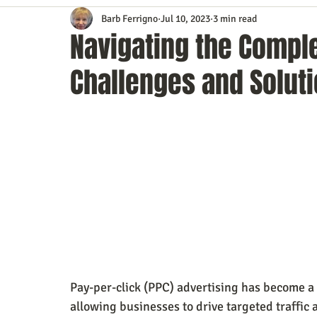
Barb Ferrigno
Jul 10, 2023
3 min read
Content Marketing
Customer Service
Digital Market
Navigating the Comple
Challenges and Solut
Event Planning
In the Know
Investing
IT Techno
Mobile Marketing
Personal Growth
Podcasts
S
Time Management
Trade Shows
Video Marketing
Pay-per-click (PPC) advertising has become a 
allowing businesses to drive targeted traffic 