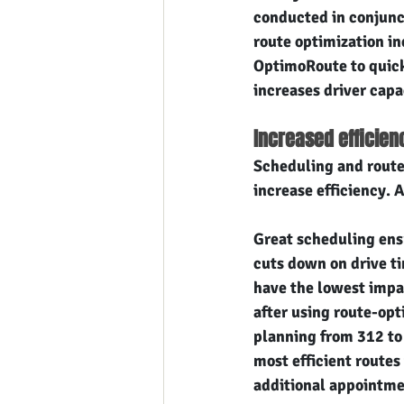
conducted in conjunc
route optimization in
OptimoRoute to quickl
increases driver capa
Increased efficien
Scheduling and route 
increase efficiency. 
Great scheduling ensu
cuts down on drive t
have the lowest impac
after using route-opt
planning from 312 to 
most efficient routes
additional appointm