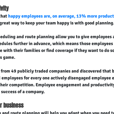
vity
hat 
happy employees are, on average, 13% more product
great way to keep your team happy is with good planning
heduling and route planning allow you to give employees 
edules further in advance, which means those employees
me with their families or find coverage if they want to do s
ts game.
 from 49 publicly traded companies and discovered that 
ed employees for every one actively disengaged employee
their competition. Employee engagement and productivity
l success of a company.
ur business
 and route planning will help you adapt when you need to