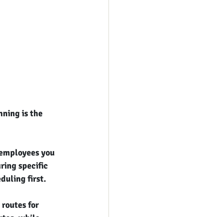
ning is the 
 employees you 
ring specific 
duling first.
routes for 