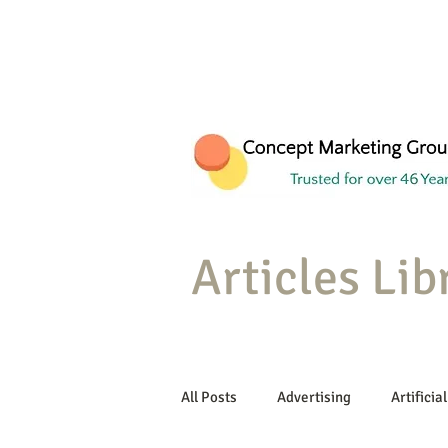
Articles Lib
All Posts
Advertising
Artificial