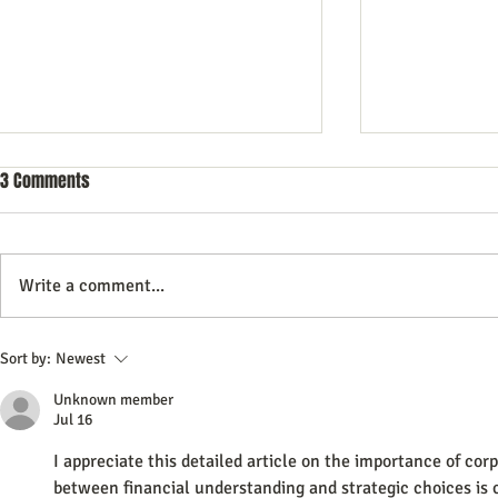
3 Comments
Write a comment...
Commercial Litigation: What You
Mastering the 
Sort by:
Newest
Need to Know
Effective Com
Unknown member
Jul 16
I appreciate this detailed article on the importance of cor
between financial understanding and strategic choices is c