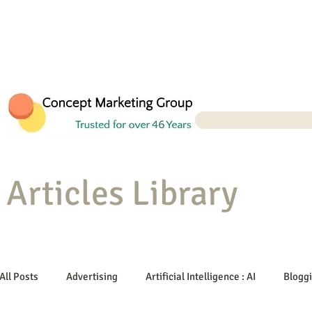
Articles Library
All Posts
Advertising
Artificial Intelligence : AI
Blogg