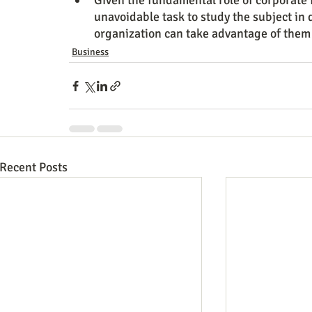
Given the fundamental role of corporate f
unavoidable task to study the subject in d
organization can take advantage of them i
Business
Recent Posts