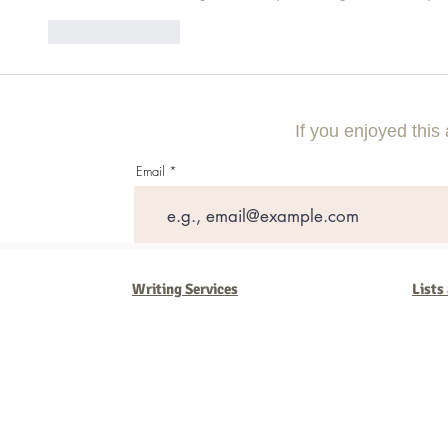
Like
Reply
If you enjoyed this 
Email
Writing Services
Lists
Barb Ferrigno, Concept Marketing Group