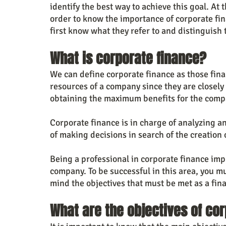
identify the best way to achieve this goal. At 
order to know the importance of corporate f
first know what they refer to and distinguish 
What is corporate finance?
We can define corporate finance as those fina
resources of a company since they are closely 
obtaining the maximum benefits for the comp
Corporate finance is in charge of analyzing a
of making decisions in search of the creation 
Being a professional in corporate finance impl
company. To be successful in this area, you m
mind the objectives that must be met as a fin
What are the objectives of co