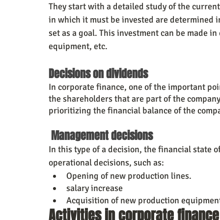
They start with a detailed study of the curren
in which it must be invested are determined in
set as a goal. This investment can be made in
equipment, etc.
Decisions on dividends
In corporate finance, one of the important poi
the shareholders that are part of the company,
prioritizing the financial balance of the comp
 Management decisions
In this type of a decision, the financial state
operational decisions, such as:
Opening of new production lines.
salary increase
Acquisition of new production equipmen
Activities in corporate finance