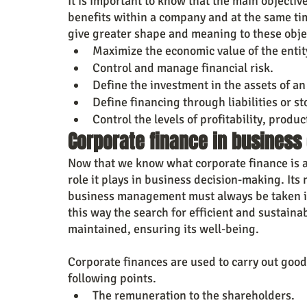
It is important to know that the main objective
benefits within a company and at the same ti
give greater shape and meaning to these obje
Maximize the economic value of the entit
Control and manage financial risk.
Define the investment in the assets of an 
Define financing through liabilities or st
Control the levels of profitability, produc
Corporate finance in business
Now that we know what corporate finance is and
role it plays in business decision-making. Its m
business management must always be taken int
this way the search for efficient and sustaina
maintained, ensuring its well-being.
Corporate finances are used to carry out goo
following points.
The remuneration to the shareholders.