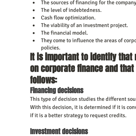
The sources of financing for the company 
The level of indebtedness.
Cash flow optimization.
The viability of an investment project.
The financial model.
They come to influence the areas of corpo
policies.
It is important to identify th
on corporate finance and that 
follows:
Financing decisions
This type of decision studies the different so
With this decision, it is determined if it is 
if it is a better strategy to request credits.
Investment decisions