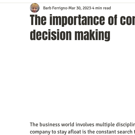
Barb Ferrigno
Mar 30, 2023
4 min read
Content Marketing
Customer Service
Digital Market
The importance of cor
decision making
Event Planning
In the Know
Investing
IT Techno
Mobile Marketing
Personal Growth
Podcasts
S
Time Management
Trade Shows
Video Marketing
The business world involves multiple disciplin
company to stay afloat is the constant search to