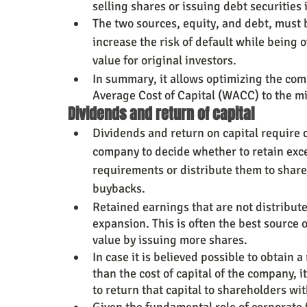
selling shares or issuing debt securitie
The two sources, equity, and debt, must 
increase the risk of default while being o
value for original investors.
In summary, it allows optimizing the com
Average Cost of Capital (WACC) to the m
Dividends and return of capital
Dividends and return on capital require 
company to decide whether to retain exce
requirements or distribute them to share
buybacks.
Retained earnings that are not distribut
expansion. This is often the best source o
value by issuing more shares.
In case it is believed possible to obtain a
than the cost of capital of the company, i
to return that capital to shareholders wi