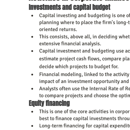
Investments and capital budget
Capital investing and budgeting is one of
planning where to place the firm's long-t
oriented returns.
This consists, above all, in deciding wh
extensive financial analysis.
Capital investment and budgeting use acc
estimate project cash flows, compare pl
decide which projects to budget for.
Financial modeling, linked to the activity
impact of an investment opportunity and 
Analysts often use the Internal Rate of R
to compare projects and choose the opti
Equity financing
This is one of the core activities in cor
best to finance capital investments thro
Long-term financing for capital expendit