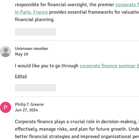
responsible for financial oversight, the premier 
corporate 
in Paris, France
 provides essential frameworks for valuatio
financial planning.
Like
Reply
Unknown member
May 19
I would like you to go through 
corporate finance seminar &
Edited
Like
Reply
Philip T. Greene
Jun 27, 2024
Corporate finance plays a crucial role in decision-making,
effectively, manage risks, and plan for future growth. Und
better financial strategies and improved organizational pe