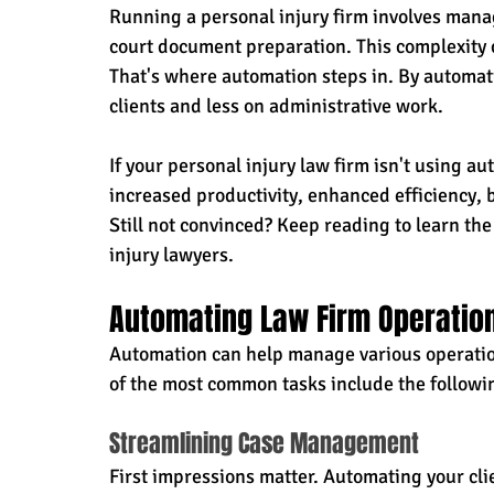
Running a personal injury firm involves managi
court document preparation. This complexity
That's where automation steps in. By automati
clients and less on administrative work.
If your personal injury law firm isn't using a
increased productivity, enhanced efficiency, b
Still not convinced? Keep reading to learn th
injury lawyers.
Automating Law Firm Operatio
Automation can help manage various operation
of the most common tasks include the followin
Streamlining Case Management
First impressions matter. Automating your cli