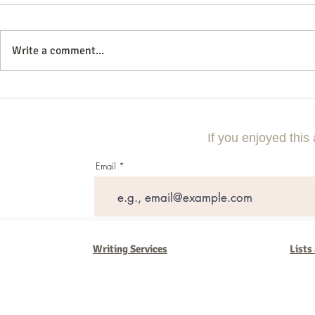
Write a comment...
10 Questions to Ask Your DWI
How to Naviga
Lawyer Before Hiring
Special Needs
If you enjoyed this 
Email
Writing Services
Lists