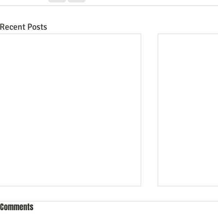
Recent Posts
Comments