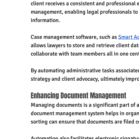
client receives a consistent and professional
management, enabling legal professionals to e
information. 
Case management software, such as 
Smart Ad
allows lawyers to store and retrieve client d
collaborate with team members all in one cent
By automating administrative tasks associat
strategy and client advocacy, ultimately impr
Enhancing Document Management
Managing documents is a significant part of a
document management system helps in organiz
sorting can ensure that documents are filed c
Automation also facilitates electronic signat