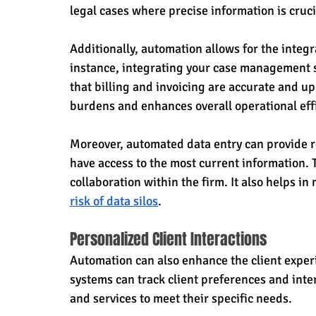
legal cases where precise information is cruci
Additionally, automation allows for the integr
instance, integrating your case management 
that billing and invoicing are accurate and up
burdens and enhances overall operational eff
Moreover, automated data entry can provide r
have access to the most current information.
collaboration within the firm. It also helps in
risk of data silos
.
Personalized Client Interactions
Automation can also enhance the client exper
systems can track client preferences and inte
and services to meet their specific needs.