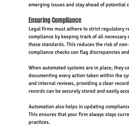
emerging issues and stay ahead of potential 
Ensuring Compliance
Legal firms must adhere to strict regulatory
compliance by keeping track of all necessary
these standards. This reduces the risk of non
compliance checks can flag discrepancies and
When automated systems are in place, they can
documenting every action taken within the sys
and internal reviews, providing a clear recor
records can be securely stored and easily ac
Automation also helps in updating complianc
This ensures that your firm always stays curre
practices.