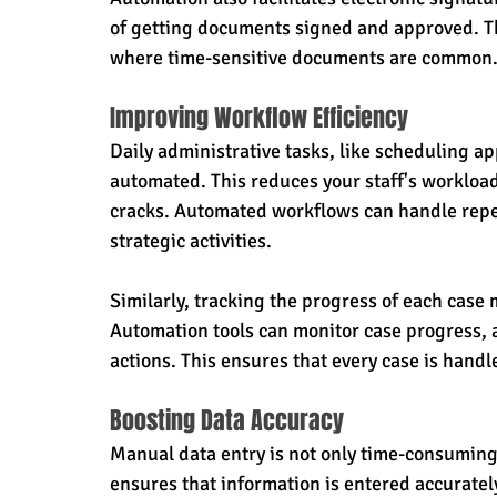
of getting documents signed and approved. This
where time-sensitive documents are common
Improving Workflow Efficiency
Daily administrative tasks, like scheduling a
automated. This reduces your staff's workload
cracks. Automated workflows can handle repet
strategic activities.
Similarly, tracking the progress of each case
Automation tools can monitor case progress, 
actions. This ensures that every case is handl
Boosting Data Accuracy
Manual data entry is not only time-consuming 
ensures that information is entered accurately