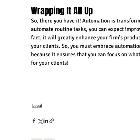
Wrapping It All Up 
So, there you have it! Automation is transfor
automate routine tasks, you can expect improve
fact, it will greatly enhance your firm’s produc
your clients. So, you must embrace automation
because it ensures that you can focus on what
for your clients!
Legal