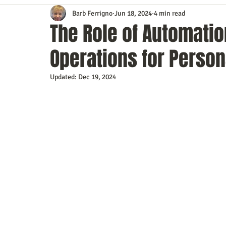
Barb Ferrigno
Jun 18, 2024
4 min read
Content Marketing
Customer Service
Digital Market
The Role of Automatio
Operations for Person
Event Planning
In the Know
Investing
IT Techno
Updated:
Dec 19, 2024
Mobile Marketing
Personal Growth
Podcasts
S
Time Management
Trade Shows
Video Marketing