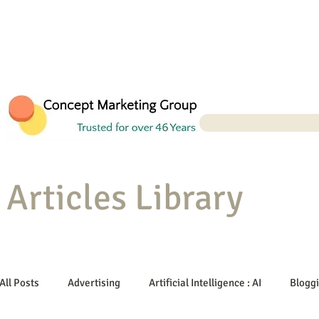
Articles Library
All Posts
Advertising
Artificial Intelligence : AI
Blogg