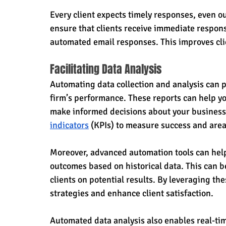
Every client expects timely responses, even o
ensure that clients receive immediate respons
automated email responses. This improves clie
Facilitating Data Analysis
Automating data collection and analysis can p
firm’s performance. These reports can help yo
make informed decisions about your business 
indicators
 (KPIs) to measure success and are
Moreover, advanced automation tools can help 
outcomes based on historical data. This can b
clients on potential results. By leveraging the
strategies and enhance client satisfaction.
Automated data analysis also enables real-tim