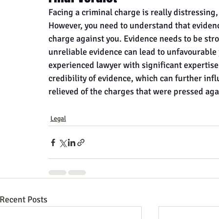
Facing a criminal charge is really distressing
However, you need to understand that evidenc
charge against you. Evidence needs to be stro
unreliable evidence can lead to unfavourable
experienced lawyer with significant expertise
credibility of evidence, which can further inf
relieved of the charges that were pressed aga
Legal
Recent Posts