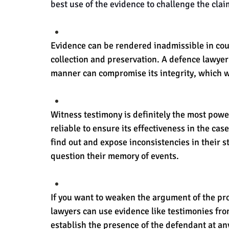
best use of the evidence to challenge the clai
Evidence can be rendered inadmissible in cour
collection and preservation. A defence lawyer
manner can compromise its integrity, which wil
Witness testimony is definitely the most power
reliable to ensure its effectiveness in the cas
find out and expose inconsistencies in their s
question their memory of events.
If you want to weaken the argument of the pro
lawyers can use evidence like testimonies from
establish the presence of the defendant at any