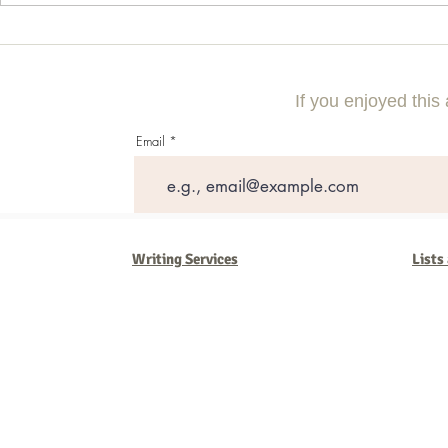
10 Questions to Ask Your DWI
How to Naviga
Lawyer Before Hiring
Special Needs
If you enjoyed this 
Email
Writing Services
Lists
Barb Ferrigno, Concept Marketing Group
We are passionate about our
marketing
. We've seen it all in our 