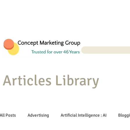
Articles Library
All Posts
Advertising
Artificial Intelligence : AI
Blogg