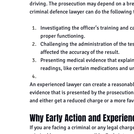
driving. The prosecution may depend on a breat
criminal defence lawyer can do the following 
Investigating the officer’s training and 
proper functioning.
Challenging the administration of the tes
affected the accuracy of the result.
Presenting medical evidence that explains
readings, like certain medications and u
An experienced lawyer can create a reasonabl
evidence that is presented by the prosecution.
and either get a reduced charge or a more fa
Why Early Action and Experien
If you are facing a criminal or any legal charg