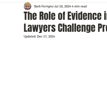
Barb Ferrigno
Jul 10, 2024
4 min read
Content Marketing
Customer Service
Digital Market
The Role of Evidence 
Lawyers Challenge Pr
Event Planning
In the Know
Investing
IT Techno
Updated:
Dec 17, 2024
Mobile Marketing
Personal Growth
Podcasts
S
Time Management
Trade Shows
Video Marketing