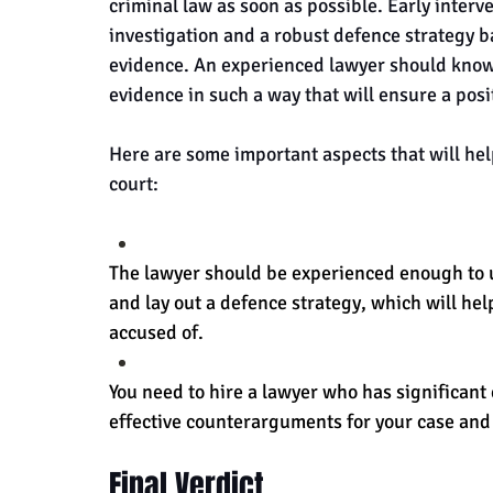
criminal law as soon as possible. Early interv
investigation and a robust defence strategy b
evidence. An experienced lawyer should know 
evidence in such a way that will ensure a pos
Here are some important aspects that will help
court:
The lawyer should be experienced enough to 
and lay out a defence strategy, which will hel
accused of.
You need to hire a lawyer who has significant 
effective counterarguments for your case and
Final Verdict