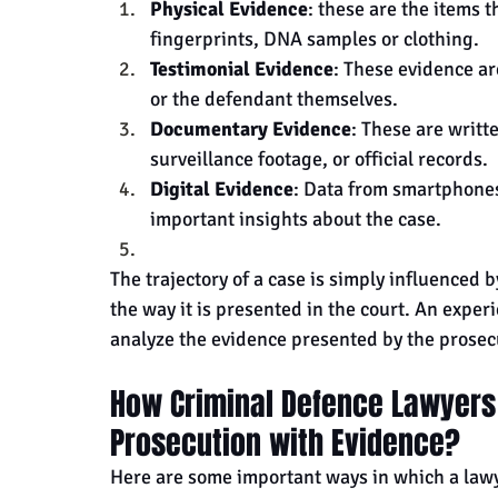
Physical Evidence
: these are the items 
fingerprints, DNA samples or clothing.
Testimonial Evidence
: These evidence ar
or the defendant themselves.
Documentary Evidence
: These are writt
surveillance footage, or official records.
Digital Evidence
: Data from smartphones,
important insights about the case.
The trajectory of a case is simply influenced b
the way it is presented in the court. An exper
analyze the evidence presented by the prosec
How Criminal Defence Lawyers 
Prosecution with Evidence?
Here are some important ways in which a lawy