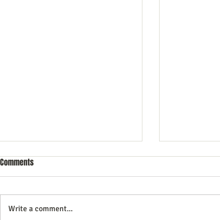
Comments
Write a comment...