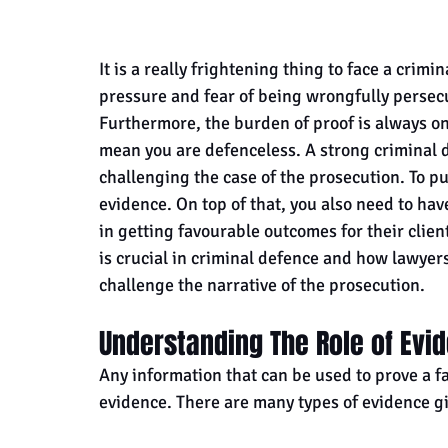
It is a really frightening thing to face a crimin
pressure and fear of being wrongfully perse
Furthermore, the burden of proof is always on
mean you are defenceless. A strong criminal d
challenging the case of the prosecution. To pu
evidence. On top of that, you also need to ha
in getting favourable outcomes for their client
is crucial in criminal defence and how lawyers
challenge the narrative of the prosecution.
Understanding The Role of Evi
Any information that can be used to prove a fac
evidence. There are many types of evidence g