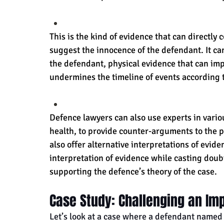
This is the kind of evidence that can directly 
suggest the innocence of the defendant. It ca
the defendant, physical evidence that can imp
undermines the timeline of events according 
Defence lawyers can also use experts in various
health, to provide counter-arguments to the p
also offer alternative interpretations of evide
interpretation of evidence while casting doub
supporting the defence’s theory of the case.
Case Study: Challenging an Im
Let’s look at a case where a defendant named