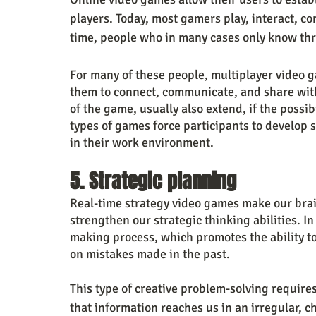
players. Today, most gamers play, interact, co
time, people who in many cases only know thr
For many of these people, multiplayer video 
them to connect, communicate, and share with
of the game, usually also extend, if the possibi
types of games force participants to develop soc
in their work environment.
5. Strategic planning
Real-time strategy video games make our brain
strengthen our strategic thinking abilities. I
making process, which promotes the ability to 
on mistakes made in the past. 
This type of creative problem-solving requires 
that information reaches us in an irregular, c