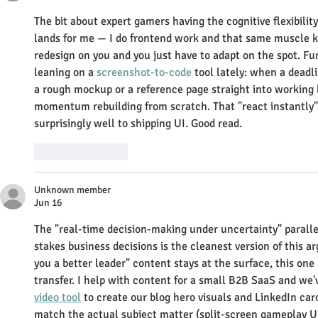
The bit about expert gamers having the cognitive flexibility
lands for me — I do frontend work and that same muscle ki
redesign on you and you just have to adapt on the spot. Fun
leaning on a 
screenshot-to-code
 tool lately: when a deadlin
a rough mockup or a reference page straight into working l
momentum rebuilding from scratch. That "react instantly" i
surprisingly well to shipping UI. Good read.
Like
Reply
Unknown member
Jun 16
The "real-time decision-making under uncertainty" parall
stakes business decisions is the cleanest version of this
you a better leader" content stays at the surface, this one 
transfer. I help with content for a small B2B SaaS and we'
video tool
 to create our blog hero visuals and LinkedIn ca
match the actual subject matter (split-screen gameplay UI