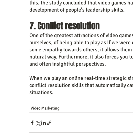
this, the study concluded that video games ha
development of people's leadership skills.
7. Conflict resolution
One of the greatest attractions of video games 
ourselves, of being able to play as if we were 
some empathy towards others, it allows them t
natural way. Furthermore, it also forces you to
and often insightful perspectives.
When we play an online real-time strategic s
conflict resolution skills that automatically c
situations.
Video Marketing