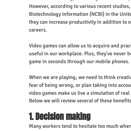
However, according to various recent studies, 
Biotechnology Information (NCBI) in the Unite
they can increase productivity in addition to o
careers. 
Video games can allow us to acquire and practi
useful in our workplace. Plus, they've never b
game in seconds through our mobile phones.
When we are playing, we need to think creativ
fear of being wrong, or plan taking into accoun
video games make us live a simulation of real l
Below we will review several of these benefi
1. Decision making
Many workers tend to hesitate too much when 