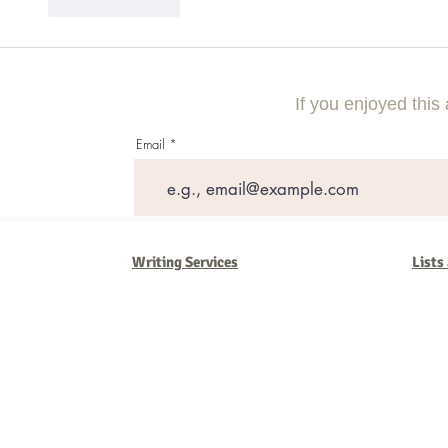
Like
Reply
If you enjoyed this 
Email
Writing Services
Lists
Barb Ferrigno, Concept Marketing Group
We are passionate about our
marketing
. We've seen it all in our 