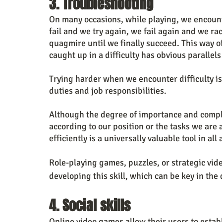
3. Troubleshooting
On many occasions, while playing, we encounte
fail and we try again, we fail again and we ra
quagmire until we finally succeed. This way of
caught up in a difficulty has obvious parallels 
Trying harder when we encounter difficulty is
duties and job responsibilities.
Although the degree of importance and comple
according to our position or the tasks we are 
efficiently is a universally valuable tool in all 
Role-playing games, puzzles, or strategic vid
developing this skill, which can be key in the
4. Social skills
Online video games allow their users to estab