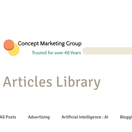
Articles Library
All Posts
Advertising
Artificial Intelligence : AI
Blogg