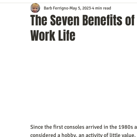
Barb Ferrigno
May 5, 2023
4 min read
Content Marketing
Customer Service
Digital Market
The Seven Benefits of
Work Life
Event Planning
In the Know
Investing
IT Techno
Mobile Marketing
Personal Growth
Podcasts
S
Time Management
Trade Shows
Video Marketing
Since the first consoles arrived in the 1980s
considered a hobby, an activity of little value,