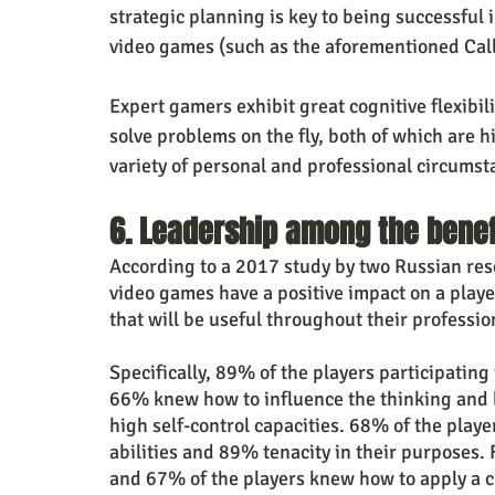
strategic planning is key to being successful 
video games (such as the aforementioned Call
Expert gamers exhibit great cognitive flexibil
solve problems on the fly, both of which are hi
variety of personal and professional circumst
6. Leadership among the benef
According to a 2017 study by two Russian res
video games have a positive impact on a player
that will be useful throughout their professio
Specifically, 89% of the players participating
66% knew how to influence the thinking and b
high self-control capacities. 68% of the play
abilities and 89% tenacity in their purposes
and 67% of the players knew how to apply a cr