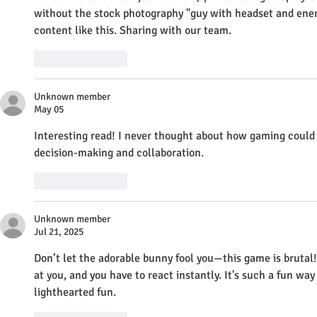
without the stock photography "guy with headset and energy
content like this. Sharing with our team.
Like
Reply
Unknown member
May 05
Interesting read! I never thought about how gaming could 
decision-making and collaboration. 
Banana AI
Like
Reply
Unknown member
Jul 21, 2025
Don’t let the adorable bunny fool you—this game is brutal!
at you, and you have to react instantly. It's such a fun way
lighthearted fun.