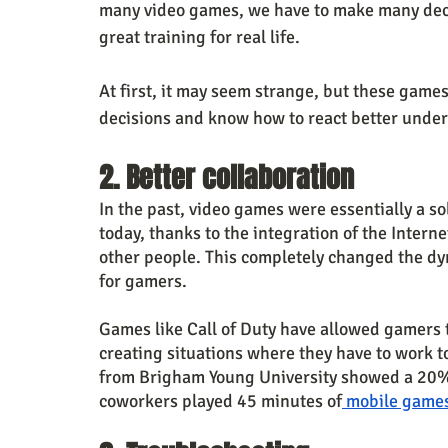
many video games, we have to make many decisi
great training for real life.
At first, it may seem strange, but these games
decisions and know how to react better under
2. Better collaboration
In the past, video games were essentially a soli
today, thanks to the integration of the Intern
other people. This completely changed the dy
for gamers.
Games like Call of Duty have allowed gamers 
creating situations where they have to work 
from Brigham Young University showed a 20% i
coworkers played 45 minutes of
 mobile game