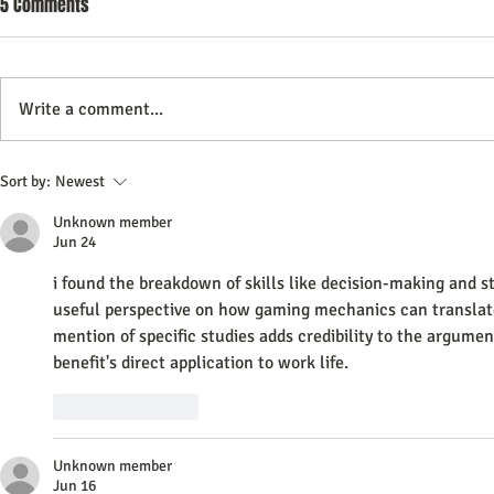
5 Comments
Your Website Really Worth It
Video content has become a
dominant form of communication
Write a comment...
online. Many website owners
wonder if adding videos to their
How Video Mar
site is a smart move or just an
Sort by:
Newest
Transforming
expensive distraction. This post
Unknown member
explores whether
Experiences
Jun 24
i found the breakdown of skills like decision-making and str
useful perspective on how gaming mechanics can translate
mention of specific studies adds credibility to the argumen
benefit's direct application to work life. 
AI Image Editor
Like
Reply
Unknown member
Jun 16