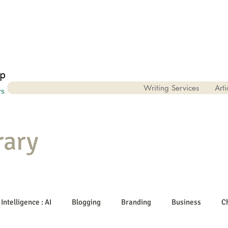
Writing Services
Arti
rary
 Intelligence : AI
Blogging
Branding
Business
C