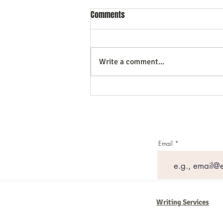
Comments
Write a comment...
Do your presentations Sizzle? 20+
Tips
Email
Writing Services