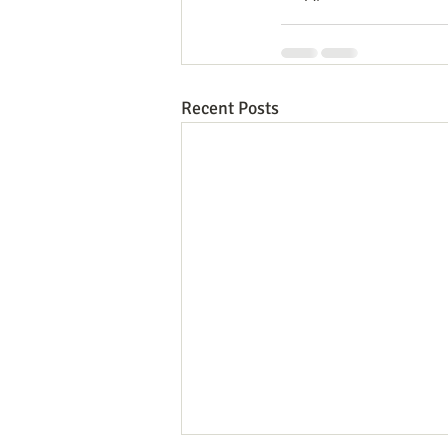
Recent Posts