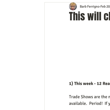
Barb Ferrigno
Feb 20
Content Marketing
Customer 
This will
Event Planning
In the Know
Mobile Marketing
Personal G
Time Management
Trade Sho
1) This week - 12 Re
Trade Shows are the m
available.  Period!  I