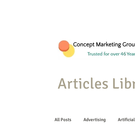
Articles Lib
All Posts
Advertising
Artificial