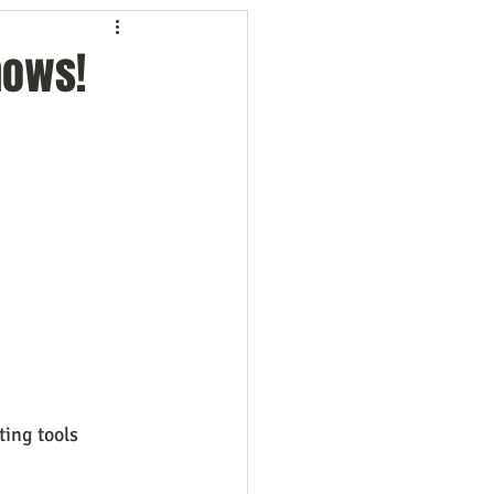
ng
Employees
hows!
ion
Marketing
oftware
Surveys
ing tools 