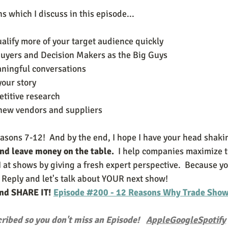
 which I discuss in this episode...
ualify more of your target audience quickly
e Buyers and Decision Makers as the Big Guys
eaningful conversations
your story 
etitive research 
e new vendors and suppliers 
easons 7-12!  And by the end, I hope I have your head shaki
and leave money on the table.
  I help companies maximize t
 at shows by giving a fresh expert perspective.  Because y
 Reply and let's talk about YOUR next show!
and SHARE IT! 
Episode #200 - 12 Reasons Why Trade Shows
ribed so you don't miss an Episode!   
Apple
Google
Spotify