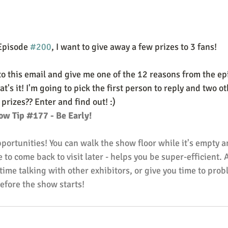
Episode 
#200
, I want to give away a few prizes to 3 fans!
to this email and give me one of the 12 reasons from the ep
t's it! I'm going to pick the first person to reply and two o
rizes?? Enter and find out! :)
ow Tip 
#177
 - Be Early!
pportunities! You can walk the show floor while it's empty 
 to come back to visit later - helps you be super-efficient. 
ime talking with other exhibitors, or give you time to prob
efore the show starts!