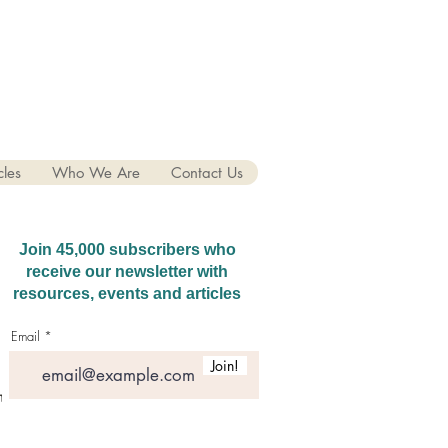
cles
Who We Are
Contact Us
Join 45,000 subscribers who
receive our newsletter with
resources, events and articles
Email
Join!
hatGPT