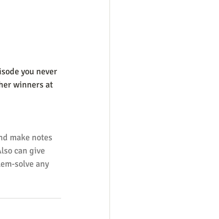
isode you never 
ther winners at 
and make notes 
Also can give 
lem-solve any 