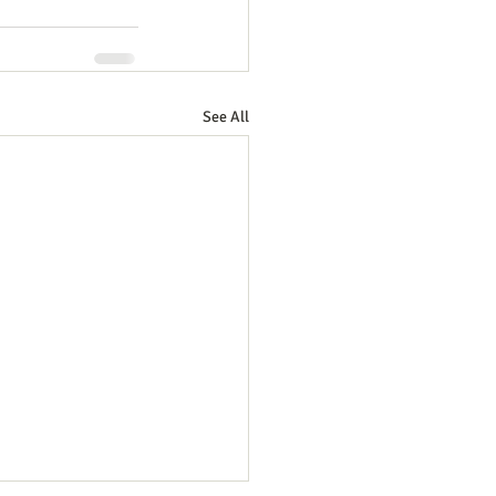
See All