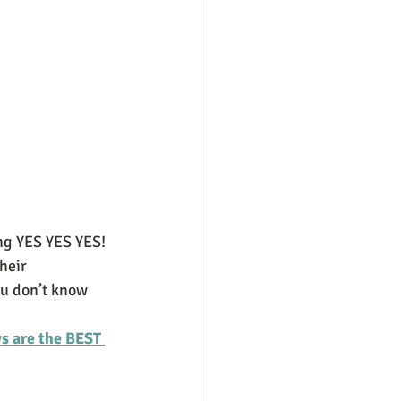
ng YES YES YES! 
heir 
ou don’t know 
 are the BEST 