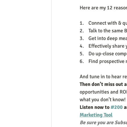
Here are my 12 reasons
1.    Connect with & q
2.    Talk to the sam
3.    Get into deep m
4.    Effectively share 
5.    Do up-close comp
6.    Find prospectiv
And tune in to hear r
Then don’t miss out 
opportunities and ROI
what you don’t know! 
Listen now to 
#200
 
Marketing Tool
Be sure you are Subsc