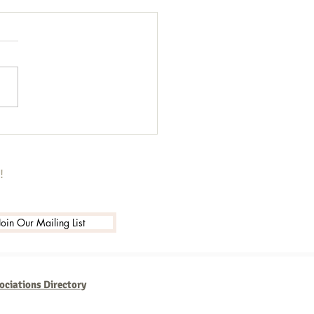
got 13 Secrets I'm sharing for
!
Join Our Mailing List
ociations Directory