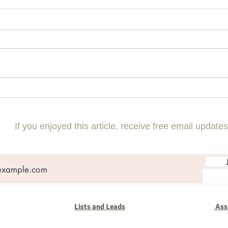
A new Tool to CATAPULT your 2025
I've 
shows
2025!
If you enjoyed this article, receive free email updates
Lists and Leads
Ass