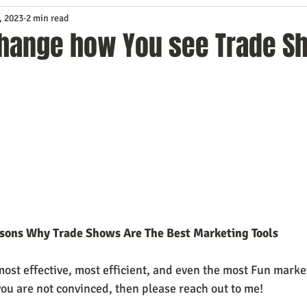
, 2023
2 min read
Service
Digital Marketing
Education
E-mail Marketi
 change how You see Trade S
Investing
IT Technology
Leadership
Lead Generat
rowth
Podcasts
Sales
SEO
Social Media
S
ws
Video Marketing
asons Why Trade Shows Are The Best Marketing Tools
ost effective, most efficient, and even the most Fun market
f you are not convinced, then please reach out to me!