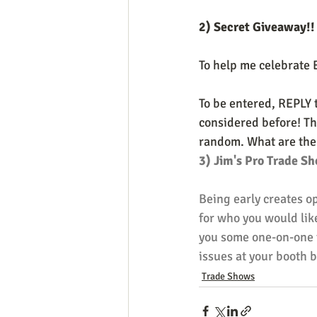
2) Secret Giveaway!!
To help me celebrate 
To be entered, REPLY 
considered before! Tha
random. What are the p
3) Jim's Pro Trade Sh
Being early creates o
for who you would like
you some one-on-one t
issues at your booth b
Trade Shows