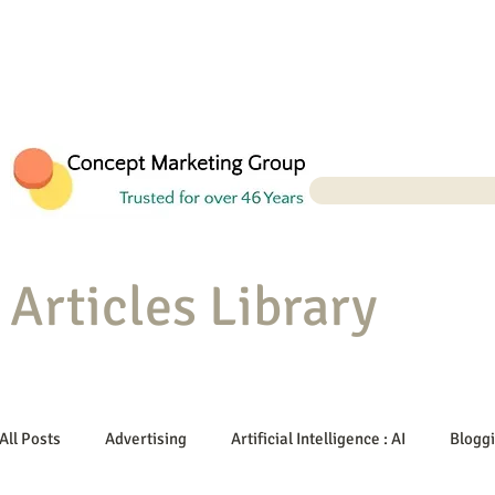
Articles Library
All Posts
Advertising
Artificial Intelligence : AI
Blogg