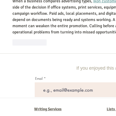
When a business compares advertising types, 
ikon custom
side of the decision if office systems, print services, equi
campaign workflow. Paid ads, local placements, and digita
depend on documents being ready and systems working. A p
moment can weaken the entire promotion. Calling before 
operational problems from turning into missed opportuniti
Like
Reply
If you enjoyed this 
Email
Writing Services
Lists