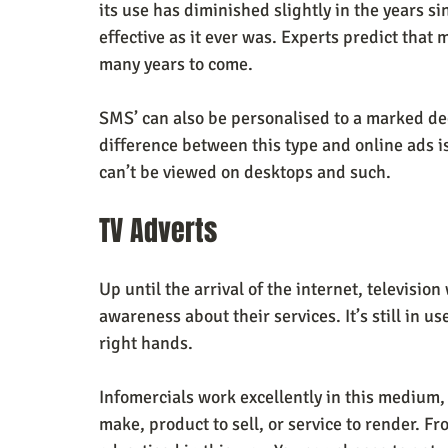
its use has diminished slightly in the years sin
effective as it ever was. Experts predict that
many years to come. 
SMS’ can also be personalised to a marked de
difference between this type and online ads is
can’t be viewed on desktops and such. 
TV Adverts
Up until the arrival of the internet, televisio
awareness about their services. It’s still in use
right hands. 
Infomercials work excellently in this medium, 
make, product to sell, or service to render. Fr