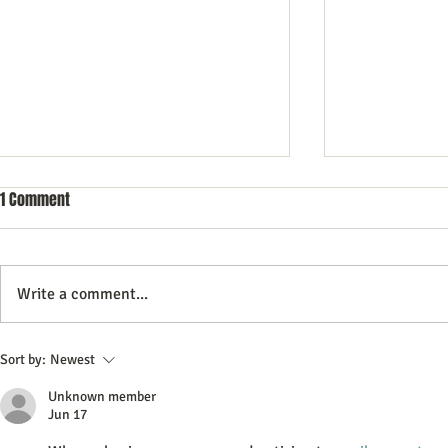
1 Comment
Write a comment...
Effective Advertising Strategies
Maximizing Im
Sort by:
Newest
to Boost Your Brand Awareness
In-Store Demo
Unknown member
Jun 17