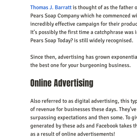
Thomas J. Barratt
 is thought of as the father
Pears Soap Company which he commenced with
incredibly effective campaign for their produ
It’s possibly the first time a catchphrase wa
Pears Soap Today? is still widely recognised.
Since then, advertising has grown exponential
the best one for your burgeoning business.
Online Advertising 
Also referred to as digital advertising, this t
of revenue for businesses these days. They’ve 
surpassing expectations and then some. To giv
generated by these ads and Facebook takes thi
as a result of online advertisements!