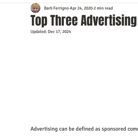
Barb Ferrigno
Apr 24, 2020
2 min read
Content Marketing
Customer Service
Digital Market
Top Three Advertising
Updated:
Dec 17, 2024
Event Planning
In the Know
Investing
IT Techno
Mobile Marketing
Personal Growth
Podcasts
S
Time Management
Trade Shows
Video Marketing
Advertising can be defined as sponsored comm