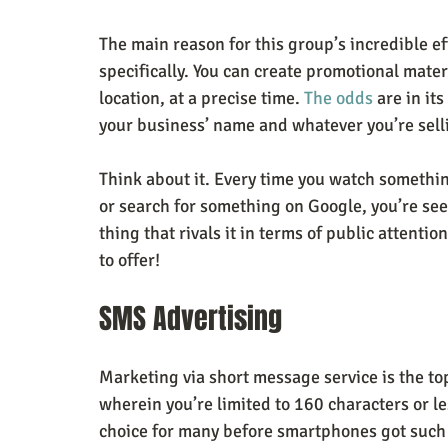
The main reason for this group’s incredible ef
specifically. You can create promotional materia
location, at a precise time. 
The odds
 are in it
your business’ name and whatever you’re sell
Think about it. Every time you watch somethi
or search for something on Google, you’re see
thing that rivals it in terms of public attentio
to offer!
SMS Advertising
Marketing via short message service is the to
wherein you’re limited to 160 characters or le
choice for many before smartphones got such