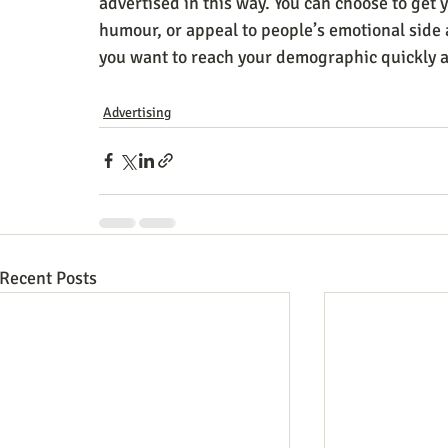
advertised in this way. You can choose to get
humour, or appeal to people’s emotional side
you want to reach your demographic quickly 
Advertising
Recent Posts