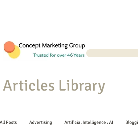
Articles Library
All Posts
Advertising
Artificial Intelligence : AI
Blogg