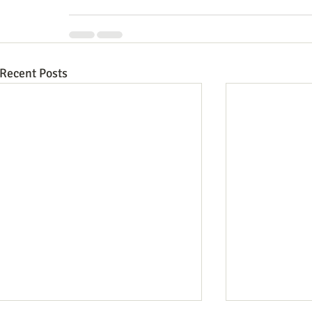
Recent Posts