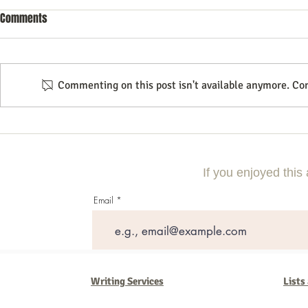
Comments
Commenting on this post isn't available anymore. Con
10 Essential Search Engine
Essential Tips
Optimization Tricks for Better
Search Engine
Rankings
Strategies
If you enjoyed this 
Email
Writing Services
Lists