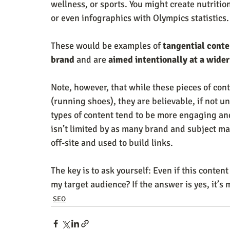
wellness, or sports. You might create nutritio
or even infographics with Olympics statistics.
These would be examples of 
tangential conte
brand
 and are 
aimed intentionally at a wide
Note, however, that while these pieces of conte
(running shoes), they are believable, if not 
types of content tend to be more engaging and
isn’t limited by as many brand and subject matt
off-site and used to build links.
The key is to ask yourself: Even if this content i
my target audience? If the answer is yes, it’s 
SEO