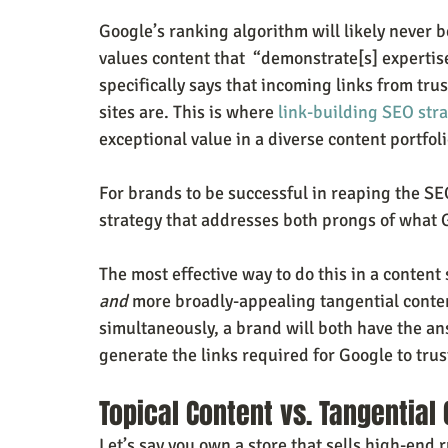
Google’s ranking algorithm will likely never 
values content that  “demonstrate[s] expertis
specifically says that incoming links from tr
sites are. This is where 
link-building SEO str
exceptional value in a diverse content portfoli
For brands to be successful in reaping the SEO
strategy that addresses both prongs of what G
The most effective way to do this in a content 
and
 more broadly-appealing tangential conten
simultaneously, a brand will both have the an
generate the links required for Google to trus
Topical Content vs. Tangential
Let’s say you own a store that sells high-end 