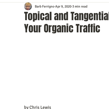
Barb Ferrigno
Apr 9, 2020
3 min read
Content Marketing
Customer Service
Digital Market
Topical and Tangentia
Your Organic Traffic
Event Planning
In the Know
Investing
IT Techno
Mobile Marketing
Personal Growth
Podcasts
S
Time Management
Trade Shows
Video Marketing
by Chris Lewis