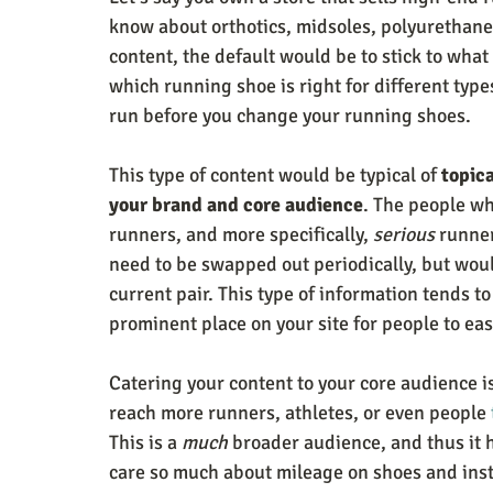
know about orthotics, midsoles, polyurethane,
content, the default would be to stick to what
which running shoe is right for different typ
run before you change your running shoes. 
This type of content would be typical of 
topic
your brand and core audience
. The people wh
runners, and more specifically, 
serious
 runne
need to be swapped out periodically, but woul
current pair. This type of information tends to
prominent place on your site for people to eas
Catering your content to your core audience is
reach more runners, athletes, or even people 
This is a 
much
 broader audience, and thus it 
care so much about mileage on shoes and inste