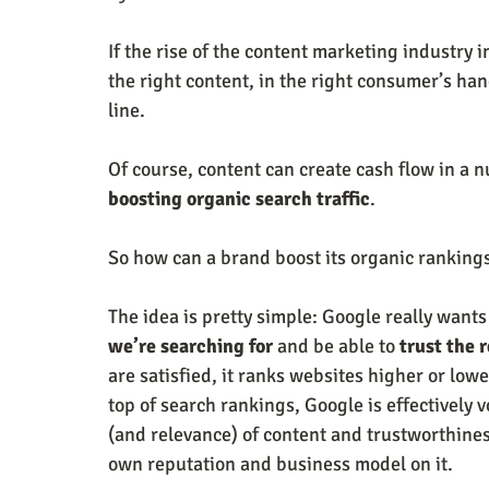
If the rise of the content marketing industry i
the right content, in the right consumer’s han
line. 
Of course, content can create cash flow in a n
boosting organic search traffic
. 
So how can a brand boost its organic rankings
The idea is pretty simple: Google really wants
we’re searching for
 and be able to 
trust the 
are satisfied, it ranks websites higher or low
top of search rankings, Google is effectively v
(and relevance) of content and trustworthiness
own reputation and business model on it. 