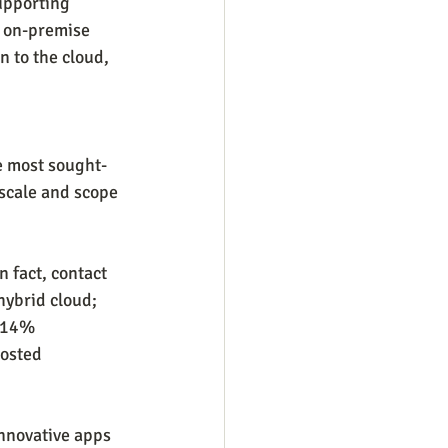
upporting 
 on-premise 
 to the cloud, 
he most sought-
 scale and scope 
n fact, contact 
ybrid cloud; 
d 14% 
osted 
innovative apps 