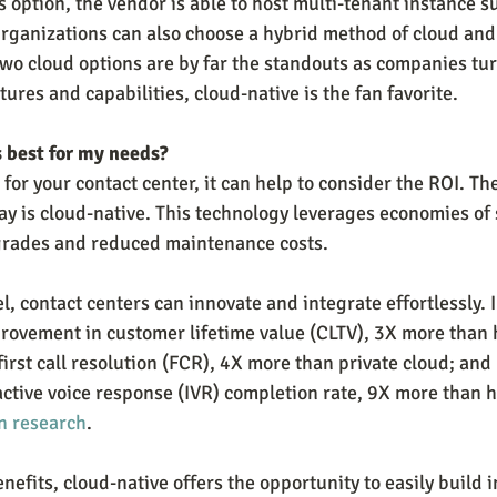
s option, the vendor is able to host multi-tenant instance s
rganizations can also choose a hybrid method of cloud and
wo cloud options are by far the standouts as companies turn
tures and capabilities, cloud-native is the fan favorite.
s best for my needs?
 for your contact center, it can help to consider the ROI. T
day is cloud-native. This technology leverages economies of
pgrades and reduced maintenance costs.
l, contact centers can innovate and integrate effortlessly. I
ovement in customer lifetime value (CLTV), 3X more than h
rst call resolution (FCR), 4X more than private cloud; an
ctive voice response (IVR) completion rate, 9X more than h
n research
.
enefits, cloud-native offers the opportunity to easily build 