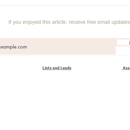
If you enjoyed this article, receive free email updates
Lists and Leads
Ass
oup
ng
. We've seen it all in our 48 years - companies come and go but the b
nies that succeed. We work with you to keep you on track, change wi