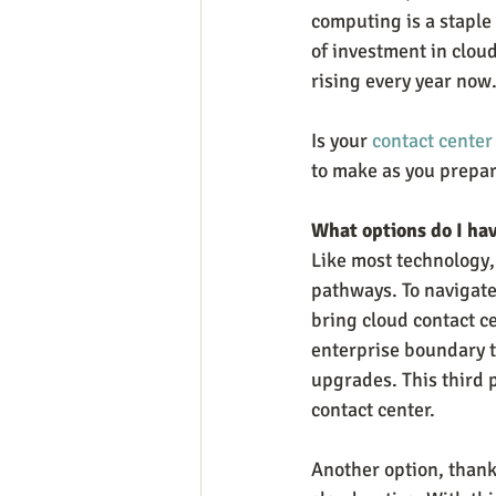
computing is a staple
of investment in cloud
rising every year now
Is your 
contact center
to make as you prepare
What options do I hav
Like most technology,
pathways. To navigate 
bring cloud contact c
enterprise boundary t
upgrades. This third p
contact center.
Another option, thanks