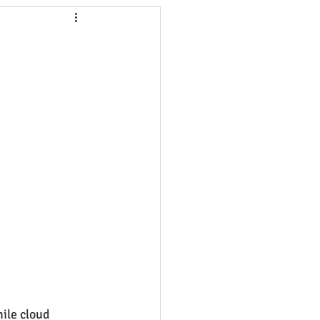
ng
Employees
ion
Marketing
oftware
Surveys
ile cloud 