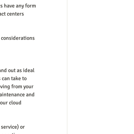
rs have any form 
act centers 
 considerations 
nd out as ideal 
 can take to 
oving from your 
maintenance and 
your cloud 
service) or 