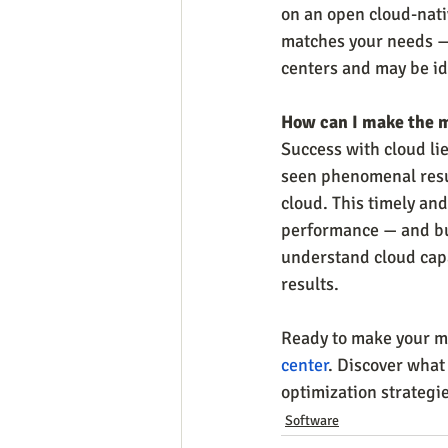
on an open cloud-nativ
matches your needs — 
centers and may be ide
How can I make the 
Success with cloud lie
seen phenomenal resul
cloud. This timely and
performance — and bui
understand cloud capab
results.
Ready to make your mo
center
. Discover what
optimization strategie
Software