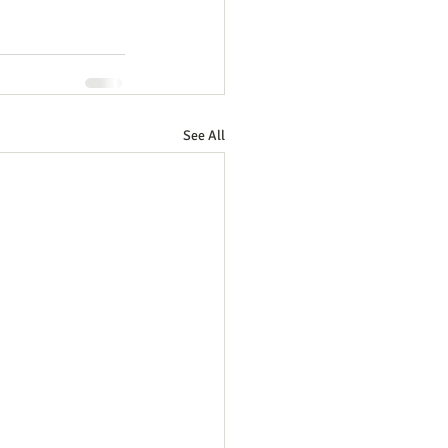
See All