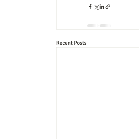
Recent Posts