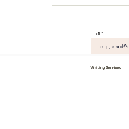
Email
Writing Services
Barb Ferrigno, Concept Marketing Gr
We are passionate about our
marketi
steady, and have a goal are the compa