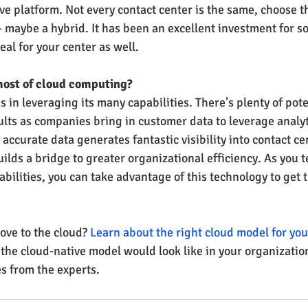
e platform. Not every contact center is the same, choose th
maybe a hybrid. It has been an excellent investment for s
al for your center as well.
most of cloud computing?
s in leveraging its many capabilities. There’s plenty of pote
ts as companies bring in customer data to leverage analyt
 accurate data generates fantastic visibility into contact ce
lds a bridge to greater organizational efficiency. As you t
ilities, you can take advantage of this technology to get t
ve to the cloud? 
Learn about the right cloud model for you
 the cloud-native model would look like in your organizatio
s from the experts. 