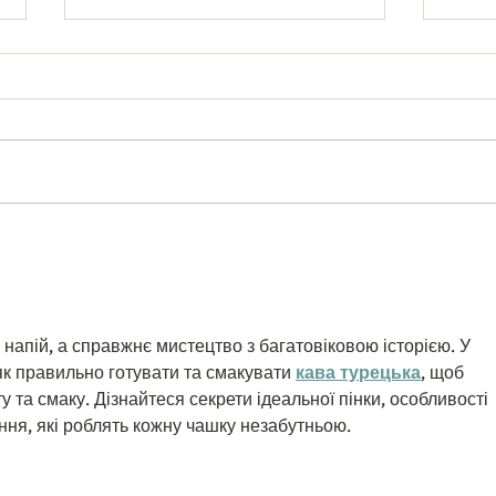
Best Network Marketing
Enabl
Software 2026: FlawlessMLM
Price
Tech Guide
WooC
 напій, а справжнє мистецтво з багатовіковою історією. У 
як правильно готувати та смакувати 
кава турецька
, щоб 
у та смаку. Дізнайтеся секрети ідеальної пінки, особливості 
ння, які роблять кожну чашку незабутньою.