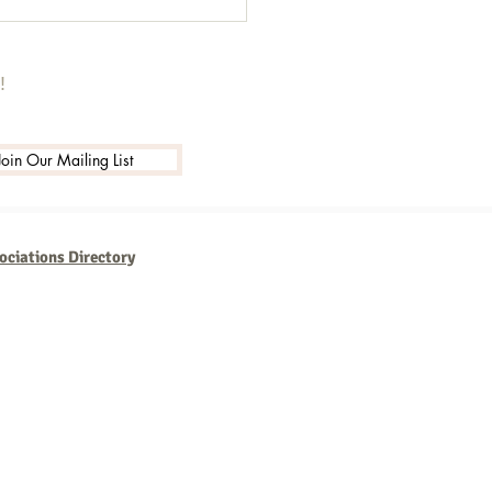
!
Join Our Mailing List
ociations Directory
usinesses that are consistent,
th new technologies and