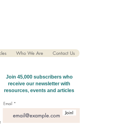
cles
Who We Are
Contact Us
Join 45,000 subscribers who
receive our newsletter with
resources, events and articles
Email
Join!
hatGPT