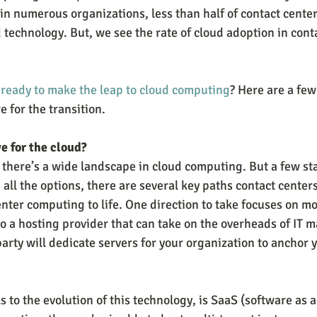
 in numerous organizations, less than half of contact cente
 technology. But, we see the rate of cloud adoption in cont
.
 ready to make the leap to cloud computing
? Here are a few
 for the transition.
e for the cloud?
 there’s a wide landscape in cloud computing. But a few sta
all the options, there are several key paths contact centers
enter computing to life. One direction to take focuses on m
o a hosting provider that can take on the overheads of IT 
arty will dedicate servers for your organization to anchor 
 to the evolution of this technology, is SaaS (software as a 