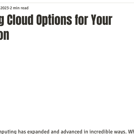
 2023
2 min read
Service
Digital Marketing
Education
E-mail Marketi
 Cloud Options for Your
on
Investing
IT Technology
Leadership
Lead Generat
rowth
Podcasts
Sales
SEO
Social Media
S
ws
Video Marketing
mputing has expanded and advanced in incredible ways. Wh