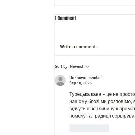
1 Comment
Write a comment...
Do All Businesses Really Need a
Sort by:
Newest
CRM System to Succeed
Unknown member
Sep 18, 2025
Турецька кава – це не просто
нашому блозі ми розповімо, 
відчути всю глибину її аромат
помелу та традиції сервірува
Like
Reply