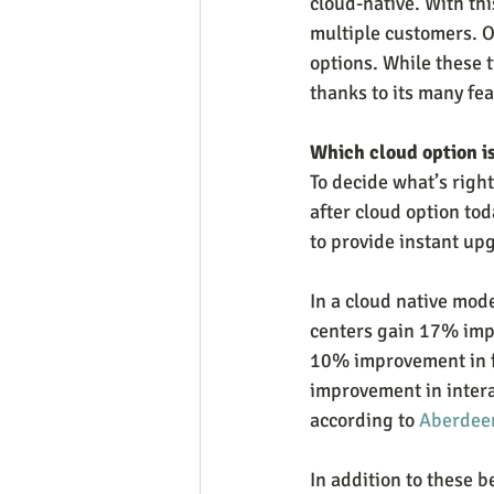
cloud-native. With thi
multiple customers. O
options. While these t
thanks to its many fea
Which cloud option i
To decide what’s right
after cloud option to
to provide instant u
In a cloud native mode
centers gain 17% impr
10% improvement in fi
improvement in intera
according to 
Aberdee
In addition to these b