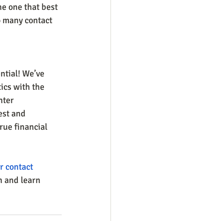
e one that best 
o many contact 
ntial! We’ve 
ics with the 
nter 
est and 
rue financial 
r contact 
n and learn 