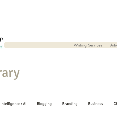
Writing Services
Arti
rary
 Intelligence : AI
Blogging
Branding
Business
C