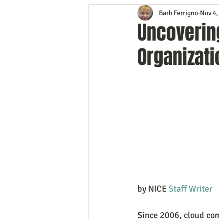
Barb Ferrigno
Nov 4,
Content Marketing
Customer 
Uncovering
Organizati
Event Planning
In the Know
Mobile Marketing
Personal G
Time Management
Trade Sho
by NICE 
Staff Writer
Since 2006, cloud co