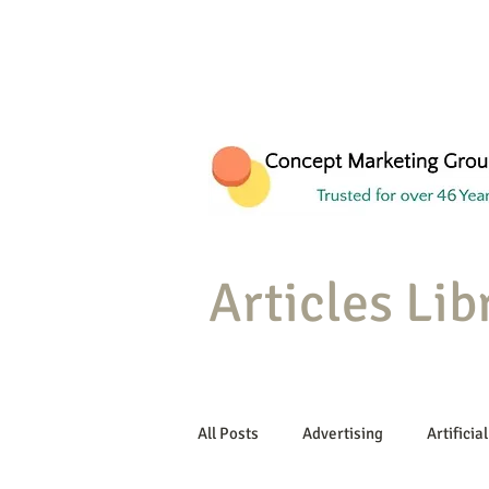
Articles Lib
All Posts
Advertising
Artificial