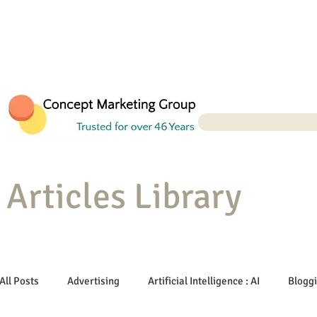
Articles Library
All Posts
Advertising
Artificial Intelligence : AI
Blogg