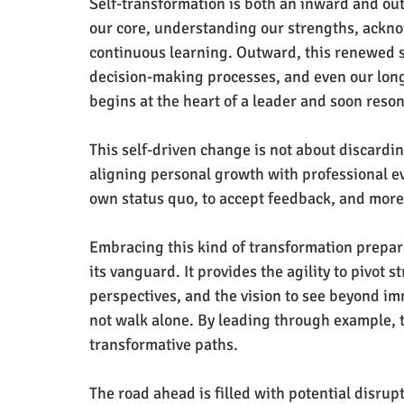
Self-transformation is both an inward and ou
our core, understanding our strengths, ackno
continuous learning. Outward, this renewed s
decision-making processes, and even our long-t
begins at the heart of a leader and soon reso
This self-driven change is not about discarding
aligning personal growth with professional ev
own status quo, to accept feedback, and more 
Embracing this kind of transformation prepare
its vanguard. It provides the agility to pivot 
perspectives, and the vision to see beyond im
not walk alone. By leading through example, t
transformative paths.
The road ahead is filled with potential disrupt