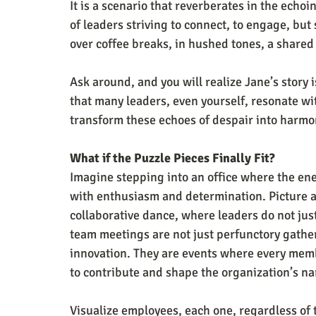
It is a scenario that reverberates in the echo
of leaders striving to connect, to engage, but
over coffee breaks, in hushed tones, a shared 
Ask around, and you will realize Jane’s story is
that many leaders, even yourself, resonate w
transform these echoes of despair into harm
What if the Puzzle Pieces Finally Fit?
Imagine stepping into an office where the ene
with enthusiasm and determination. Picture a 
collaborative dance, where leaders do not jus
team meetings are not just perfunctory gather
innovation. They are events where every membe
to contribute and shape the organization’s na
Visualize employees, each one, regardless of 