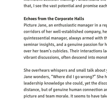
that, I see the vast potential and promise eac
Echoes from the Corporate Halls
Picture Jane, an enthusiastic manager in a re
corridors of her well-established company, her
quintessential manager, always armed with the
seminar insights, and a genuine passion for he
over her team’s cubicles. Their interactions l
vibrant discussions, often descend into mon
She overhears whispers and small talk about y
Jane wonders, “Where did I go wrong?” She ha
leadership knowledge she could, yet the disco
distance, but of genuine human connection a
picture and team morale. It seems to have tak