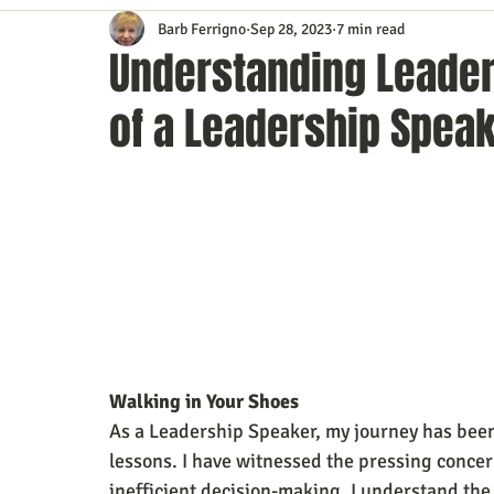
Barb Ferrigno
Sep 28, 2023
7 min read
Content Marketing
Customer Service
Digital Market
Understanding Leader
of a Leadership Spea
Event Planning
In the Know
Investing
IT Techno
Mobile Marketing
Personal Growth
Podcasts
S
Time Management
Trade Shows
Video Marketing
Walking in Your Shoes
As a Leadership Speaker, my journey has been
lessons. I have witnessed the pressing conce
inefficient decision-making. I understand the