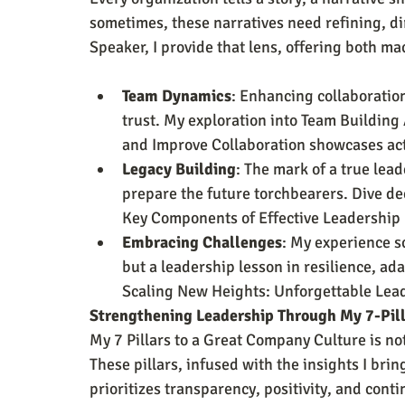
sometimes, these narratives need refining, dir
Speaker, I provide that lens, offering both ma
Team Dynamics
: Enhancing collaboratio
trust. My exploration into Team Building 
and Improve Collaboration showcases act
Legacy Building
: The mark of a true lead
prepare the future torchbearers. Dive de
Key Components of Effective Leadershi
Embracing Challenges
: My experience sc
but a leadership lesson in resilience, ada
Scaling New Heights: Unforgettable Lead
Strengthening Leadership Through My 7-Pil
My 7 Pillars to a Great Company Culture is n
These pillars, infused with the insights I brin
prioritizes transparency, positivity, and cont