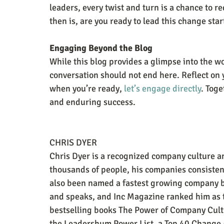
leaders, every twist and turn is a chance to r
then is, are you ready to lead this change star
Engaging Beyond the Blog
While this blog provides a glimpse into the w
conversation should not end here. Reflect on 
when you’re ready, 
let’s engage directly
. Toge
and enduring success.
CHRIS DYER
Chris Dyer is a recognized company culture 
thousands of people, his companies consisten
also been named a fastest growing company by
and speaks, and Inc Magazine ranked him as 
bestselling books The Power of Company Cul
the Leadershum Power List, a Top 40 Change