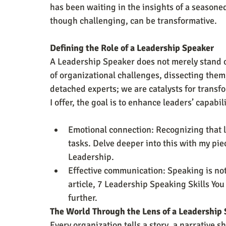
has been waiting in the insights of a seasone
though challenging, can be transformative.
Defining the Role of a Leadership Speaker
A Leadership Speaker does not merely stand on
of organizational challenges, dissecting them,
detached experts; we are catalysts for transfo
I offer, the goal is to enhance leaders’ capabi
Emotional connection: Recognizing that
tasks. Delve deeper into this with my pie
Leadership.
Effective communication: Speaking is not 
article, 7 Leadership Speaking Skills You
further.
The World Through the Lens of a Leadership
Every organization tells a story, a narrative s