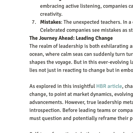
embracing active listening, companies ca
creativity.
Mistakes
: The unexpected teachers. In a c
Celebrated companies see mistakes as ste
The Journey Ahead: Leading Change
The realm of leadership is both exhilarating an
ocean, where calm seas can suddenly turn turb
shapes the voyage. But in this ever-evolving 
lies not just in reacting to change but in emb
As explored in this insightful 
HBR article
, cha
change, to point at market dynamics, evolvin
advancements. However, true leadership met
introspection. Before leading teams or compa
must question and potentially reframe their 