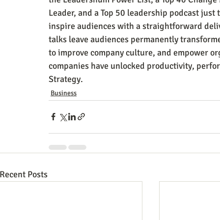
Leader, and a Top 50 leadership podcast just th
inspire audiences with a straightforward deli
talks leave audiences permanently transforme
to improve company culture, and empower org
companies have unlocked productivity, perfor
Strategy.
Business
Recent Posts