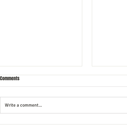
Comments
Write a comment...
Commercial Litigation: What You
Mastering the 