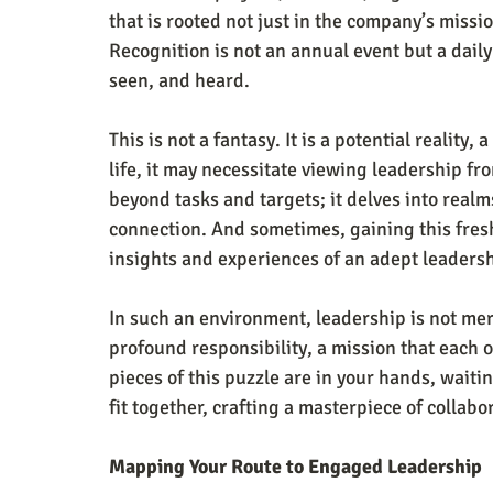
that is rooted not just in the company’s missi
Recognition is not an annual event but a daily
seen, and heard.
This is not a fantasy. It is a potential reality, 
life, it may necessitate viewing leadership fro
beyond tasks and targets; it delves into real
connection. And sometimes, gaining this fresh
insights and experiences of an adept leaders
In such an environment, leadership is not mere
profound responsibility, a mission that each 
pieces of this puzzle are in your hands, waiti
fit together, crafting a masterpiece of collabo
Mapping Your Route to Engaged Leadership