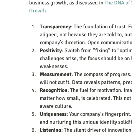
business growth, as discussed in 
The DNA of 
Growth
.
Transparency
: The foundation of trust. E
aligned, not because they are told to, b
company’s direction. Open communication 
Positivity
: Switch from “fixing” to “opti
challenges arise, the focus should be on 
weaknesses.
Measurement
: The compass of progress. 
will not cut it. Data reveals patterns, pr
Recognition
: The fuel for motivation. I
matter how small, is celebrated. This not
aware culture.
Uniqueness
: Your company’s fingerprint.
and nurturing this unique identity solidi
Listening
: The silent driver of innovatio