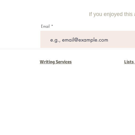
Need to Know
Effective Com
If you enjoyed this 
Email
Writing Services
Lists
Barb Ferrigno, Concept Marketing Group
We are passionate about our
marketing
. We've seen it all in our 
steady, and have a goal are the companies that succeed. We work 
business strategies, and, most importantly, help you to succeed. It'
worth the effort.