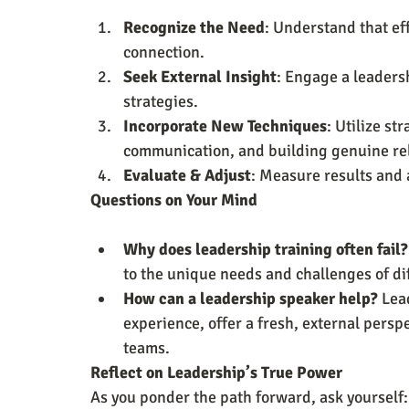
Recognize the Need
: Understand that eff
connection.
Seek External Insight
: Engage a leaders
strategies.
Incorporate New Techniques
: Utilize st
communication, and building genuine rel
Evaluate & Adjust
: Measure results and
Questions on Your Mind
Why does leadership training often fail?
to the unique needs and challenges of di
How can a leadership speaker help?
 Lea
experience, offer a fresh, external perspe
teams.
Reflect on Leadership’s True Power
As you ponder the path forward, ask yourself: