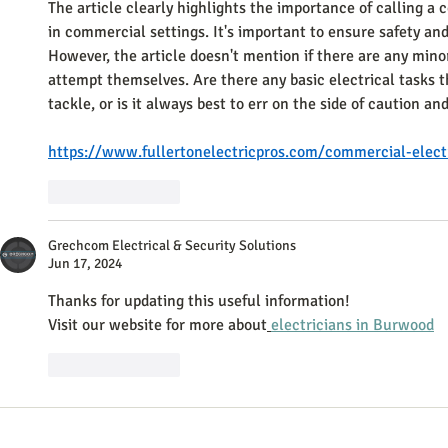
The article clearly highlights the importance of calling a 
in commercial settings. It's important to ensure safety and
However, the article doesn't mention if there are any minor
attempt themselves. Are there any basic electrical tasks t
tackle, or is it always best to err on the side of caution an
https://www.fullertonelectricpros.com/commercial-electr
Like
Reply
Grechcom Electrical & Security Solutions
Jun 17, 2024
Thanks for updating this useful information!
Visit our website for more about
electricians in Burwood
Like
Reply