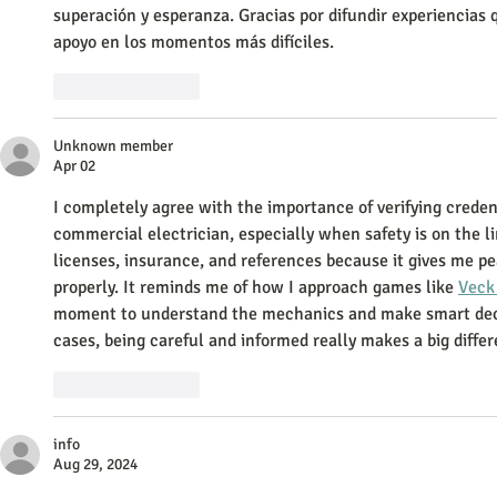
superación y esperanza. Gracias por difundir experiencias q
apoyo en los momentos más difíciles.
Like
Reply
Unknown member
Apr 02
I completely agree with the importance of verifying creden
commercial electrician, especially when safety is on the li
licenses, insurance, and references because it gives me pe
properly. It reminds me of how I approach games like 
Veck
moment to understand the mechanics and make smart decis
cases, being careful and informed really makes a big diffe
Like
Reply
info
Aug 29, 2024