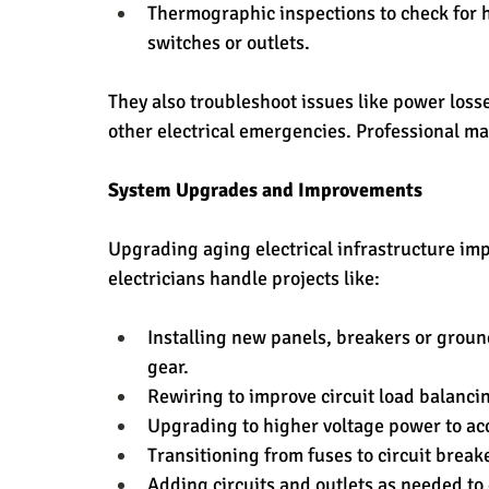
Thermographic inspections to check for h
switches or outlets.
They also troubleshoot issues like power losses
other electrical emergencies. Professional 
System Upgrades and Improvements
Upgrading aging electrical infrastructure im
electricians handle projects like:
Installing new panels, breakers or groun
gear.
Rewiring to improve circuit load balanci
Upgrading to higher voltage power to a
Transitioning from fuses to circuit breake
Adding circuits and outlets as needed to