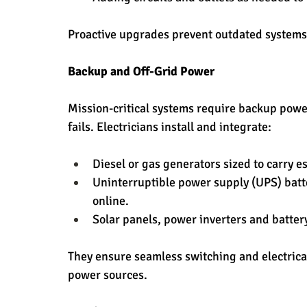
Proactive upgrades prevent outdated systems
Backup and Off-Grid Power
Mission-critical systems require backup power
fails. Electricians install and integrate:
Diesel or gas generators sized to carry e
Uninterruptible power supply (UPS) batte
online.
Solar panels, power inverters and batter
They ensure seamless switching and electric
power sources.