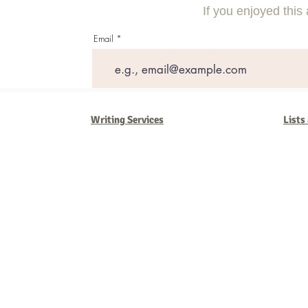
If you enjoyed this 
Email
Writing Services
Lists
Barb Ferrigno, Concept Marketing Group
We are passionate about our
marketing
. We've seen it all in our 
steady, and have a goal are the companies that succeed. We work 
business strategies, and, most importantly, help you to succeed. It'
worth the effort.
2025 Concept Marketing Group
cmg.barbferrig