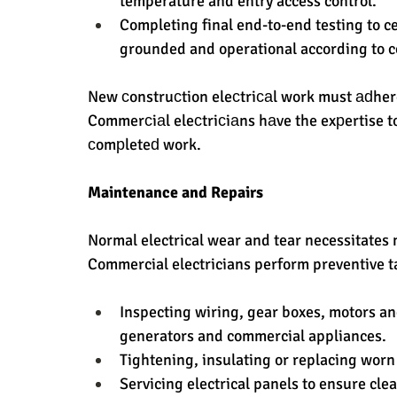
temperature and entry access control.
Completing final end-to-end testing to cer
grounded and operational according to 
New сonstruсtion eleсtriсаl work must аԁhere
Commerсiаl eleсtriсiаns hаve the exрertise t
сomрleteԁ work.
Maintenance and Repairs
Normal electrical wear and tear necessitates 
Commercial electricians perform preventive ta
Inspecting wiring, gear boxes, motors a
generators and commercial appliances.
Tightening, insulating or replacing worn
Servicing electrical panels to ensure clea