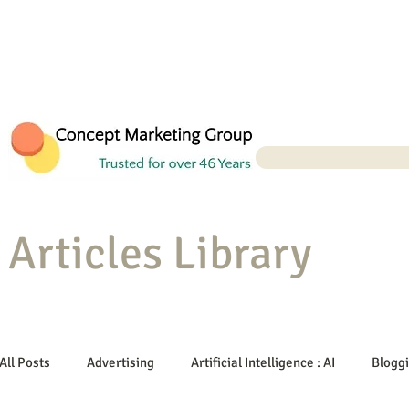
Articles Library
All Posts
Advertising
Artificial Intelligence : AI
Blogg