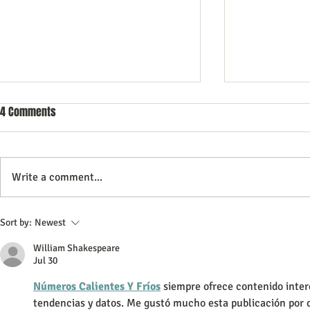
4 Comments
Write a comment...
Commercial Litigation: What You
Vintage Neon 
Sort by:
Newest
Need to Know
Every Collect
William Shakespeare
Jul 30
Números Calientes Y Fríos
 siempre ofrece contenido inter
tendencias y datos. Me gustó mucho esta publicación por c