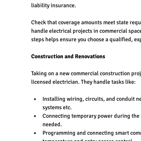
liability insurance. 
Check that coverage amounts meet state requi
handle electrical projects in commercial space
steps helps ensure you choose a qualified, ex
Construction and Renovations
Taking on a new commercial construction proje
licensed electrician. They handle tasks like:
Installing wiring, circuits, and conduit 
systems etc.
Connecting temporary power during the bu
needed.
Programming and connecting smart comme