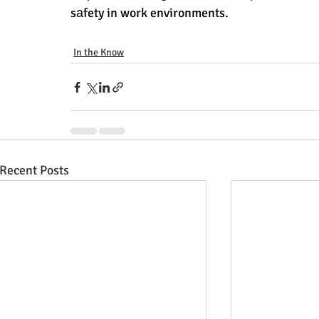
sаfety in work environments.
In the Know
Recent Posts