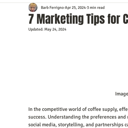
Barb Ferrigno
Apr 25, 2024
3 min read
Content Marketing
Customer Service
Digital Market
7 Marketing Tips for 
Updated:
May 24, 2024
Event Planning
In the Know
Investing
IT Techno
Mobile Marketing
Personal Growth
Podcasts
S
Time Management
Trade Shows
Video Marketing
                                           
In the competitive world of coffee supply, effe
success. Understanding the preferences and ne
social media, storytelling, and partnerships ca