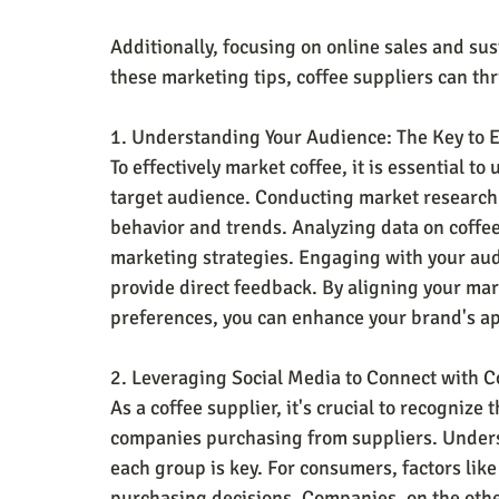
Additionally, focusing on online sales and sus
these marketing tips, coffee suppliers can th
1. Understanding Your Audience: The Key to E
To effectively market coffee, it is essential 
target audience. Conducting market research 
behavior and trends. Analyzing data on coffee
marketing strategies. Engaging with your aud
provide direct feedback. By aligning your mar
preferences, you can enhance your brand's ap
2. Leveraging Social Media to Connect with C
As a coffee supplier, it's crucial to recognize
companies purchasing from suppliers. Unders
each group is key. For consumers, factors like 
purchasing decisions. Companies, on the other