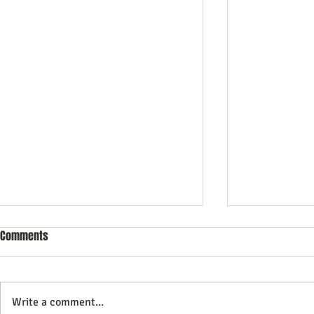
Comments
Write a comment...