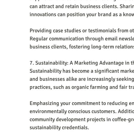
can attract and retain business clients. Shari
innovations can position your brand as a kno
Providing case studies or testimonials from ot
Regular communication through email newslet
business clients, fostering long-term relatio
7. Sustainability: A Marketing Advantage in t
Sustainability has become a significant mark
and businesses alike are increasingly seeking
practices, such as organic farming and fair t
Emphasizing your commitment to reducing en
environmentally conscious customers. Additio
community development projects in coffee-gr
sustainability credentials.