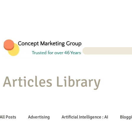
Articles Library
All Posts
Advertising
Artificial Intelligence : AI
Blogg