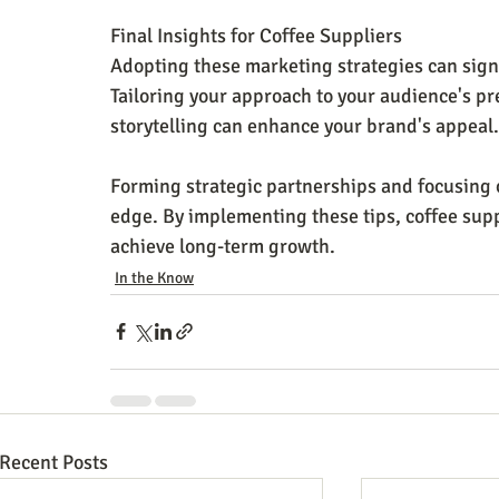
Final Insights for Coffee Suppliers
Adopting these marketing strategies can signi
Tailoring your approach to your audience's pre
storytelling can enhance your brand's appeal.
Forming strategic partnerships and focusing o
edge. By implementing these tips, coffee supp
achieve long-term growth.
In the Know
Recent Posts