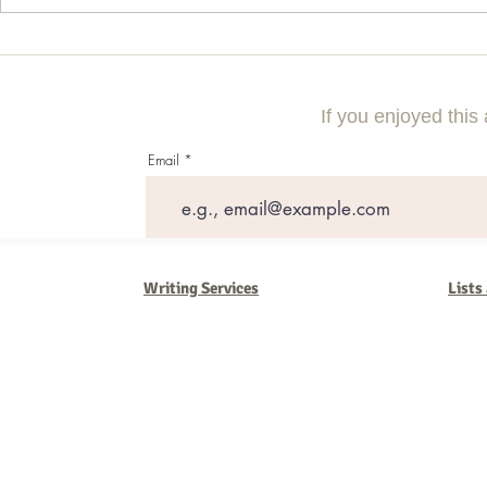
Commercial Litigation: What You
Vintage Neon 
Need to Know
Every Collect
If you enjoyed this 
Email
Writing Services
Lists
Barb Ferrigno, Concept Marketing Group
We are passionate about our
marketing
. We've seen it all in our 