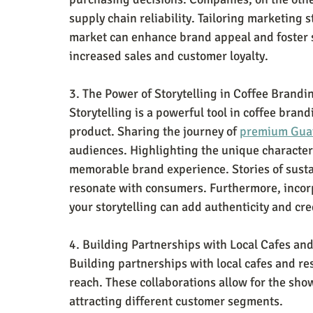
supply chain reliability. Tailoring marketing 
market can enhance brand appeal and foster st
increased sales and customer loyalty.
3. The Power of Storytelling in Coffee Brandi
Storytelling is a powerful tool in coffee bran
product. Sharing the journey of 
premium Guat
audiences. Highlighting the unique characteris
memorable brand experience. Stories of susta
resonate with consumers. Furthermore, incorp
your storytelling can add authenticity and cre
4. Building Partnerships with Local Cafes an
Building partnerships with local cafes and re
reach. These collaborations allow for the show
attracting different customer segments. 