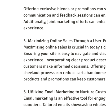
Offering exclusive blends or promotions can 
communication and feedback sessions can ens
Additionally, joint marketing efforts can enha
experience.
5. Maximizing Online Sales Through a User-F
Maximizing online sales is crucial in today's d
Ensuring your site is easy to navigate and vis
experience. Incorporating clear product descr
customers make informed decisions. Offering
checkout process can reduce cart abandonmen
products and promotions can keep customers 
6. Utilizing Email Marketing to Nurture Cust
Email marketing is an effective tool for enga
suppliers. Tailored emails showcasing wholesa