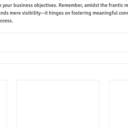
n your business objectives. Remember, amidst the frantic mi
nds mere visibility—it hinges on fostering meaningful con
ccess.