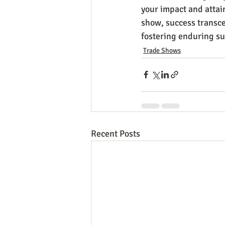
your impact and attai
show, success transce
fostering enduring su
Trade Shows
Recent Posts