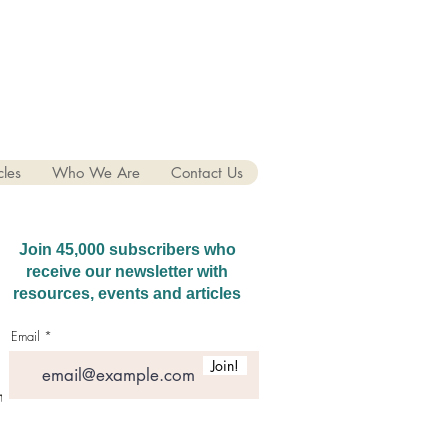
cles
Who We Are
Contact Us
Join 45,000 subscribers who
receive our newsletter with
resources, events and articles
Email
Join!
hatGPT