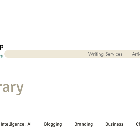
Writing Services
Arti
rary
 Intelligence : AI
Blogging
Branding
Business
C