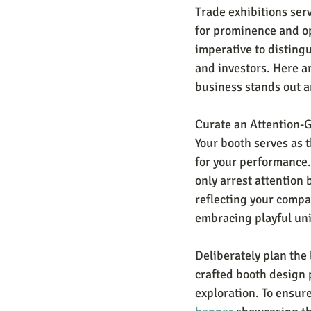
Trade exhibitions serv
for prominence and op
imperative to distingu
and investors. Here a
business stands out a
Curate an Attention-
Your booth serves as t
for your performance. 
only arrest attention
reflecting your compa
embracing playful un
Deliberately plan the 
crafted booth design p
exploration. To ensure