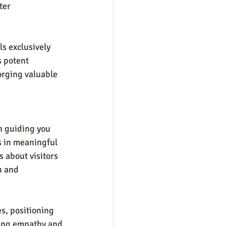
ter 
s exclusively 
s potent 
orging valuable 
n guiding you 
s in meaningful 
s about visitors 
h and 
s, positioning 
sing empathy and