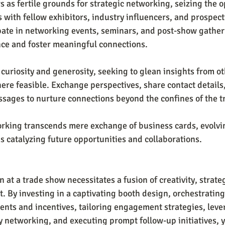
 as fertile grounds for strategic networking, seizing the o
s with fellow exhibitors, industry influencers, and prospect
ipate in networking events, seminars, and post-show gather
nce and foster meaningful connections.
curiosity and generosity, seeking to glean insights from ot
ere feasible. Exchange perspectives, share contact details,
sages to nurture connections beyond the confines of the tr
rking transcends mere exchange of business cards, evolvin
s catalyzing future opportunities and collaborations.
t a trade show necessitates a fusion of creativity, strateg
 By investing in a captivating booth design, orchestrating
nts and incentives, tailoring engagement strategies, lever
ly networking, and executing prompt follow-up initiatives, 