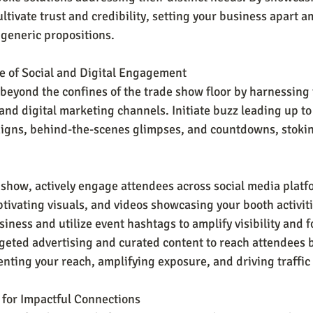
tivate trust and credibility, setting your business apart a
generic propositions.
e of Social and Digital Engagement
beyond the confines of the trade show floor by harnessing 
and digital marketing channels. Initiate buzz leading up to
igns, behind-the-scenes glimpses, and countdowns, stokin
show, actively engage attendees across social media platf
ptivating visuals, and videos showcasing your booth activit
usiness and utilize event hashtags to amplify visibility and f
geted advertising and curated content to reach attendees 
nting your reach, amplifying exposure, and driving traffic 
 for Impactful Connections