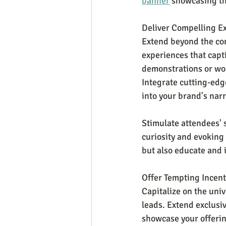
banner
 showcasing th
Deliver Compelling E
Extend beyond the con
experiences that capt
demonstrations or wor
Integrate cutting-edge
into your brand's narr
Stimulate attendees' s
curiosity and evoking
but also educate and 
Offer Tempting Incent
Capitalize on the unive
leads. Extend exclusi
showcase your offerin