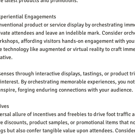
e latest products and promotions.
xperiential Engagements
ventional product or service display by orchestrating imm
ivate attendees and leave an indelible mark. Consider orche
kshops, affording visitors hands-on engagement with your
 technology like augmented or virtual reality to craft imme
ative.
enses through interactive displays, tastings, or product tri
 interest. By orchestrating memorable experiences, you not 
inspire, forging enduring connections with your audience.
ives
rsal allure of incentives and freebies to drive foot traffic a
ve discounts, product samples, or promotional items that no
gs but also confer tangible value upon attendees. Consider