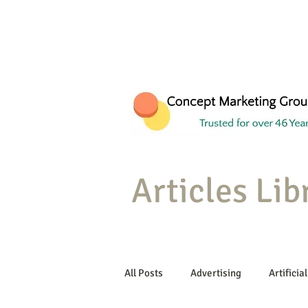
Articles Lib
All Posts
Advertising
Artificial