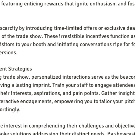
 featuring enticing rewards that ignite enthusiasm and fos
carcity by introducing time-limited offers or exclusive deal
 of the trade show. These irresistible incentives function a
itors to your booth and initiating conversations ripe for f
ersions.
nt Strategies
ng trade show, personalized interactions serve as the beaco
ving a lasting imprint. Train your staff to engage attendee
their interests, aspirations, and pain points. Gather insight
teractive engagements, empowering you to tailor your pitc
ordingly.
 interest in comprehending their challenges and objective
poke solutions addressing their distinct needs. By showca