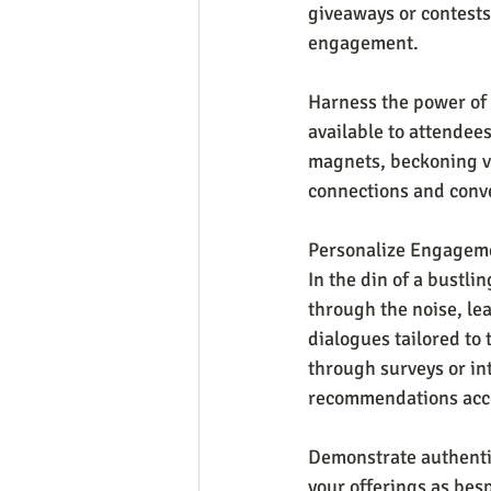
giveaways or contests
engagement.
Harness the power of s
available to attendees
magnets, beckoning vis
connections and conv
Personalize Engageme
In the din of a bustli
through the noise, lea
dialogues tailored to 
through surveys or in
recommendations acc
Demonstrate authentic
your offerings as bes