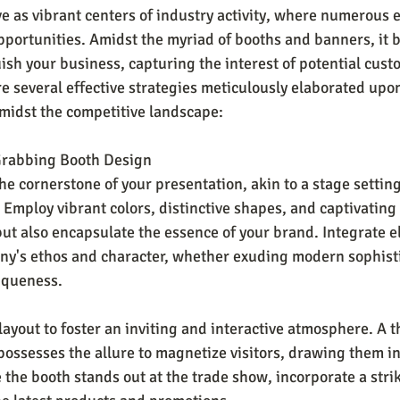
e as vibrant centers of industry activity, where numerous e
portunities. Amidst the myriad of booths and banners, it 
ish your business, capturing the interest of potential cust
re several effective strategies meticulously elaborated upo
midst the competitive landscape:
Grabbing Booth Design
he cornerstone of your presentation, akin to a stage settin
Employ vibrant colors, distinctive shapes, and captivating 
 but also encapsulate the essence of your brand. Integrate 
ny's ethos and character, whether exuding modern sophisti
iqueness. 
layout to foster an inviting and interactive atmosphere. A t
ossesses the allure to magnetize visitors, drawing them in 
 the booth stands out at the trade show, incorporate a stri