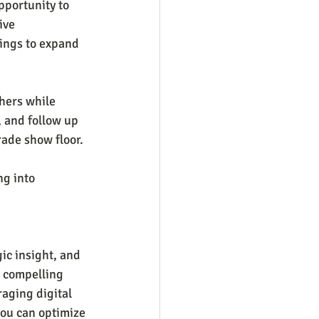
pportunity to 
ive 
ings to expand 
hers while 
 and follow up 
ade show floor. 
g into 
ic insight, and
 compelling 
aging digital 
you can optimize 