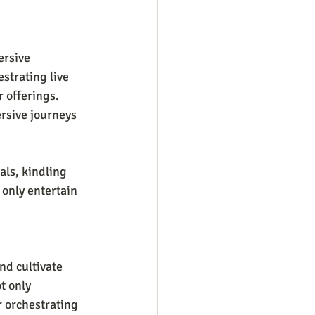
ersive 
strating live 
 offerings. 
rsive journeys 
als, kindling 
only entertain 
nd cultivate 
t only 
 orchestrating 