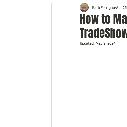
Barb Ferrigno
Apr 25
Content Marketing
Customer 
How to Ma
TradeSho
Event Planning
In the Know
Updated:
May 9, 2024
Mobile Marketing
Personal G
Time Management
Trade Sho