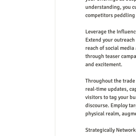
understanding, you cul
competitors peddling 
Leverage the Influenc
Extend your outreach 
reach of social media 
through teaser campa
and excitement.
Throughout the trade 
real-time updates, ca
visitors to tag your b
discourse. Employ tar
physical realm, augme
Strategically Network