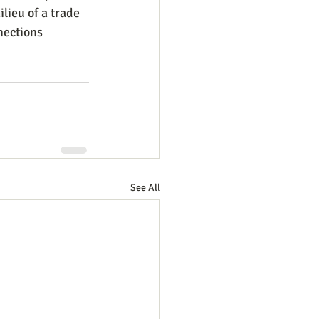
lieu of a trade 
nections 
See All