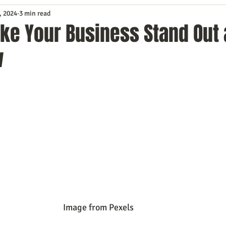
, 2024
3 min read
Service
Digital Marketing
Education
E-mail Marketi
ke Your Business Stand Out 
w
Investing
IT Technology
Leadership
Lead Generat
rowth
Podcasts
Sales
SEO
Social Media
S
ws
Video Marketing
                                                                         Image from Pexels