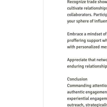
Recognize trade shows
cultivate relationship
collaborators. Partic
your sphere of influe
Embrace a mindset of 
proffering support wh
with personalized mes
Appreciate that netwo
enduring relationship
Conclusion
Commanding attention a
authentic engagement.
experiential engageme
outreach, strategical