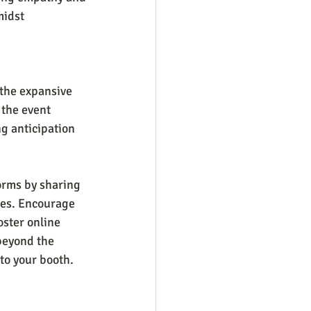
midst 
the expansive 
 the event 
g anticipation 
orms by sharing 
ies. Encourage 
oster online 
beyond the 
to your booth.