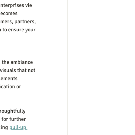
nterprises vie 
becomes 
omers, partners, 
n to ensure your 
g the ambiance 
visuals that not 
elements 
cation or 
houghtfully 
for further 
king 
pull-up 